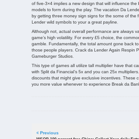
of five-3×4 implies a new design that will influence
models to form during the play. The vacation Da Lender
by getting three money sign signs for the some of the 
Lender wild symbols to your a great payline.
Although not, actual overall performance are always v
game’s high volatility. For every £5 choice, the commo
gamble. Fundamentally, the total amount gone back to 
those people players. Crack da Lender Again Respin Po
Gameburger Studios.
This type of games all utilize tall multiplier have that
with Split da Financial’s 5x and you can 25x multipliers
discounts that might give exclusive incentives. These 
you more value whenever to experience Break da Bank
Previous