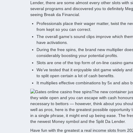
Lender, there are some almost every other slots with s
several programs and discovered you to definitely Me
seeing Break da Financial.
Professionals place their wager matter, twist the n
from kept so you can correct.
The overall game’s sound clips improve which theme, 
have activations.
During the free spins, the brand new multiplier doe
considerably boosting your potential profits.
Slots are one of the top form of on-line casino gam
We’ve tested that it enjoyable slot game widely and 
to split open certain a lot of cash benefits.
It multiplies effective combinations by 5x and also b
The new container jus
they wide open and you can escape with cash honours 
necessary to bettors — however, think about you should
well as pros, here is the greatest possible opportunity t
in a single phrase, it might end up being ease. The f
the newest Money symbol and the Split Da Lender.
Have fun with the greatest a real income slots from 20