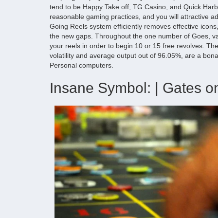
tend to be Happy Take off, TG Casino, and Quick Harbo
reasonable gaming practices, and you will attractive 
Going Reels system efficiently removes effective icon
the new gaps. Throughout the one number of Goes, vau
your reels in order to begin 10 or 15 free revolves. 
volatility and average output out of 96.05%, are a bona
Personal computers.
Insane Symbol: | Gates on