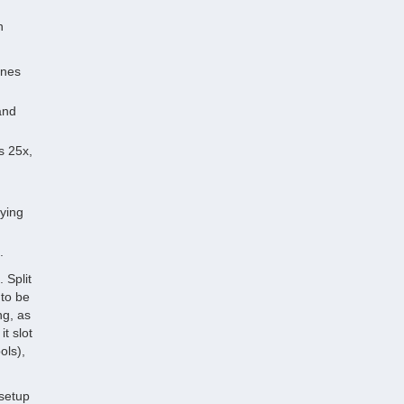
n
ines
and
s 25x,
rying
.
 Split
 to be
ng, as
it slot
ols),
 setup