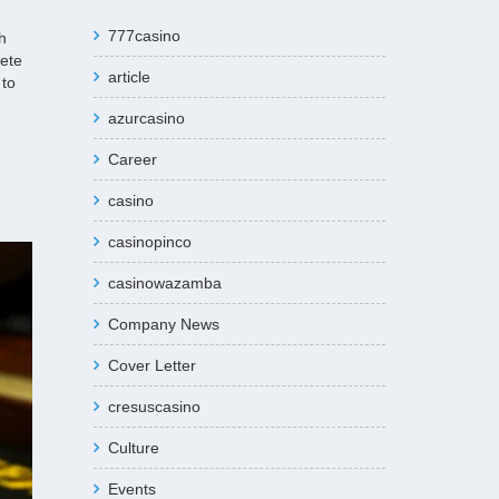
777casino
h
lete
article
 to
azurcasino
Career
casino
casinopinco
casinowazamba
Company News
Cover Letter
cresuscasino
Culture
Events