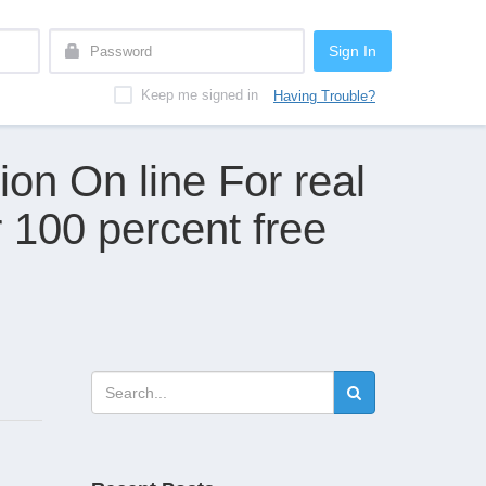
Sign In
Keep me signed in
Having Trouble?
on On line For real
 100 percent free