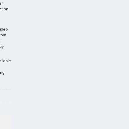
er
ht on
video
from
e
by
ailable
ing