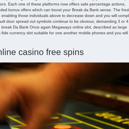
rs. Each one of these platforms now offers safe percentage actions,
added bonus offers which can boost your Break da Bank sense. The fres
s, enabling those individuals above to decrease down and you will comp
lt door spread out symbols continue to be obvious, demanding 3 or 4
The break Da Bank Once again Megaways online slot, described as large
-fide currency slot suitable for one another mobile phones and you will
line casino free spins