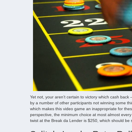
Yet not, your aren’t certain to victory which cash back
by a number of other participants not winning some thi
which makes this video game an inappropriate for thes
perspective, the minimum choice at most almost every
twist at the Break da Lender is $250, which should be s