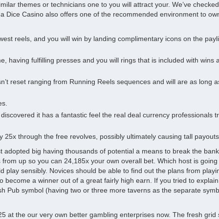
imilar themes or technicians one to you will attract your. We’ve checked
ga Dice Casino also offers one of the recommended environment to ow
ewest reels, and you will win by landing complimentary icons on the payl
having fulfilling presses and you will rings that is included with wins 
sn’t reset ranging from Running Reels sequences and will are as long a
es.
discovered it has a fantastic feel the real deal currency professionals t
y 25x through the free revolves, possibly ultimately causing tall payouts
t adopted big having thousands of potential a means to break the bank.
from up so you can 24,185x your own overall bet. Which host is going
 play sensibly. Novices should be able to find out the plans from playi
o become a winner out of a great fairly high earn. If you tried to explain 
resh Pub symbol (having two or three more taverns as the separate symb
25 at the our very own better gambling enterprises now. The fresh grid