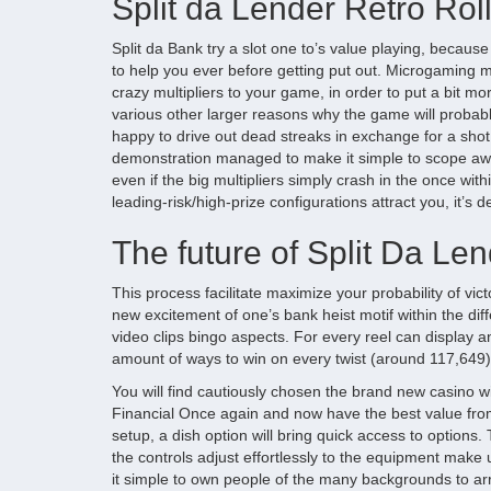
Split da Lender Retro Rol
Split da Bank try a slot one to’s value playing, because
to help you ever before getting put out. Microgaming ma
crazy multipliers to your game, in order to put a bit
various other larger reasons why the game will probabl
happy to drive out dead streaks in exchange for a sho
demonstration managed to make it simple to scope away 
even if the big multipliers simply crash in the once wit
leading-risk/high-prize configurations attract you, it’s d
The future of Split Da L
This process facilitate maximize your probability of vi
new excitement of one’s bank heist motif within the di
video clips bingo aspects. For every reel can display
amount of ways to win on every twist (around 117,649)
You will find cautiously chosen the brand new casino wi
Financial Once again and now have the best value from 
setup, a dish option will bring quick access to option
the controls adjust effortlessly to the equipment mak
it simple to own people of the many backgrounds to arra