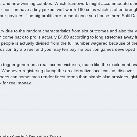
 the brand new winning combos. Which framework might accommodate oth
 position have a tiny jackpot well worth 160 coins which is often broug
four paylines. The big profits are present once you house three Split Da
ary due to the random characteristics from slot outcomes and also the 
n come back to pro is actually £4.80 according to long stretches away 
people is actually divided from the full number wagered because of th
sition try a 5 reel and you may ten payline position games developed 
 can trigger generous a real income victories, much like the excitement av
. Whenever registering during the an alternative local casino, discover
codes can sometimes render finest terms than simple also provides, giv
 for real money.