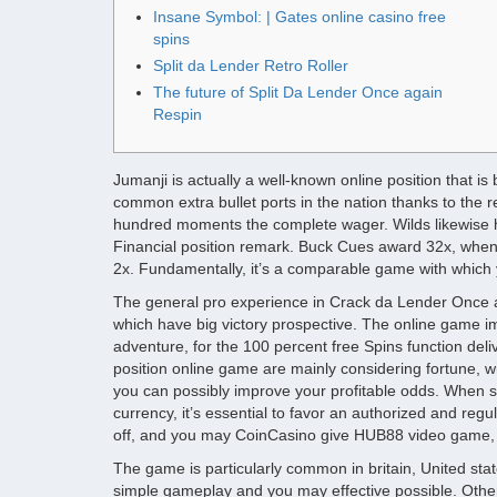
Insane Symbol: | Gates online casino free
spins
Split da Lender Retro Roller
The future of Split Da Lender Once again
Respin
Jumanji is actually a well-known online position that 
common extra bullet ports in the nation thanks to the re
hundred moments the complete wager. Wilds likewise ha
Financial position remark.
Buck Cues award 32x, when y
2x. Fundamentally, it’s a comparable game with which 
The general pro experience in Crack da Lender Once agai
which have big victory prospective. The online game i
adventure, for the 100 percent free Spins function del
position online game are mainly considering fortune, 
you can possibly improve your profitable odds. When s
currency, it’s essential to favor an authorized and re
off, and you may CoinCasino give HUB88 video game, a
The game is particularly common in britain, United sta
simple gameplay and you may effective possible. Other