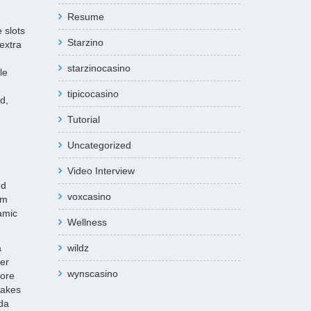
Resume
 slots
Starzino
extra
starzinocasino
le
tipicocasino
d,
Tutorial
Uncategorized
Video Interview
nd
voxcasino
om
amic
Wellness
a
wildz
her
wynscasino
fore
makes
 da