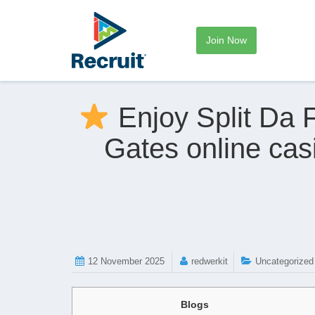
Join Now
Enjoy Split Da F
Gates online cas
12 November 2025
redwerkit
Uncategorized
Blogs