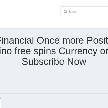
inancial Once more Positi
ino free spins Currency or
Subscribe Now