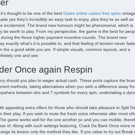
ler
 it’s thought to be one of the best
Gates online casino free spins
vintage
de yes they’s incredibly an easy task to enjoy, plus they’ve as well as 
 more excitement. The brand new honours might be phenomenal, which is
y be worth to play. From my perspective, the game is the best for peop
t during the those higher payment incentive rounds. The brand new
exactly what’s it is possible to, and that feeling of tension never fade
hin the a good while you are. If simple visuals, common layouts, and a
efinitely one and see.
ender Once again Respin
ctory should you plan to wager actual cash. These ports capture the bra
fferent methods, taking alternatives when you wish a difference away fr
 anywhere between dos and 7 symbols for every spin, undertaking a dyn
.
th appealing extra offers for those who should take pleasure in Split D
their play. If you wish to mute the fresh voice otherwise alter most ot
s. The game works well for the one another pc and you can mobile, there
e use of. Along with such settings featuring, Crack Da Bank Once more 
nge its lesson only the method they like. If you value to try out Break