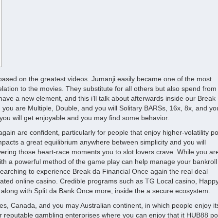
is based on the greatest videos. Jumanji easily became one of the most
lation to the movies. They substitute for all others but also spend from
ve a new element, and this i’ll talk about afterwards inside our Break
ou are Multiple, Double, and you will Solitary BARSs, 16x, 8x, and y
you will get enjoyable and you may find some behavior.
n are confident, particularly for people that enjoy higher-volatility po
mpacts a great equilibrium anywhere between simplicity and you will
ivering those heart-race moments you to slot lovers crave. While you ar
with a powerful method of the game play can help manage your bankroll
earching to experience Break da Financial Once again the real deal
gulated online casino. Credible programs such as TG Local casino, Happ
long with Split da Bank Once more, inside the a secure ecosystem.
tes, Canada, and you may Australian continent, in which people enjoy it
 reputable gambling enterprises where you can enjoy that it HUB88 po