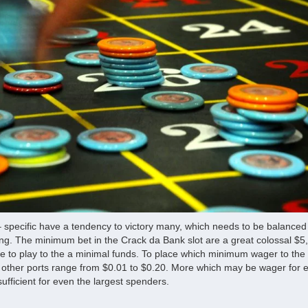
 – specific have a tendency to victory many, which needs to be balanced
ng. The minimum bet in the Crack da Bank slot are a great colossal $5,
e to play to the a minimal funds. To place which minimum wager to the
 other ports range from $0.01 to $0.20. More which may be wager for 
ufficient for even the largest spenders.