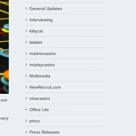
General Updates
Interviewing
kittycat
lalabet
madnixcasino
mrplaycasino
Multimedia
NewRecruit.com
ninecasino
 out-
Office Life
every
pinco
Press Releases