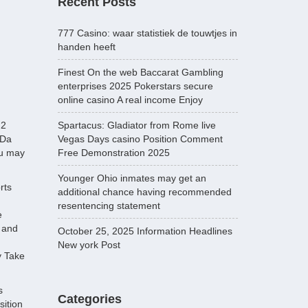
Recent Posts
777 Casino: waar statistiek de touwtjes in
handen heeft
Finest On the web Baccarat Gambling
enterprises 2025 Pokerstars secure
online casino A real income Enjoy
 2
Spartacus: Gladiator from Rome live
 Da
Vegas Days casino Position Comment
ou may
Free Demonstration 2025
Younger Ohio inmates may get an
rts
additional chance having recommended
resentencing statement
e
 and
October 25, 2025 Information Headlines
New york Post
y Take
s
Categories
sition