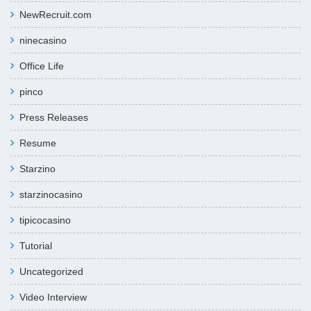
NewRecruit.com
ninecasino
Office Life
pinco
Press Releases
Resume
Starzino
starzinocasino
tipicocasino
Tutorial
Uncategorized
Video Interview