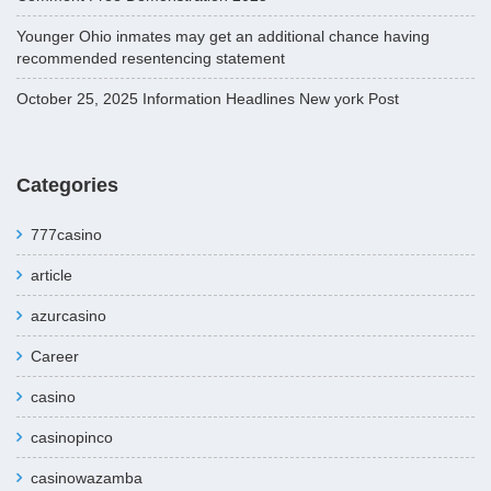
Younger Ohio inmates may get an additional chance having
recommended resentencing statement
October 25, 2025 Information Headlines New york Post
Categories
777casino
article
azurcasino
Career
casino
casinopinco
casinowazamba