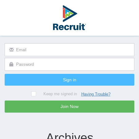
Sign in
Keep me signed in
Having Trouble?
Join Now
Archives