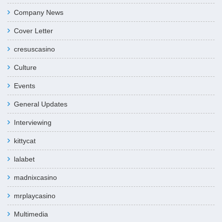
Company News
Cover Letter
cresuscasino
Culture
Events
General Updates
Interviewing
kittycat
lalabet
madnixcasino
mrplaycasino
Multimedia