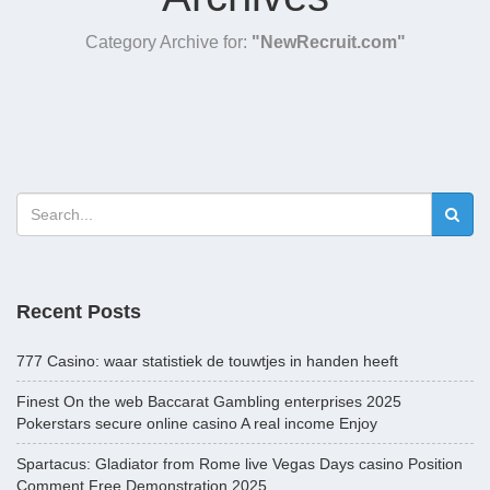
Category Archive for:
"NewRecruit.com"
Recent Posts
777 Casino: waar statistiek de touwtjes in handen heeft
Finest On the web Baccarat Gambling enterprises 2025
Pokerstars secure online casino A real income Enjoy
Spartacus: Gladiator from Rome live Vegas Days casino Position
Comment Free Demonstration 2025