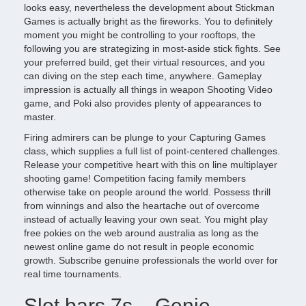
looks easy, nevertheless the development about Stickman
Games is actually bright as the fireworks. You to definitely
moment you might be controlling to your rooftops, the
following you are strategizing in most-aside stick fights. See
your preferred build, get their virtual resources, and you
can diving on the step each time, anywhere. Gameplay
impression is actually all things in weapon Shooting Video
game, and Poki also provides plenty of appearances to
master.
Firing admirers can be plunge to your Capturing Games
class, which supplies a full list of point-centered challenges.
Release your competitive heart with this on line multiplayer
shooting game! Competition facing family members
otherwise take on people around the world. Possess thrill
from winnings and also the heartache out of overcome
instead of actually leaving your own seat. You might play
free pokies on the web around australia as long as the
newest online game do not result in people economic
growth. Subscribe genuine professionals the world over for
real time tournaments.
Slot bars 7s – Genie