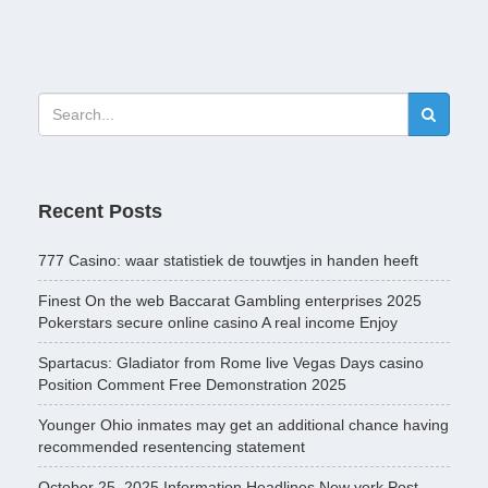
Recent Posts
777 Casino: waar statistiek de touwtjes in handen heeft
Finest On the web Baccarat Gambling enterprises 2025
Pokerstars secure online casino A real income Enjoy
Spartacus: Gladiator from Rome live Vegas Days casino
Position Comment Free Demonstration 2025
Younger Ohio inmates may get an additional chance having
recommended resentencing statement
October 25, 2025 Information Headlines New york Post