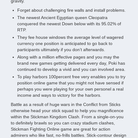
gravity.
Forget about challenging fire walls and install problems.
The newest Ancient Egyptian queen Cleopatra
conquered the newest Down below with its 95.02% of
RTP.
They fee house windows the average level of wagered
currency one position is anticipated to go back to
participants ultimately if you don’t afterwards.
Along with a million effective pages and you may the
brand new games getting delivered every day, Poki has
continued to develop a vivid and you can involved area.
To play harbors 100percent free very enables you to try
position online game that you might not have sensed if
perhaps you were playing for your own personel a real
income and ways to victory for the harbors.
Battle as a result of huge wars in the Conflict from Sticks
otherwise head your stick squad to help you magnificence
within the Stickman Kingdom Clash. From a single-on-you
to definitely brawls so you can crazy stadium clashes,
Stickman Fighting Online game are great for action
admirers who like fast, no-frills battles. Stick-contour design