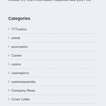
Categories
777casino
article
azurcasino
Career
casino
casinopinco
casinowazamba
Company News
Cover Letter