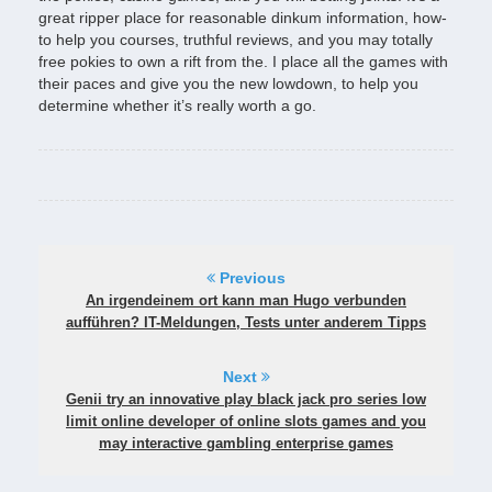
great ripper place for reasonable dinkum information, how-
to help you courses, truthful reviews, and you may totally
free pokies to own a rift from the. I place all the games with
their paces and give you the new lowdown, to help you
determine whether it’s really worth a go.
Previous
An irgendeinem ort kann man Hugo verbunden
aufführen? IT-Meldungen, Tests unter anderem Tipps
Next
Genii try an innovative play black jack pro series low
limit online developer of online slots games and you
may interactive gambling enterprise games