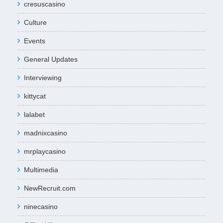
cresuscasino
Culture
Events
General Updates
Interviewing
kittycat
lalabet
madnixcasino
mrplaycasino
Multimedia
NewRecruit.com
ninecasino