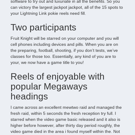
software to try out and luxuriate in all the benefits. So you
can victory the largest jackpot jackpot, all of the 15 spots to
your Lightning Link pokie reels need fill.
Two participants
Fruit Knight will be starred on your computer and you will
cell phones including devices and pills. When you are on
the preparing, football, shooting, if you don’t tests, we’ve
classes for those too. Essentially, any kind of you are to
your, we now have a game title to you!
Reels of enjoyable with
popular Megaways
headings
I came across an excellent mewtwo raid and managed the
fresh raid, within 5 seconds the fresh reception try full. I
starred when the video game basic released and it also is
higher before however, after thirty day period roughly, the
video game died in the area i found myself within the. Not