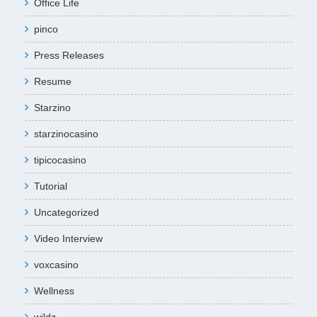
Office Life
pinco
Press Releases
Resume
Starzino
starzinocasino
tipicocasino
Tutorial
Uncategorized
Video Interview
voxcasino
Wellness