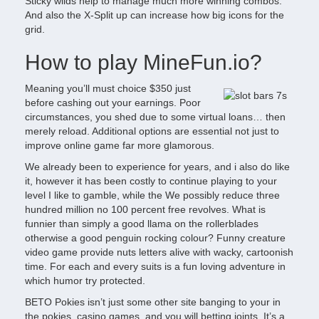
Sticky wilds help to manage much more winning combos.
And also the X-Split up can increase how big icons for the
grid.
How to play MineFun.io?
Meaning you’ll must choice $350 just
before cashing out your earnings. Poor
circumstances, you shed due to some virtual loans… then
merely reload. Additional options are essential not just to
improve online game far more glamorous.
We already been to experience for years, and i also do like
it, however it has been costly to continue playing to your
level I like to gamble, while the We possibly reduce three
hundred million no 100 percent free revolves. What is
funnier than simply a good llama on the rollerblades
otherwise a good penguin rocking colour? Funny creature
video game provide nuts letters alive with wacky, cartoonish
time. For each and every suits is a fun loving adventure in
which humor try protected.
BETO Pokies isn’t just some other site banging to your in
the pokies, casino games, and you will betting joints. It’s a