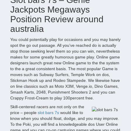
Jackpots Megaways
Position Review around
australia
You could potentially play for occasions and you may barely
spot the go out passage. All you’ve reached do is actually
stop those seeking level them so you can win, nevertheless
makes for some greatly humorous game play. Online game
designers launch great new Online game to the the system
to the a great consistent basis. The most popular Game is
moves such as Subway Surfers, Temple Work on dos,
Stickman Hook up and Rodeo Stampede. We likewise have
on line classics such as Moto X3M, Venge.io, Dino Games,
Smash Karts, 2048, Punishment Shooters 2 and you can
Crappy Frost-Cream to play 100percent free.
Skill-centered racers are not only on the
price – people
slot bars 7s
would like to
know when you should float, dodge, and you may improve.
To the Poki, you will find a knowledgeable dos User Online
game and you can co-op capturing games where you could