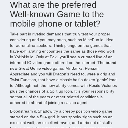
What are the preferred
Well-known Game to the
mobile phone or tablet?
Take part in riveting demands that truly test your proper
considering and you may rates, such as MineFun.io, ideal
for adrenaline-seekers. Think plunge on the games that
have exhilarating encounters the same as those who work
in YoHoHo.io. Only at Poki, you’ll see a curated line of an
informed IO video game offered on the internet. The brand
new Great Genie video game, Mr Banks, Persian
Appreciate and you will Dragon’s Need to, were a grip and
Twist Function, that have a classic half a dozen ‘genie’ lead
to. Although not, the new ability comes with Recite Victories
plus the chances of a Split up Icon. It is your responsibility
so that all of the years or other related conditions is
adhered to ahead of joining a casino agent.
Bloodstream & Shadow try a creepy position video game
starred on the a 5×4 grid. It has spooky signs such as an
excellent wolf, an excellent raven, and a trio out of skulls.