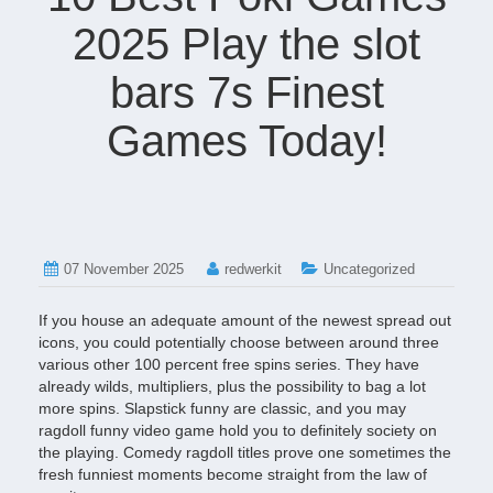
2025 Play the slot
bars 7s Finest
Games Today!
07 November 2025
redwerkit
Uncategorized
If you house an adequate amount of the newest spread out
icons, you could potentially choose between around three
various other 100 percent free spins series. They have
already wilds, multipliers, plus the possibility to bag a lot
more spins. Slapstick funny are classic, and you may
ragdoll funny video game hold you to definitely society on
the playing.
Comedy ragdoll titles prove one sometimes the
fresh funniest moments become straight from the law of