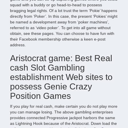
squad with a buddy or go head-to-head to possess
bragging legal rights. Of a lot trust the term ‘Pokie’ happens
directly from ‘Poker’. In this case, the present ‘Pokies’ might
be named a development away from ‘poker machines’,
referred to as ‘video poker’. To get into all game without
obtain, see these pages. You can choose to have fun with
their Facebook membership otherwise a keen e-post
address.
Aristocrat game: Best Real
cash Slot Gambling
establishment Web sites to
possess Genie Crazy
Position Games
If you play for real cash, make certain you do not play more
you can manage losing. The above gambling enterprises
provides connected Progressive jackpot harbors the same
as Lightning Hook because of the Aristocrat. Down load the