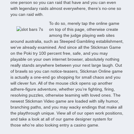
one person so you can raid that have and you can even
with legendary raids almost everywhere, there’s no-one so
you can raid with.
To do so, merely tap the online game
on top of this page, otherwise create
among the judge playing web sites
around australia, such as Steeped Gambling establishment,
we’ve already examined. And since all the Stickman Game
on the Poki try 100 percent free, safe, and you may
playable on your own internet browser, absolutely nothing
really stands anywhere between your next large laugh. Out
of brawls so you can notice-teasers, Stickman Online game
is actually a one-end go shopping for small chaos and you
will clever fun. All of the mouse click opens up another
adhere-figure adventure, whether you’re fighting, firing,
resolving puzzles, otherwise teaming with loved ones. The
newest Stickman Video game are loaded with silly humor,
branching paths, and you may wacky endings that make all
the playthrough unique. View all of our open work positions,
and take a look at all of our game designer system for
those who’re also looking entry a casino game.