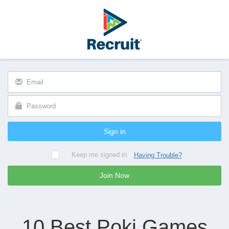
Sign in
Keep me signed in
Having Trouble?
Join Now
10 Best Poki Games