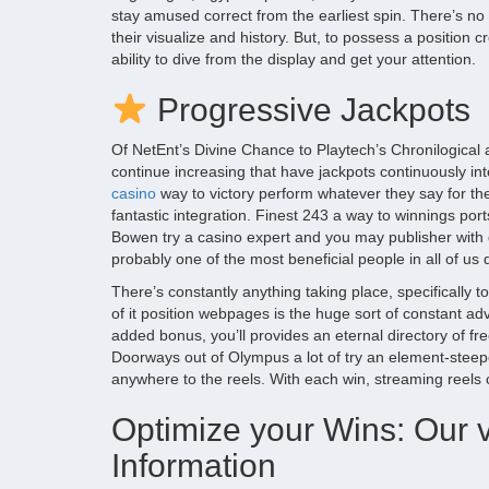
stay amused correct from the earliest spin. There’s no
their visualize and history. But, to possess a position
ability to dive from the display and get your attention.
Progressive Jackpots
Of NetEnt’s Divine Chance to Playtech’s Chronilogical 
continue increasing that have jackpots continuously in
casino
way to victory perform whatever they say for th
fantastic integration. Finest 243 a way to winnings p
Bowen try a casino expert and you may publisher with q
probably one of the most beneficial people in all of us
There’s constantly anything taking place, specifically 
of it position webpages is the huge sort of constant a
added bonus, you’ll provides an eternal directory of fr
Doorways out of Olympus a lot of try an element-steepe
anywhere to the reels. With each win, streaming reels c
Optimize your Wins: Our v
Information