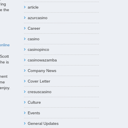
ring
article
ve the
azurcasino
Career
casino
online
casinopinco
Scott
casinowazamba
he is
Company News
ement
Cover Letter
ome
enjoy.
cresuscasino
Culture
Events
General Updates