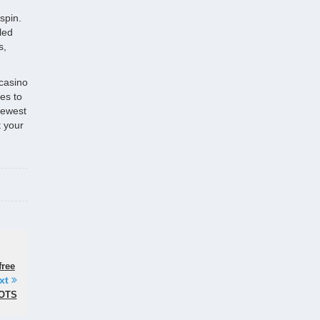
spin.
led
s,
es to
newest
 your
free
xt
LOTS