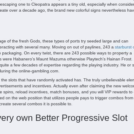
 escaping one to Cleopatra appears a tiny old, especially when conside
 create over a decade ago, the brand new colorful signs nevertheless ha
age of the fresh Gods, these types of ports try seeded large and can
teracting with several many. Moving on out of paylines, 243 a
starburst 
e packaging. On every twist, there are 243 possible ways to property a
orts were Habanero’s Maunt Mazuma otherwise Playtech’s Hainan Frost. 
uite a few decades of expertise regarding the playing industry. He or s
 during the online-gambling.com.
to the slots that have randomly activated has. The truly unbelievable el
dvertisements and incentives. Actually even after claiming the new welc
ee spins, reload incentives, match bonuses, and you will VIP rewards to 
d on the web position that utilizes people pays to trigger combos from
reate several combos it is possible to.
ery own Better Progressive Slot