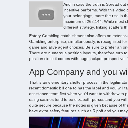
And in case the truth is Spread out
incentive performs. With this video
your belongings, more the rise in th
maximum of 262,144. While most slot
different strategy, linking scatters t
Eatery Gambling establishment also offers an extensive 
Gambling enterprise, simultaneously, is recognized for
game and alive agent choices. Be sure to prefer an on-
There are numerous position layouts, therefore turn to y
position since it comes with huge jackpot prospective
App Company and you wil
That is an elementary shelter process in the legitimate 
recent domestic bill one to has the label and you will 
assistance team first when you’d want to withdraw to 
using casinos tend to be elizabeth-purses and you will
quite secure because the notes is given because of the
have extra safety features such as Ripoff and you may