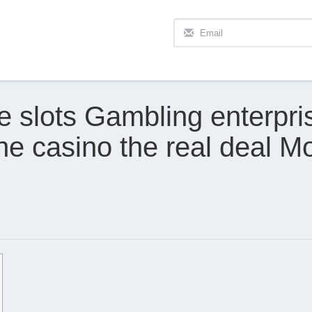
e slots Gambling enterpris
ine casino the real deal M