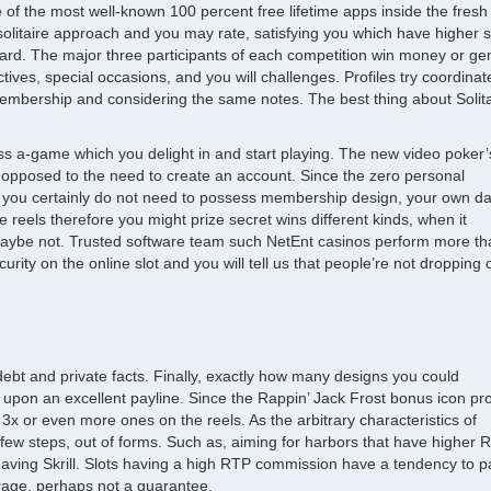
 of the most well-known 100 percent free lifetime apps inside the fresh
solitaire approach and you may rate, satisfying you which have higher 
oard. The major three participants of each competition win money or ge
ctives, special occasions, and you will challenges. Profiles try coordinat
mbership and considering the same notes. The best thing about Solita
s a-game which you delight in and start playing. The new video poker’
pposed to the need to create an account. Since the zero personal
of you certainly do not need to possess membership design, your own da
 reels therefore you might prize secret wins different kinds, when it
t maybe not. Trusted software team such NetEnt casinos perform more t
rity on the online slot and you will tell us that people’re not dropping 
ebt and private facts. Finally, exactly how many designs you could
 upon an excellent payline. Since the Rappin’ Jack Frost bonus icon pr
x or even more ones on the reels. As the arbitrary characteristics of
 few steps, out of forms. Such as, aiming for harbors that have higher 
s having Skrill. Slots having a high RTP commission have a tendency to p
rage, perhaps not a guarantee.