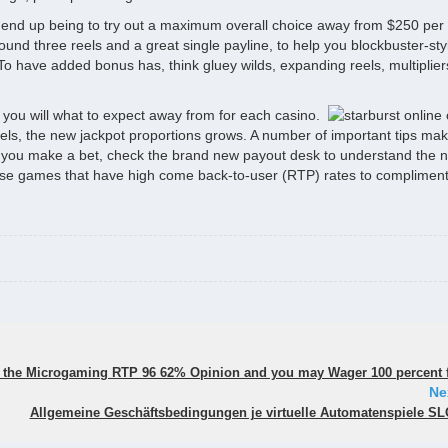
u’ll end up being to try out a maximum overall choice away from $250 per 
ound three reels and a great single payline, to help you blockbuster-sty
o have added bonus has, think gluey wilds, expanding reels, multiplier
you will what to expect away from for each casino.
 reels, the new jackpot proportions grows. A number of important tips mak
ore you make a bet, check the brand new payout desk to understand the 
ose games that have high come back-to-user (RTP) rates to compliment
om the Microgaming RTP 96 62% Opinion and you may Wager 100 percent 
Ne
Allgemeine Geschäftsbedingungen je virtuelle Automatenspiele S