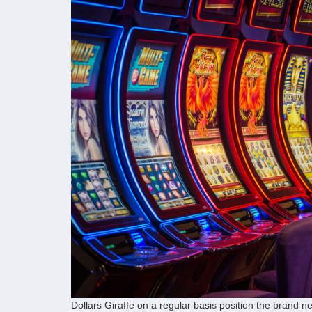
Dollars Giraffe on a regular basis position the brand