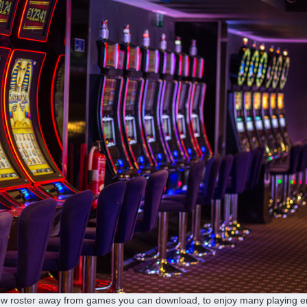
 new roster away from games you can download, to enjoy many playing e