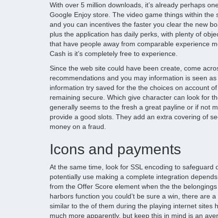
With over 5 million downloads, it’s already perhaps one
Google Enjoy store. The video game things within the 
and you can incentives the faster you clear the new b
plus the application has daily perks, with plenty of obje
that have people away from comparable experience me
Cash is it’s completely free to experience.
Since the web site could have been create, come acros
recommendations and you may information is seen as o
information try saved for the the choices on account 
remaining secure. Which give character can look for the
generally seems to the fresh a great payline or if no
provide a good slots. They add an extra covering of secu
money on a fraud.
Icons and payments
At the same time, look for SSL encoding to safeguard d
potentially use making a complete integration depends
from the Offer Score element when the the belongings 3
harbors function you could’t be sure a win, there are a
similar to the of them during the playing internet site
much more apparently, but keep this in mind is an ave