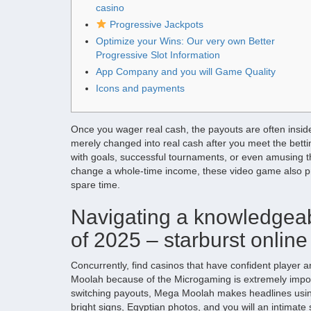
casino
Progressive Jackpots
Optimize your Wins: Our very own Better
Progressive Slot Information
App Company and you will Game Quality
Icons and payments
Once you wager real cash, the payouts are often inside 
merely changed into real cash after you meet the betti
with goals, successful tournaments, or even amusing t
change a whole-time income, these video game also pr
spare time.
Navigating a knowledgeab
of 2025 – starburst online
Concurrently, find casinos that have confident player a
Moolah because of the Microgaming is extremely import
switching payouts, Mega Moolah makes headlines using
bright signs, Egyptian photos, and you will an intimate