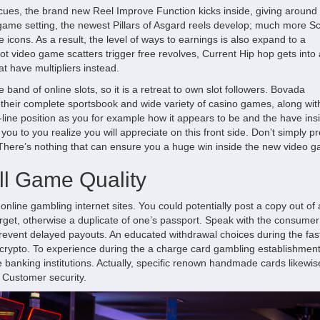
 cues, the brand new Reel Improve Function kicks inside, giving around
 game setting, the newest Pillars of Asgard reels develop; much more Sc
e icons. As a result, the level of ways to earnings is also expand to a
 video game scatters trigger free revolves, Current Hip hop gets into 
hat have multipliers instead.
band of online slots, so it is a retreat to own slot followers. Bovada
 their complete sportsbook and wide variety of casino games, along wit
line position as you for example how it appears to be and the have ins
ou to you realize you will appreciate on this front side. Don’t simply pr
. There’s nothing that can ensure you a huge win inside the new video 
l Game Quality
online gambling internet sites. You could potentially post a copy out of 
target, otherwise a duplicate of one’s passport. Speak with the consumer
prevent delayed payouts. An educated withdrawal choices during the fas
 crypto. To experience during the a charge card gambling establishment
 banking institutions. Actually, specific renown handmade cards likewis
 Customer security.