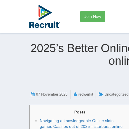
Join Now
2025’s Better Onlin
onl
07 November 2025
redwerkit
Uncategorized
Posts
Navigating a knowledgeable Online slots
games Casinos out of 2025 – starburst online