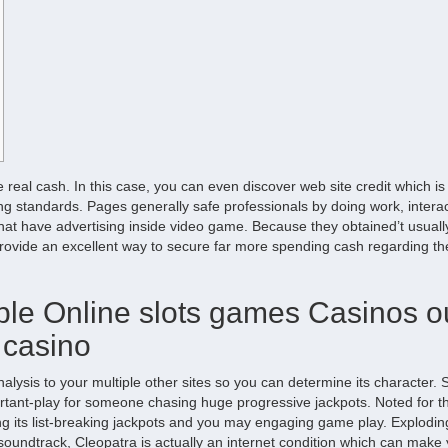
real cash. In this case, you can even discover web site credit which is
ng standards. Pages generally safe professionals by doing work, intera
hat have advertising inside video game.
Because they obtained’t usuall
ovide an excellent way to secure far more spending cash regarding th
le Online slots games Casinos o
 casino
nalysis to your multiple other sites so you can determine its character. 
ant-play for someone chasing huge progressive jackpots. Noted for the
 its list-breaking jackpots and you may engaging game play. Explodin
 soundtrack, Cleopatra is actually an internet condition which can make