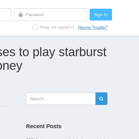
Sign In
Keep me signed in
Having Trouble?
es to play starburst
oney
Recent Posts