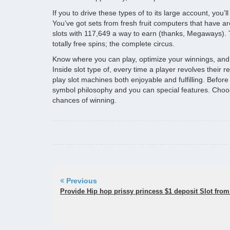
If you to drive these types of to its large account, yo
You’ve got sets from fresh fruit computers that have ar
slots with 117,649 a way to earn (thanks, Megaways). T
totally free spins; the complete circus.
Know where you can play, optimize your winnings, and 
Inside slot type of, every time a player revolves their
play slot machines both enjoyable and fulfilling. Bef
symbol philosophy and you can special features. Cho
chances of winning.
Previous
Provide Hip hop prissy princess $1 deposit Slot fr