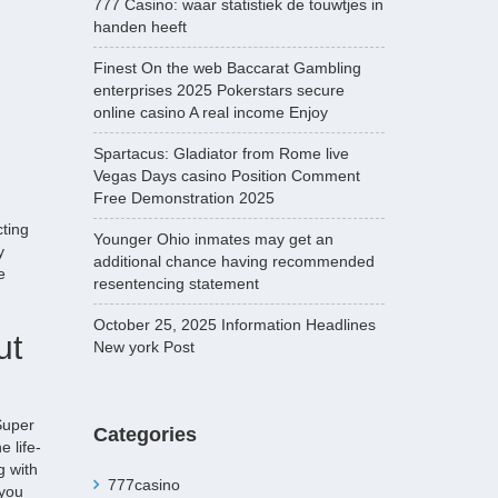
777 Casino: waar statistiek de touwtjes in
handen heeft
Finest On the web Baccarat Gambling
enterprises 2025 Pokerstars secure
online casino A real income Enjoy
Spartacus: Gladiator from Rome live
Vegas Days casino Position Comment
Free Demonstration 2025
cting
Younger Ohio inmates may get an
y
additional chance having recommended
e
resentencing statement
October 25, 2025 Information Headlines
ut
New york Post
Super
Categories
 life-
g with
777casino
 you