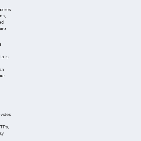
scores
ms,
ed
ire
s
ta is
han
our
ovides
RTPs,
ay