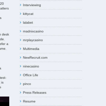
 20
Interviewing
atters
kittycat
a
lalabet
madnixcasino
h desk
ide.
mrplaycasino
efer a
game.
Multimedia
NewRecruit.com
ninecasino
a
Office Life
test-
 is
pinco
e
Press Releases
Resume