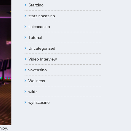
Starzino
starzinocasino
tipicocasino
Tutorial
Uncategorized
Video Interview
voxcasino
Wellness
wildz
wynscasino
njoy.