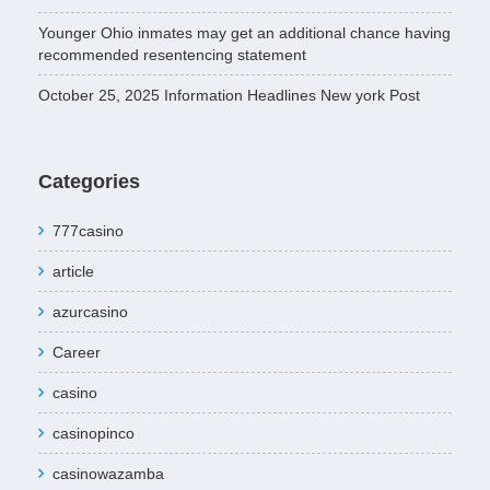
Younger Ohio inmates may get an additional chance having
recommended resentencing statement
October 25, 2025 Information Headlines New york Post
Categories
777casino
article
azurcasino
Career
casino
casinopinco
casinowazamba