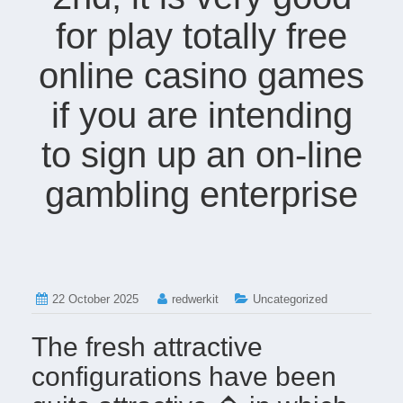
for play totally free
online casino games
if you are intending
to sign up an on-line
gambling enterprise
22 October 2025
redwerkit
Uncategorized
The fresh attractive
configurations have been