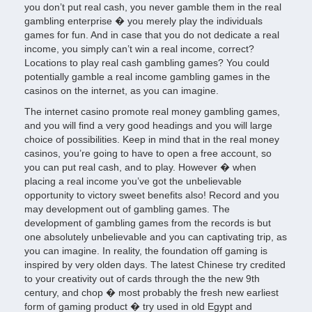
you don’t put real cash, you never gamble them in the real
gambling enterprise � you merely play the individuals
games for fun. And in case that you do not dedicate a real
income, you simply can’t win a real income, correct?
Locations to play real cash gambling games? You could
potentially gamble a real income gambling games in the
casinos on the internet, as you can imagine.
The internet casino promote real money gambling games,
and you will find a very good headings and you will large
choice of possibilities. Keep in mind that in the real money
casinos, you’re going to have to open a free account, so
you can put real cash, and to play. However � when
placing a real income you’ve got the unbelievable
opportunity to victory sweet benefits also! Record and you
may development out of gambling games. The
development of gambling games from the records is but
one absolutely unbelievable and you can captivating trip, as
you can imagine. In reality, the foundation off gaming is
inspired by very olden days. The latest Chinese try credited
to your creativity out of cards through the the new 9th
century, and chop � most probably the fresh new earliest
form of gaming product � try used in old Egypt and