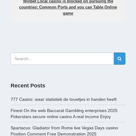
Winbet Local casino is blocked on pursuing the
countries: Common Ports and you can Table Online
game
Recent Posts
777 Casino: waar statistiek de touwtjes in handen heeft
Finest On the web Baccarat Gambling enterprises 2025
Pokerstars secure online casino A real income Enjoy
Spartacus: Gladiator from Rome live Vegas Days casino
Position Comment Free Demonstration 2025