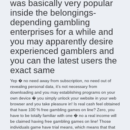
was basically very popular
inside the belongings-
depending gambling
enterprises for a while and
you may apparently desire
experienced gamblers and
you can the latest users the
exact same
Yep � no need away from subscription, no need out of
revealing personal data, it’s not necessary from
downloading and you may establishing programs on your
own device � you simply unlock your website in your web
browser and you take pleasure in! Is real cash feel obtained
that have 100 % free gambling games on line? Zero, you
have to be totally familiar with one � no a real income will
be claimed having free gambling games on line! Those
individuals game have trial means, which means that that