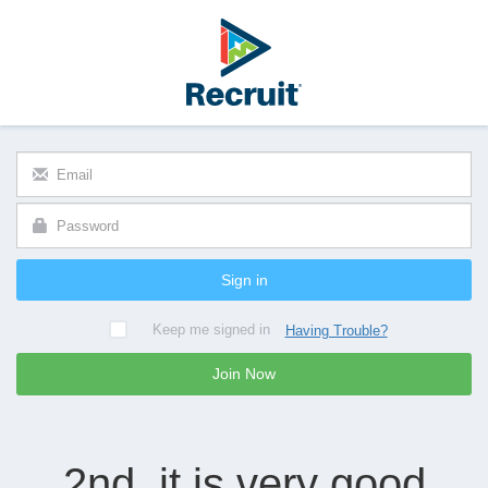
Sign in
Keep me signed in
Having Trouble?
Join Now
2nd, it is very good