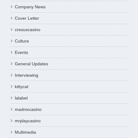
Company News
Cover Letter
cresuscasino
Culture
Events
General Updates
Interviewing
kittycat
lalabet
madnixcasino
mrplaycasino
Multimedia