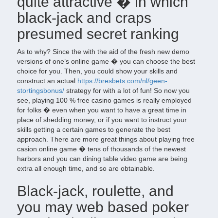
quite attractive � in which
black-jack and craps
presumed secret ranking
As to why? Since the with the aid of the fresh new demo
versions of one’s online game � you can choose the best
choice for you. Then, you could show your skills and
construct an actual
https://bresbets.com/nl/geen-
stortingsbonus/
strategy for with a lot of fun! So now you
see, playing 100 % free casino games is really employed
for folks � even when you want to have a great time in
place of shedding money, or if you want to instruct your
skills getting a certain games to generate the best
approach. There are more great things about playing free
casion online game � tens of thousands of the newest
harbors and you can dining table video game are being
extra all enough time, and so are obtainable.
Black-jack, roulette, and
you may web based poker