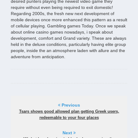
desired punters playing the newest video game they
require without even being required to exit domestic!
Regarding 2000s, the fresh new next development of
mobile devices once more enhanced this pattern as a result
of cellular playing. Gambling games Today. Once we speak
about online casino games nowadays, i speak about
development, comfort and Grand variety. These are always
held in the deluxe conditions, particularly having elite group
people, inside the an atmosphere laden with allure and the
adventure from anticipation.
Previous
Tsars shows good allowed plan getting Greek users,
redeemable to your four places
Next