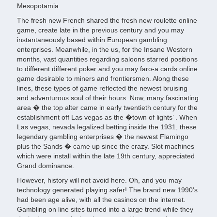
Mesopotamia.
The fresh new French shared the fresh new roulette online
game, create late in the previous century and you may
instantaneously based within European gambling
enterprises. Meanwhile, in the us, for the Insane Western
months, vast quantities regarding saloons starred positions
to different different poker and you may faro-a cards online
game desirable to miners and frontiersmen. Along these
lines, these types of game reflected the newest bruising
and adventurous soul of their hours. Now, many fascinating
area � the top alter came in early twentieth century for the
establishment off Las vegas as the �town of lights’ . When
Las vegas, nevada legalized betting inside the 1931, these
legendary gambling enterprises � the newest Flamingo
plus the Sands � came up since the crazy. Slot machines
which were install within the late 19th century, appreciated
Grand dominance.
However, history will not avoid here. Oh, and you may
technology generated playing safer! The brand new 1990’s
had been age alive, with all the casinos on the internet.
Gambling on line sites turned into a large trend while they