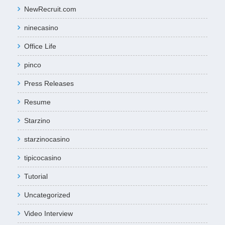
NewRecruit.com
ninecasino
Office Life
pinco
Press Releases
Resume
Starzino
starzinocasino
tipicocasino
Tutorial
Uncategorized
Video Interview