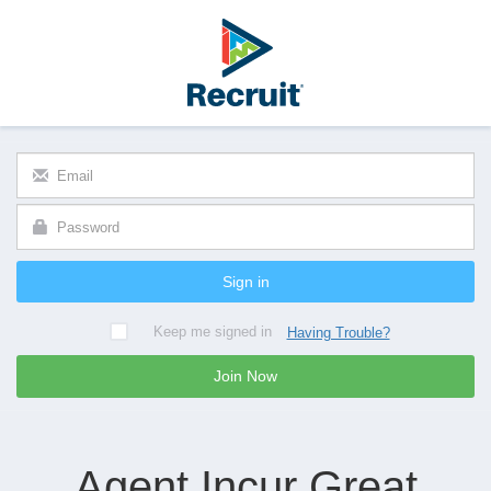
Sign in
Keep me signed in
Having Trouble?
Join Now
Agent Incur Great