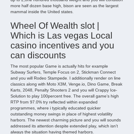
more half dozen base high, bison are seen as the largest
mammal inside the United states.
Wheel Of Wealth slot |
Which is Las vegas Local
casino incentives and you
can discounts
The most popular Game is actually hits for example
Subway Surfers, Temple Focus on 2, Stickman Connect
and you will Rodeo Stampede. I additionally render on line
classics along with Moto X3M, Venge.io, Dino Game, Break
Karts, 2048, Penalty Shooters 2 and you will Crappy Ice-
Solution to play 100percent free. The overall game’s high
RTP from 97.0% try reflected within expanded
programmes, where i typically educated quicker
outstanding money swings in place of highest volatility
harbors. The newest charming picture and you will sounds
addressed its attention despite extended play, which isn’t
always the situation having themed harbors.