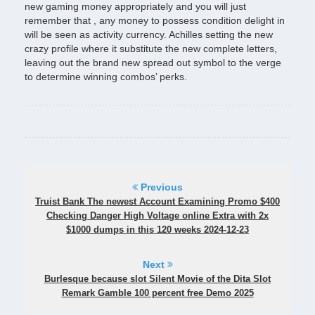
new gaming money appropriately and you will just
remember that , any money to possess condition delight in
will be seen as activity currency. Achilles setting the new
crazy profile where it substitute the new complete letters,
leaving out the brand new spread out symbol to the verge
to determine winning combos’ perks.
Previous
Truist Bank The newest Account Examining Promo $400
Checking Danger High Voltage online Extra with 2x
$1000 dumps in this 120 weeks 2024-12-23
Next
Burlesque because slot Silent Movie of the Dita Slot
Remark Gamble 100 percent free Demo 2025