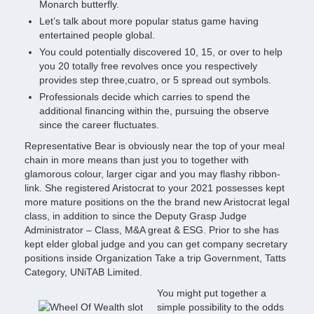
Monarch butterfly.
Let’s talk about more popular status game having
entertained people global.
You could potentially discovered 10, 15, or over to help
you 20 totally free revolves once you respectively
provides step three,cuatro, or 5 spread out symbols.
Professionals decide which carries to spend the
additional financing within the, pursuing the observe
since the career fluctuates.
Representative Bear is obviously near the top of your meal
chain in more means than just you to together with
glamorous colour, larger cigar and you may flashy ribbon-
link. She registered Aristocrat to your 2021 possesses kept
more mature positions on the the brand new Aristocrat legal
class, in addition to since the Deputy Grasp Judge
Administrator – Class, M&A great & ESG. Prior to she has
kept elder global judge and you can get company secretary
positions inside Organization Take a trip Government, Tatts
Category, UNiTAB Limited.
You might put together a
simple possibility to the odds