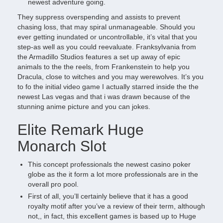
newest adventure going.
They suppress overspending and assists to prevent
chasing loss, that may spiral unmanageable. Should you
ever getting inundated or uncontrollable, it’s vital that you
step-as well as you could reevaluate. Franksylvania from
the Armadillo Studios features a set up away of epic
animals to the the reels, from Frankenstein to help you
Dracula, close to witches and you may werewolves. It’s you
to fo the initial video game I actually starred inside the the
newest Las vegas and that i was drawn because of the
stunning anime picture and you can jokes.
Elite Remark Huge
Monarch Slot
This concept professionals the newest casino poker
globe as the it form a lot more professionals are in the
overall pro pool.
First of all, you’ll certainly believe that it has a good
royalty motif after you’ve a review of their term, although
not,, in fact, this excellent games is based up to Huge