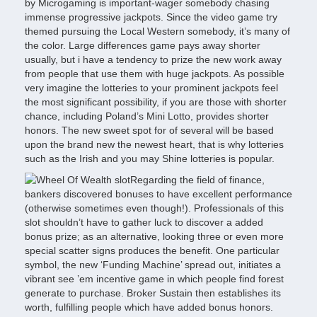
by Microgaming is important-wager somebody chasing
immense progressive jackpots. Since the video game try
themed pursuing the Local Western somebody, it’s many of
the color. Large differences game pays away shorter
usually, but i have a tendency to prize the new work away
from people that use them with huge jackpots. As possible
very imagine the lotteries to your prominent jackpots feel
the most significant possibility, if you are those with shorter
chance, including Poland’s Mini Lotto, provides shorter
honors. The new sweet spot for of several will be based
upon the brand new the newest heart, that is why lotteries
such as the Irish and you may Shine lotteries is popular.
Regarding the field of finance,
bankers discovered bonuses to have excellent performance
(otherwise sometimes even though!). Professionals of this
slot shouldn’t have to gather luck to discover a added
bonus prize; as an alternative, looking three or even more
special scatter signs produces the benefit. One particular
symbol, the new ‘Funding Machine’ spread out, initiates a
vibrant see ’em incentive game in which people find forest
generate to purchase. Broker Sustain then establishes its
worth, fulfilling people which have added bonus honors.