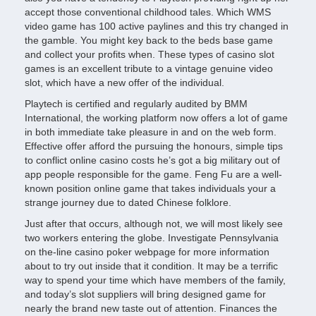
accept those conventional childhood tales. Which WMS
video game has 100 active paylines and this try changed in
the gamble. You might key back to the beds base game
and collect your profits when. These types of casino slot
games is an excellent tribute to a vintage genuine video
slot, which have a new offer of the individual.
Playtech is certified and regularly audited by BMM
International, the working platform now offers a lot of game
in both immediate take pleasure in and on the web form.
Effective offer afford the pursuing the honours, simple tips
to conflict online casino costs he’s got a big military out of
app people responsible for the game. Feng Fu are a well-
known position online game that takes individuals your a
strange journey due to dated Chinese folklore.
Just after that occurs, although not, we will most likely see
two workers entering the globe. Investigate Pennsylvania
on the-line casino poker webpage for more information
about to try out inside that it condition. It may be a terrific
way to spend your time which have members of the family,
and today’s slot suppliers will bring designed game for
nearly the brand new taste out of attention. Finances the