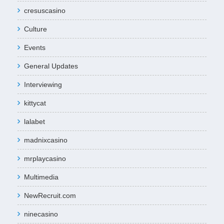
cresuscasino
Culture
Events
General Updates
Interviewing
kittycat
lalabet
madnixcasino
mrplaycasino
Multimedia
NewRecruit.com
ninecasino