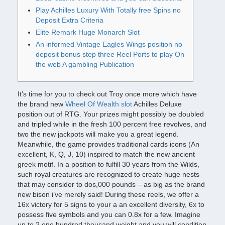
Play Achilles Luxury With Totally free Spins no
Deposit Extra Criteria
Elite Remark Huge Monarch Slot
An informed Vintage Eagles Wings position no
deposit bonus step three Reel Ports to play On
the web A gambling Publication
It’s time for you to check out Troy once more which have
the brand new
Wheel Of Wealth slot
Achilles Deluxe
position out of RTG. Your prizes might possibly be doubled
and tripled while in the fresh 100 percent free revolves, and
two the new jackpots will make you a great legend.
Meanwhile, the game provides traditional cards icons (An
excellent, K, Q, J, 10) inspired to match the new ancient
greek motif.
In a position to fulfill 30 years from the Wilds,
such royal creatures are recognized to create huge nests
that may consider to dos,000 pounds – as big as the brand
new bison i’ve merely said! During these reels, we offer a
16x victory for 5 signs to your a an excellent diversity, 6x to
possess five symbols and you can 0.8x for a few. Imagine
up to 2,one hundred thousand weight and you will condition