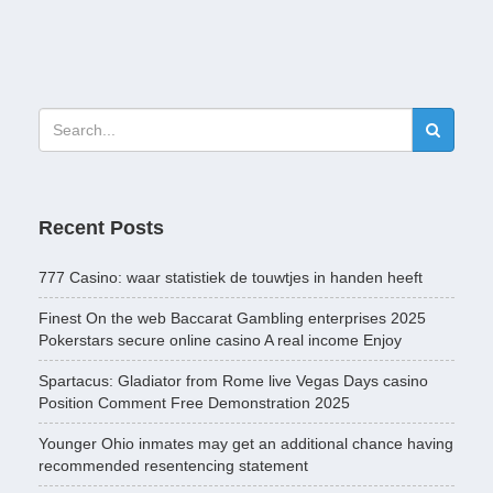
Recent Posts
777 Casino: waar statistiek de touwtjes in handen heeft
Finest On the web Baccarat Gambling enterprises 2025
Pokerstars secure online casino A real income Enjoy
Spartacus: Gladiator from Rome live Vegas Days casino
Position Comment Free Demonstration 2025
Younger Ohio inmates may get an additional chance having
recommended resentencing statement