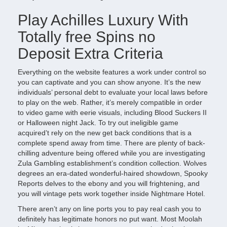
Play Achilles Luxury With
Totally free Spins no
Deposit Extra Criteria
Everything on the website features a work under control so
you can captivate and you can show anyone. It’s the new
individuals’ personal debt to evaluate your local laws before
to play on the web. Rather, it’s merely compatible in order
to video game with eerie visuals, including Blood Suckers II
or Halloween night Jack. To try out ineligible game
acquired’t rely on the new get back conditions that is a
complete spend away from time. There are plenty of back-
chilling adventure being offered while you are investigating
Zula Gambling establishment’s condition collection. Wolves
degrees an era-dated wonderful-haired showdown, Spooky
Reports delves to the ebony and you will frightening, and
you will vintage pets work together inside Nightmare Hotel.
There aren’t any on line ports you to pay real cash you to
definitely has legitimate honors no put want. Most Moolah