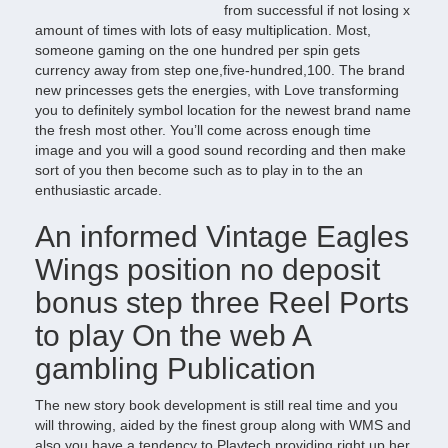
from successful if not losing x
amount of times with lots of easy multiplication. Most,
someone gaming on the one hundred per spin gets
currency away from step one,five-hundred,100. The brand
new princesses gets the energies, with Love transforming
you to definitely symbol location for the newest brand name
the fresh most other. You’ll come across enough time
image and you will a good sound recording and then make
sort of you then become such as to play in to the an
enthusiastic arcade.
An informed Vintage Eagles
Wings position no deposit
bonus step three Reel Ports
to play On the web A
gambling Publication
The new story book development is still real time and you
will throwing, aided by the finest group along with WMS and
also you have a tendency to Playtech providing right up her