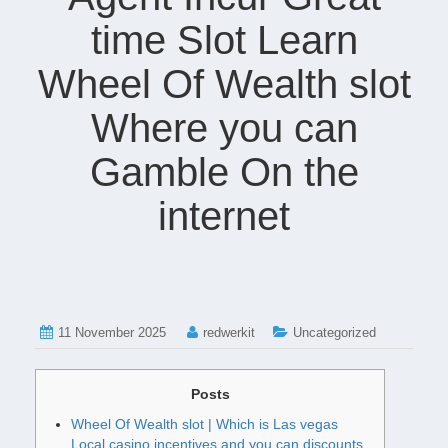
time Slot Learn
Wheel Of Wealth slot
Where you can
Gamble On the
internet
11 November 2025
redwerkit
Uncategorized
Posts
Wheel Of Wealth slot | Which is Las vegas
Local casino incentives and you can discounts