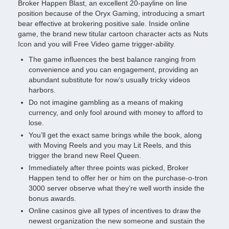
Broker Happen Blast, an excellent 20-payline on line
position because of the Oryx Gaming, introducing a smart
bear effective at brokering positive sale. Inside online
game, the brand new titular cartoon character acts as Nuts
Icon and you will Free Video game trigger-ability.
The game influences the best balance ranging from
convenience and you can engagement, providing an
abundant substitute for now’s usually tricky videos
harbors.
Do not imagine gambling as a means of making
currency, and only fool around with money to afford to
lose.
You’ll get the exact same brings while the book, along
with Moving Reels and you may Lit Reels, and this
trigger the brand new Reel Queen.
Immediately after three points was picked, Broker
Happen tend to offer her or him on the purchase-o-tron
3000 server observe what they’re well worth inside the
bonus awards.
Online casinos give all types of incentives to draw the
newest organization the new someone and sustain the