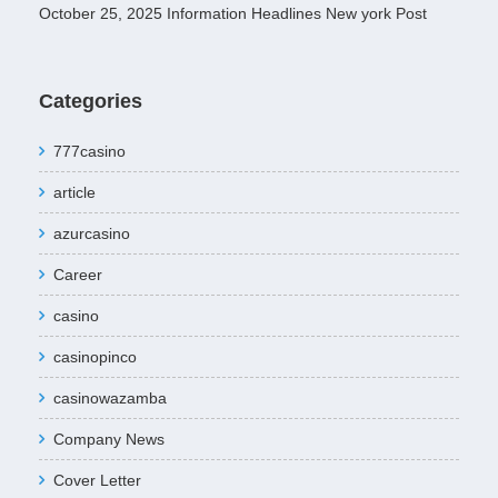
October 25, 2025 Information Headlines New york Post
Categories
777casino
article
azurcasino
Career
casino
casinopinco
casinowazamba
Company News
Cover Letter