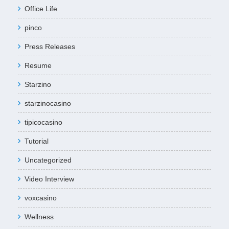
Office Life
pinco
Press Releases
Resume
Starzino
starzinocasino
tipicocasino
Tutorial
Uncategorized
Video Interview
voxcasino
Wellness