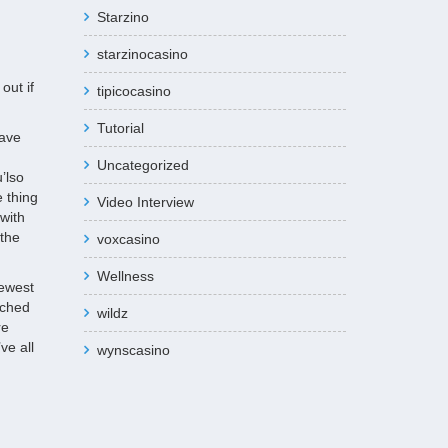
Starzino
starzinocasino
out if
tipicocasino
Tutorial
have
Uncategorized
’lso
 thing
Video Interview
with
 the
voxcasino
Wellness
newest
tched
wildz
re
ve all
wynscasino