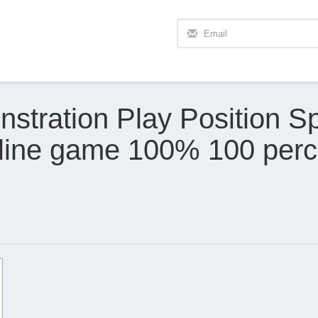
stration Play Position 
line game 100% 100 perce