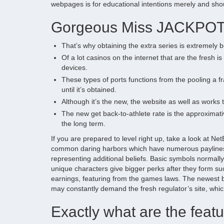
webpages is for educational intentions merely and sho
Gorgeous Miss JACKPOT
That’s why obtaining the extra series is extremely be
Of a lot casinos on the internet that are the fresh i
devices.
These types of ports functions from the pooling a fr
until it’s obtained.
Although it’s the new, the website as well as works t
The new get back-to-athlete rate is the approximati
the long term.
If you are prepared to level right up, take a look at N
common daring harbors which have numerous paylines. 
representing additional beliefs. Basic symbols normally
unique characters give bigger perks after they form s
earnings, featuring from the games laws. The newest 
may constantly demand the fresh regulator’s site, which
Exactly what are the featu