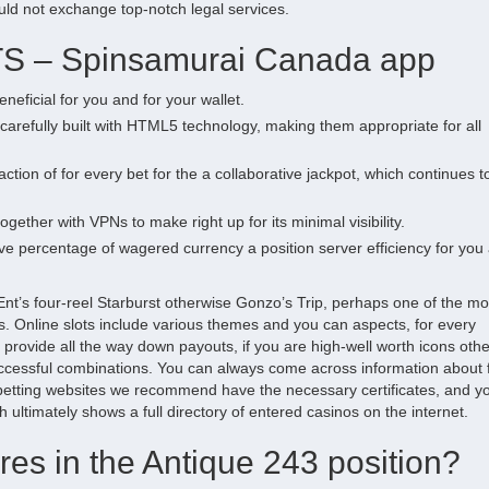
uld not exchange top-notch legal services.
S – Spinsamurai Canada app
neficial for you and for your wallet.
s carefully built with HTML5 technology, making them appropriate for all
action of for every bet for the a collaborative jackpot, which continues 
ogether with VPNs to make right up for its minimal visibility.
ve percentage of wagered currency a position server efficiency for you
etEnt’s four-reel Starburst otherwise Gonzo’s Trip, perhaps one of the mo
Online slots include various themes and you can aspects, for every
 provide all the way down payouts, if you are high-well worth icons oth
uccessful combinations. You can always come across information about f
betting websites we recommend have the necessary certificates, and y
 ultimately shows a full directory of entered casinos on the internet.
res in the Antique 243 position?