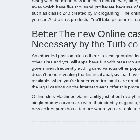
Along with the brand new launches almost every time, it
away which have five thousand proliferate because of 
such as classic 243 created by Microgaming. The onlin
you can Android os products. You’ll take pleasure in 
Better The new Online cas
Necessary by the Turbico
An educated position sites adhere to local gambling legi
other sites and you will apps have fun with research e
government frequently audit game. Various other popul
doesn’t need revealing the financial analysis that hav
available, when you’re lender cord transmits are gre
the legal casinos on the internet wear’t offer this proc
Online slots Machines Game ability just about everythin
single money servers are what their identity suggests; y
new dollars ports has a feature where you are able t