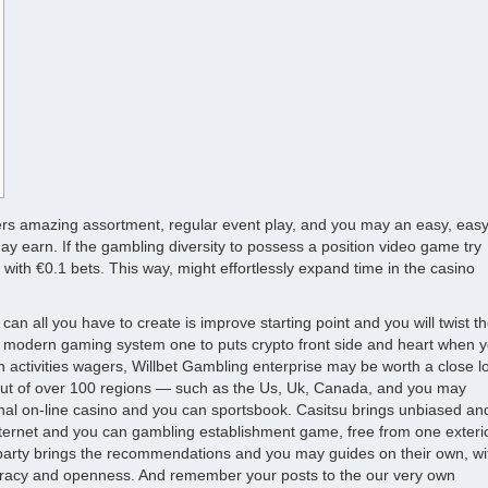
ffers amazing assortment, regular event play, and you may an easy, easy
may earn. If the gambling diversity to possess a position video game try
 with €0.1 bets.
This way, might effortlessly expand time in the casino
n all you have to create is improve starting point and you will twist t
r a modern gaming system one to puts crypto front side and heart when 
an activities wagers, Willbet Gambling enterprise may be worth a close l
out of over 100 regions — such as the Us, Uk, Canada, and you may
tional on-line casino and you can sportsbook. Casitsu brings unbiased an
 internet and you can gambling establishment game, free from one exteri
st party brings the recommendations and you may guides on their own, wi
uracy and openness. And remember your posts to the our very own