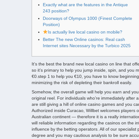
Exactly what are the features in the Antique
243 position?
Doorways of Olympus 1000 (Finest Complete
Position)
Is actually live local casino on mobile?
Better The new Online casinos: Real cash
Internet sites Necessary by the Turbico 2025
It’s the best the brand new local casino on line that o
so it’s primary to help you jump inside, spin, and you 
€0.step 1 to help you €10, you have to know beginning
minimizing the risk of depleting their bankroll easily.
Somehow, the overall game will help you earn and you ca
original reel. For individuals who’re immediately afte
are still giving a hill of online casino games and you c
Authorized inside Curacao, Willbet welcomes players 
Australian continent — therefore it is a really interna
will reliable information regarding the casinos on the
influence by the betting operators. All of our speciali
degree and you may cautious analysis to be sure acc