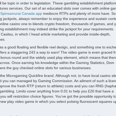
ll be topic in order to legislation. These gambling establishment platfor
features services. Our set of an educated slots over comes with online g
-
Spinsamurai Canada app
mediocre RTPs and plenty of more have. So
big jackpots, always remember to enjoy the experience and sustain contr
nt online casino one to blends crypto freedom, thousands of games, and 
g establishment may indeed strike the jackpot for your requirements.
 Casitsu, in which I head article marketing and provide inside-depth,
ses.
n has a good floating and flexible reel design, and something one to esch
offers a staggering 243 a way to earn! The video game is even graced f
bonus round and the widely used play element, which means that there
 across. Once earning his knowledge within the Gaming Statistics, Dom
ere the guy checked online slots for various businesses.
the Microgaming Quickfire brand. Although not, to have local casino sit
nd you can managed by Gaming Commission. An ailment of such a licen
 approve the fresh RTP (return to athlete) costs and you can RNG (haph
gambling. Limits cover anything from 0.01 to help you £20 that have a
you will restriction choice figures. You’ve got the possible opportunity t
 new play video game in which you select pulsing fluorescent squares u