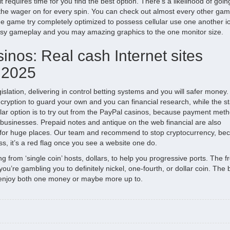
 requires time for you find the best option. There’s a likelihood of goin
the wager on for every spin. You can check out almost every other ga
e game try completely optimized to possess cellular use one another i
easy gameplay and you may amazing graphics to the one monitor size.
inos: Real cash Internet sites
 2025
slation, delivering in control betting systems and you will safer money. 
ncryption to guard your own and you can financial research, while the s
ar option is to try out from the PayPal casinos, because payment met
e businesses. Prepaid notes and antique on the web financial are also
at for huge places. Our team and recommend to stop cryptocurrency, be
ess, it’s a red flag once you see a website one do.
g from ‘single coin’ hosts, dollars, to help you progressive ports. The f
ou’re gambling you to definitely nickel, one-fourth, or dollar coin. The
o enjoy both one money or maybe more up to.