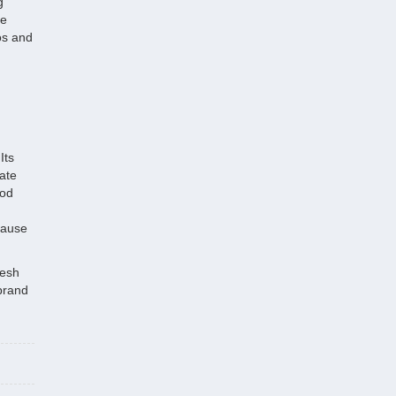
g
me
os and
Its
tate
hod
cause
resh
 brand