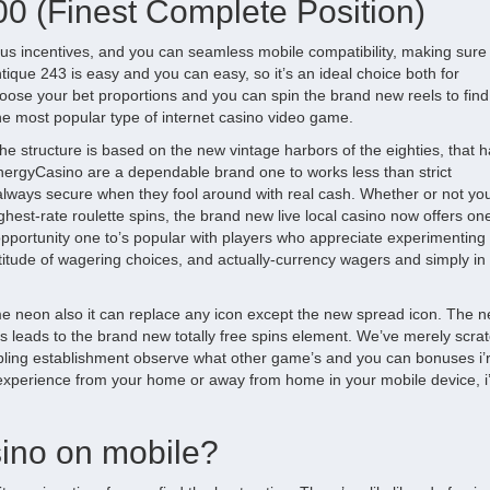
 (Finest Complete Position)
us incentives, and you can seamless mobile compatibility, making sure
tique 243 is easy and you can easy, so it’s an ideal choice both for
oose your bet proportions and you can spin the brand new reels to find 
e most popular type of internet casino video game.
e structure is based on the new vintage harbors of the eighties, that 
EnergyCasino are a dependable brand one to works less than strict
e always secure when they fool around with real cash. Whether or not you
est-rate roulette spins, the brand new live local casino now offers one
 opportunity one to’s popular with players who appreciate experimenting 
ltitude of wagering choices, and actually-currency wagers and simply in
me neon also it can replace any icon except the new spread icon. The 
this leads to the brand new totally free spins element. We’ve merely scra
bling establishment observe what other game’s and you can bonuses i’
xperience from your home or away from home in your mobile device, i’
asino on mobile?