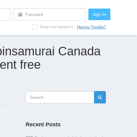
Sign In
Keep me signed in
Having Trouble?
Spinsamurai Canada
nt free
Recent Posts