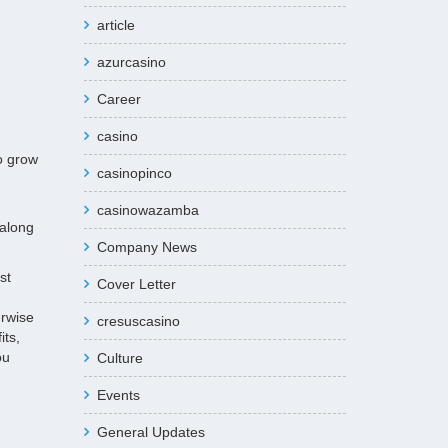
article
azurcasino
Career
casino
to grow
casinopinco
casinowazamba
 along
Company News
st
Cover Letter
erwise
cresuscasino
its,
ou
Culture
Events
General Updates