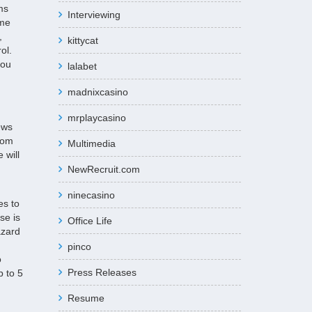
ms
Interviewing
ame
,
kittycat
ol.
you
lalabet
madnixcasino
mrplaycasino
ews
rom
Multimedia
 will
NewRecruit.com
ninecasino
es to
se is
Office Life
azard
pinco
o
Press Releases
p to 5
Resume