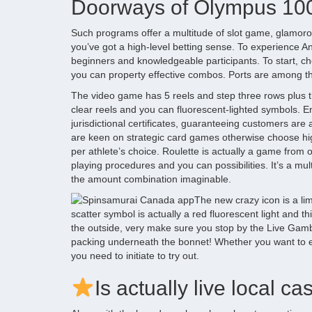
Doorways of Olympus 1000
Such programs offer a multitude of slot game, glamoro
you’ve got a high-level betting sense. To experience An
beginners and knowledgeable participants. To start, ch
you can property effective combos. Ports are among th
The video game has 5 reels and step three rows plus th
clear reels and you can fluorescent-lighted symbols. 
jurisdictional certificates, guaranteeing customers ar
are keen on strategic card games otherwise choose high
per athlete’s choice. Roulette is actually a game from
playing procedures and you can possibilities. It’s a mu
the amount combination imaginable.
The new crazy icon is a li
scatter symbol is actually a red fluorescent light and 
the outside, very make sure you stop by the Live Gam
packing underneath the bonnet! Whether you want to e
you need to initiate to try out.
Is actually live local c