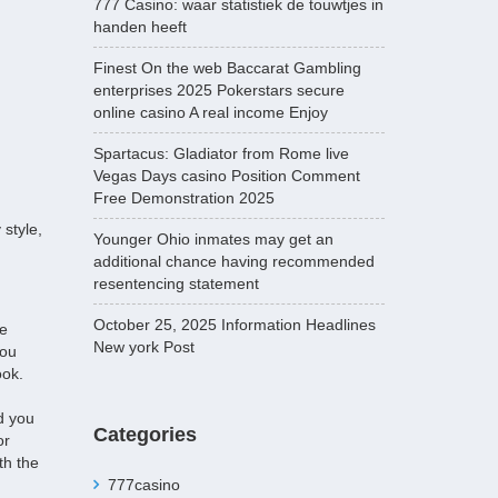
777 Casino: waar statistiek de touwtjes in
handen heeft
Finest On the web Baccarat Gambling
enterprises 2025 Pokerstars secure
online casino A real income Enjoy
Spartacus: Gladiator from Rome live
Vegas Days casino Position Comment
Free Demonstration 2025
 style,
Younger Ohio inmates may get an
additional chance having recommended
resentencing statement
October 25, 2025 Information Headlines
he
New york Post
you
ook.
d you
Categories
or
th the
777casino