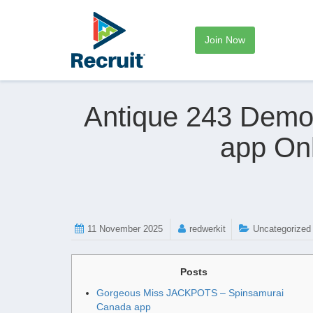
Join Now
Antique 243 Demon
app On
11 November 2025
redwerkit
Uncategorized
Posts
Gorgeous Miss JACKPOTS – Spinsamurai
Canada app