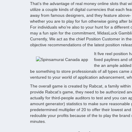
That’s the advantage of real money online slots that wi
utilize a couple kinds of digital currencies that each 
away from famous designers, and they feature above
whether you are to play for fun otherwise going after 
For individuals who’re also to your hunt for a differe
may a fun spin for the commitment, MidasLuck Gamblin
Currently, We act as the chief Position Customer in the
objective recommendations of the latest position relea
It five reel positio
fixed paylines and 
the an ample added 
be something to store professionals of all types came
ventured to your world of application advancement, wh
The overall game is created by Rabcat, a family within 
provide Rabcat’s game, they need to be authorized a
actually for third-people auditors to test and you can
amount generator) statistics to make sure reasonable 
predetermined multiplier of 20 to offer their lowest and 
redouble your profits because of the to play the brand
minutes.