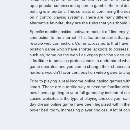
up a popular commission option to gamble the real dea
betting is important. This consists of confirming the ne
on in control playing systems. There are many differen
alternative favorite, they are the rules that you should 
Specific mobile position software make it off-line enjo
connection to the internet. This feature ensures that 
reliable web connection. Come across ports that have res
position game which have shorter jackpots to possess 
such as, some on the web Las vegas position video gam
it facilitate to possess professionals to understand wh
game operates and you can to change their chances of pr
harbors wouldn’t favor cent position video game to play
Prior to playing a real income online casino games wit
smart. These are a terrific way to become familiar with
now have a getting to your full gameplay instead of ri
casino websites is the type of playing choices your ca
day dream online game have been legalized within th
poker bed room, increasing player choices. A lot of co