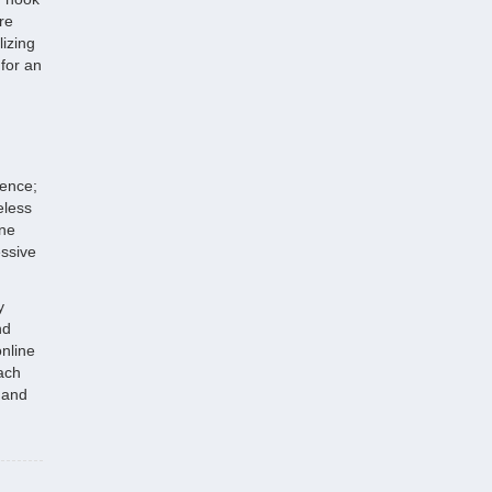
re
lizing
for an
gence;
eless
ine
essive
y
nd
online
Each
 and