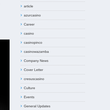
e
article
azurcasino
Career
casino
casinopinco
casinowazamba
Company News
Cover Letter
cresuscasino
Culture
Events
General Updates