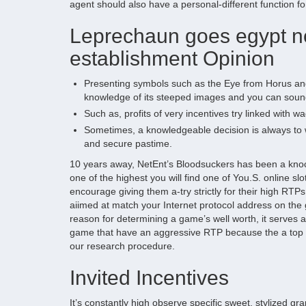
agent should also have a personal-different function fo
Leprechaun goes egypt no
establishment Opinion
Presenting symbols such as the Eye from Horus an
knowledge of its steeped images and you can sound
Such as, profits of very incentives try linked with w
Sometimes, a knowledgeable decision is always to w
and secure pastime.
10 years away, NetEnt’s Bloodsuckers has been a knock 
one of the highest you will find one of You.S. online s
encourage giving them a-try strictly for their high RTPs.
aiimed at match your Internet protocol address on the gr
reason for determining a game’s well worth, it serves a
game that have an aggressive RTP because the a top per
our research procedure.
Invited Incentives
It’s constantly high observe specific sweet, stylized gr