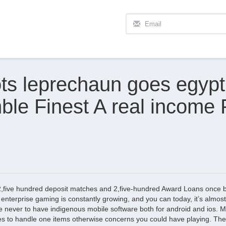
ots leprechaun goes egyp
le Finest A real income 
$2,five hundred deposit matches and 2,five-hundred Award Loans once b
 enterprise gaming is constantly growing, and you can today, it’s almost
e never to have indigenous mobile software both for android and ios.
M
tures to handle one items otherwise concerns you could have playing. The