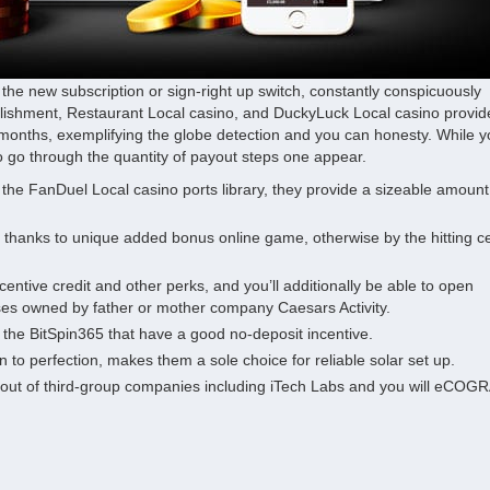
r the new subscription or sign-right up switch, constantly conspicuously
blishment, Restaurant Local casino, and DuckyLuck Local casino provid
months, exemplifying the globe detection and you can honesty. While y
to go through the quantity of payout steps one appear.
the FanDuel Local casino ports library, they provide a sizeable amount
thanks to unique added bonus online game, otherwise by the hitting ce
entive credit and other perks, and you’ll additionally be able to open
es owned by father or mother company Caesars Activity.
the BitSpin365 that have a good no-deposit incentive.
n to perfection, makes them a sole choice for reliable solar set up.
 out of third-group companies including iTech Labs and you will eCOGR