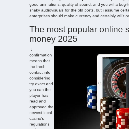
good animations, quality of sound, and you will a bug-t
shaky audiovisuals for the old ports, but i assume cer
enterprises should make currency and certainly will’t 
The most popular online s
money 2025
It
confirmation
means that
the fresh
contact info
considering
try exact and
you can the
player has
read and
approved the
newest local
casino’s
regulations