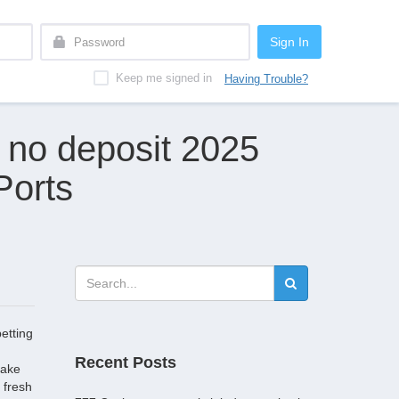
Sign In
Keep me signed in
Having Trouble?
t no deposit 2025
Ports
etting
Recent Posts
ake
 fresh