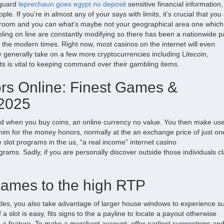
eguard
leprechaun goes egypt no deposit
sensitive financial information,
e. If you’re in almost any of your says with limits, it’s crucial that you
rtroom and you can what’s maybe not your geographical area one which 
gambling on line are constantly modifying so there has been a nationwide p
n the modern times. Right now, most casinos on the internet will even
 generally take on a few more cryptocurrencies including Litecoin,
ts is vital to keeping command over their gambling items.
rs Online: Finest Games &
 2025
d when you buy coins, an online currency no value. You then make use
him for the money honors, normally at the an exchange price of just on
e slot programs in the us, “a real income” internet casino
ams. Sadly, if you are personally discover outside those individuals c
games to the high RTP
itles, you also take advantage of larger house windows to experience s
 slot is easy, fits signs to the a payline to locate a payout otherwise
in a feature. To make a merchant account, offer earliest suggestions an