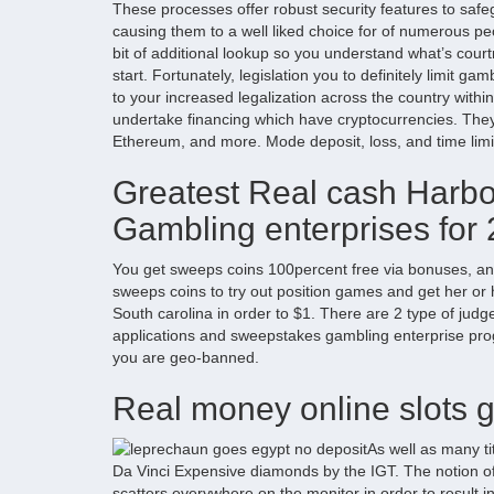
These processes offer robust security features to saf
causing them to a well liked choice for of numerous peopl
bit of additional lookup so you understand what’s cou
start. Fortunately, legislation you to definitely limit 
to your increased legalization across the country withi
undertake financing which have cryptocurrencies. They
Ethereum, and more. Mode deposit, loss, and time limi
Greatest Real cash Harbo
Gambling enterprises for
You get sweeps coins 100percent free via bonuses, an
sweeps coins to try out position games and get her or 
South carolina in order to $1. There are 2 type of judg
applications and sweepstakes gambling enterprise progr
you are geo-banned.
Real money online slots 
As well as many t
Da Vinci Expensive diamonds by the IGT. The notion of a
scatters everywhere on the monitor in order to result 