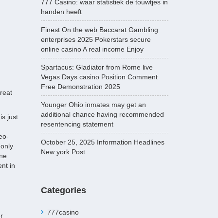
777 Casino: waar statistiek de touwtjes in
handen heeft
Finest On the web Baccarat Gambling
enterprises 2025 Pokerstars secure
online casino A real income Enjoy
Spartacus: Gladiator from Rome live
Vegas Days casino Position Comment
Free Demonstration 2025
reat
Younger Ohio inmates may get an
additional chance having recommended
s just
resentencing statement
eo-
October 25, 2025 Information Headlines
 only
New york Post
ine
nt in
Categories
777casino
r