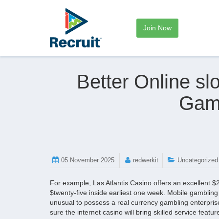
Join Now
Better Online sl
Gamb
05 November 2025
redwerkit
Uncategorized
For example, Las Atlantis Casino offers an excellent 
$twenty-five inside earliest one week. Mobile gambling
unusual to possess a real currency gambling enterpris
sure the internet casino will bring skilled service fea