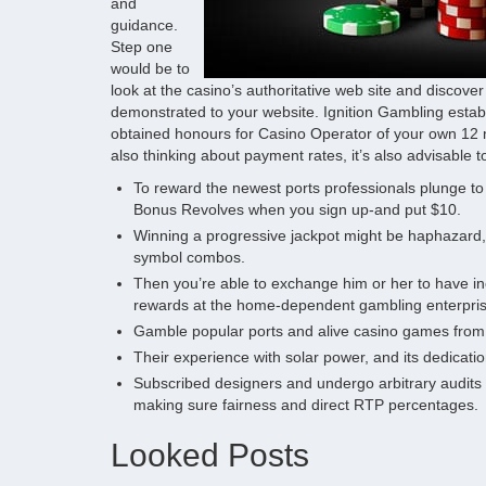
and
guidance.
Step one
would be to
look at the casino’s authoritative web site and discove
demonstrated to your website. Ignition Gambling esta
obtained honours for Casino Operator of your own 12 
also thinking about payment rates, it’s also advisable 
To reward the newest ports professionals plunge to 
Bonus Revolves when you sign up-and put $10.
Winning a progressive jackpot might be haphazard, 
symbol combos.
Then you’re able to exchange him or her to have inc
rewards at the home-dependent gambling enterpris
Gamble popular ports and alive casino games from 
Their experience with solar power, and its dedicatio
Subscribed designers and undergo arbitrary audits
making sure fairness and direct RTP percentages.
Looked Posts