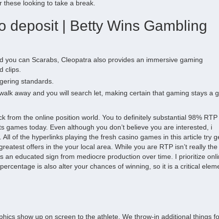
r these looking to take a break.
 deposit | Betty Wins Gambling
d you can Scarabs, Cleopatra also provides an immersive gaming
 clips.
agering standards.
alk away and you will search let, making certain that gaming stays a g
from the online position world. You to definitely substantial 98% RTP i
lots games today. Even although you don’t believe you are interested, i
 All of the hyperlinks playing the fresh casino games in this article try g
eatest offers in the your local area. While you are RTP isn’t really the
s an educated sign from mediocre production over time. I prioritize onl
centage is also alter your chances of winning, so it is a critical eleme
aphics show up on screen to the athlete. We throw-in additional things fo