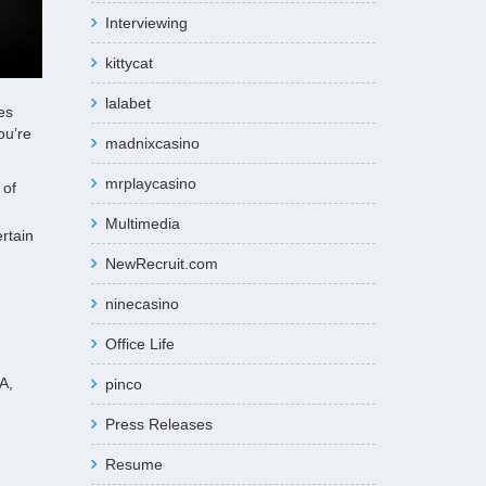
Interviewing
kittycat
lalabet
es
ou’re
madnixcasino
mrplaycasino
 of
Multimedia
rtain
NewRecruit.com
ninecasino
Office Life
A,
pinco
Press Releases
Resume