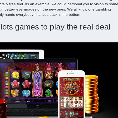
otally free feel. As an example, we could personal you to vision to som
tain better-level images on the new ones. We all know one gambling
only hands everybody finances back in the bottom.
lots games to play the real deal