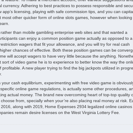
l currency. Adhering to best practices to possess responsible and secu
w app’s licensing, playing with safe commission tips, and you can capita
t most other quicker form of online slots games, however when looking 
learn.
y, rather than mobile gambling enterprise web sites and that wanted a
participants can enjoy a common position game actually as opposed to a
triction wagers that fit your allowance, and you will try for real cash
higher chances of effective. Both these position games can be conver
e will accept wagers to have very little because the anything. Noneth
at sort of video game he is to experience to better know the way the onl
ofitable. A new player trying to find the big jackpots utilized in progr
.
h your cash equilibrium, experimenting with free video game is obviousl
 specific online game regulations, is actually some other procedures, a
sking actual money. The brand new overcoming heart of top-top quality 
n choose from, specially when your’re also placing real money at risk. 
e 2016, along with 2019, Home Expenses 2934 legalized online casinos
mpanies remain desire licenses on the West Virginia Lottery Fee.