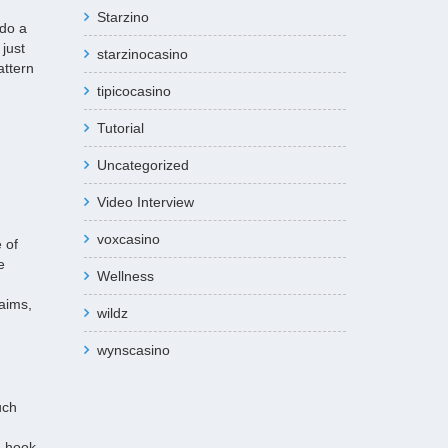
Starzino
 do a
just
starzinocasino
attern
tipicocasino
Tutorial
Uncategorized
Video Interview
voxcasino
 of
e
Wellness
laims,
wildz
wynscasino
uch
d hook