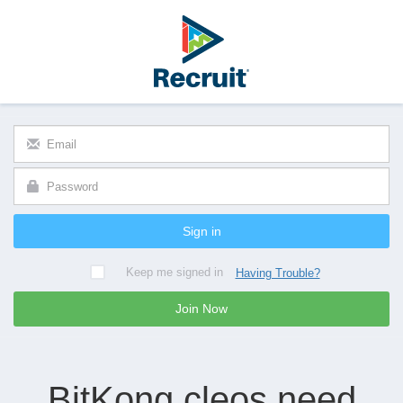
Sign in
Keep me signed in
Having Trouble?
Join Now
BitKong cleos need