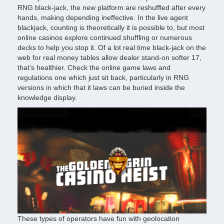
RNG black-jack, the new platform are reshuffled after every
hands, making depending ineffective. In the live agent
blackjack, counting is theoretically it is possible to, but most
online casinos explore continued shuffling or numerous
decks to help you stop it. Of a lot real time black-jack on the
web for real money tables allow dealer stand-on softer 17,
that’s healthier. Check the online game laws and
regulations one which just sit back, particularly in RNG
versions in which that it laws can be buried inside the
knowledge display.
These types of operators have fun with geolocation