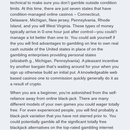
technical to make sure you don’t gamble outside condition
limits. At this time, there are just seven states that have
condition-managed online casinos – Connecticut,
Delaware, Michigan, New jersey, Pennsylvania, Rhode
Island, and you will West Virginia. These types of money
typically arrive in 0-one hour just after control—you could’t
manage a lot better than one to. You could ask yourself if
the you will find advantages to gambling on line to own real
cash outside of the United states in place of on the
gambling enterprises providing personal states
(elizabeth.g., Michigan, Pennsylvania). A pleasant incentive
try another bargain that’s waiting around for your when you
sign up otherwise build an initial put. A knowledgeable web
based casinos one to commission quickly generally do it as
a result of crypto.
When you are a beginner, you’re astonished from the self-
reliance away from online black-jack. There are many
different models of your own games you could wager totally
free. For even experienced people, you will find probably a
black-jack variation that you have not starred prior to. You
could potentially gamble all the significant totally free
blackjack alternatives on the top-rated gambling internet