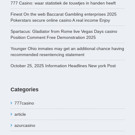
777 Casino: waar statistiek de touwtjes in handen heeft
Finest On the web Baccarat Gambling enterprises 2025
Pokerstars secure online casino A real income Enjoy
Spartacus: Gladiator from Rome live Vegas Days casino
Position Comment Free Demonstration 2025
Younger Ohio inmates may get an additional chance having
recommended resentencing statement
October 25, 2025 Information Headlines New york Post
Categories
777casino
article
azurcasino