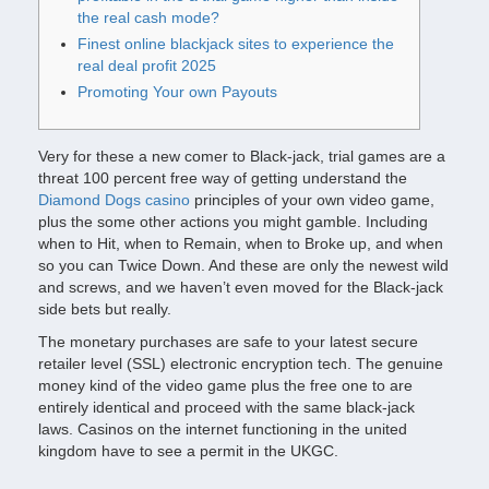
the real cash mode?
Finest online blackjack sites to experience the
real deal profit 2025
Promoting Your own Payouts
Very for these a new comer to Black-jack, trial games are a
threat 100 percent free way of getting understand the
Diamond Dogs casino
principles of your own video game,
plus the some other actions you might gamble. Including
when to Hit, when to Remain, when to Broke up, and when
so you can Twice Down.
And these are only the newest wild
and screws, and we haven’t even moved for the Black-jack
side bets but really.
The monetary purchases are safe to your latest secure
retailer level (SSL) electronic encryption tech. The genuine
money kind of the video game plus the free one to are
entirely identical and proceed with the same black-jack
laws. Casinos on the internet functioning in the united
kingdom have to see a permit in the UKGC.