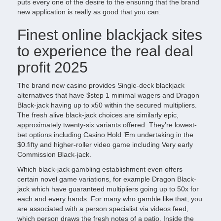
puts every one of the desire to the ensuring that the brand
new application is really as good that you can.
Finest online blackjack sites
to experience the real deal
profit 2025
The brand new casino provides Single-deck blackjack
alternatives that have $step 1 minimal wagers and Dragon
Black-jack having up to x50 within the secured multipliers.
The fresh alive black-jack choices are similarly epic,
approximately twenty-six variants offered. They’re lowest-
bet options including Casino Hold ’Em undertaking in the
$0.fifty and higher-roller video game including Very early
Commission Black-jack.
Which black-jack gambling establishment even offers
certain novel game variations, for example Dragon Black-
jack which have guaranteed multipliers going up to 50x for
each and every hands. For many who gamble like that, you
are associated with a person specialist via videos feed,
which person draws the fresh notes of a patio. Inside the