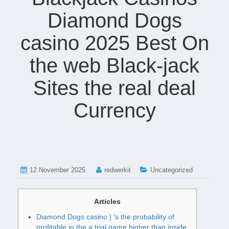
Diamond Dogs
casino 2025 Best On
the web Black-jack
Sites the real deal
Currency
12 November 2025
redwerkit
Uncategorized
Articles
Diamond Dogs casino | ‘s the probability of
profitable in the a trial game higher than inside