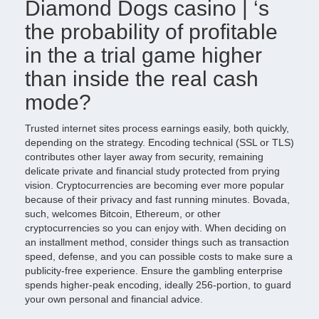
Diamond Dogs casino | ‘s
the probability of profitable
in the a trial game higher
than inside the real cash
mode?
Trusted internet sites process earnings easily, both quickly,
depending on the strategy. Encoding technical (SSL or TLS)
contributes other layer away from security, remaining
delicate private and financial study protected from prying
vision. Cryptocurrencies are becoming ever more popular
because of their privacy and fast running minutes. Bovada,
such, welcomes Bitcoin, Ethereum, or other
cryptocurrencies so you can enjoy with. When deciding on
an installment method, consider things such as transaction
speed, defense, and you can possible costs to make sure a
publicity-free experience. Ensure the gambling enterprise
spends higher-peak encoding, ideally 256-portion, to guard
your own personal and financial advice.