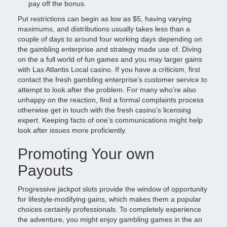
pay off the bonus.
Put restrictions can begin as low as $5, having varying
maximums, and distributions usually takes less than a
couple of days to around four working days depending on
the gambling enterprise and strategy made use of. Diving
on the a full world of fun games and you may larger gains
with Las Atlantis Local casino. If you have a criticism, first
contact the fresh gambling enterprise’s customer service to
attempt to look after the problem. For many who’re also
unhappy on the reaction, find a formal complaints process
otherwise get in touch with the fresh casino’s licensing
expert. Keeping facts of one’s communications might help
look after issues more proficiently.
Promoting Your own
Payouts
Progressive jackpot slots provide the window of opportunity
for lifestyle-modifying gains, which makes them a popular
choices certainly professionals. To completely experience
the adventure, you might enjoy gambling games in the an