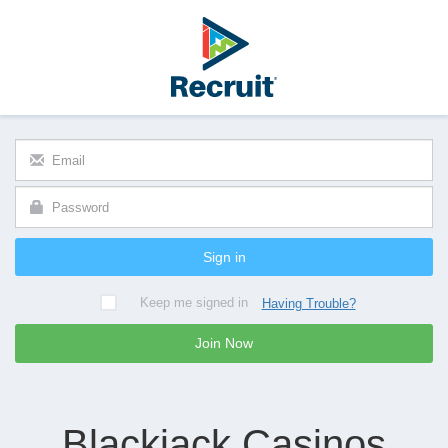
Sign in
Keep me signed in
Having Trouble?
Join Now
Blackjack Casinos