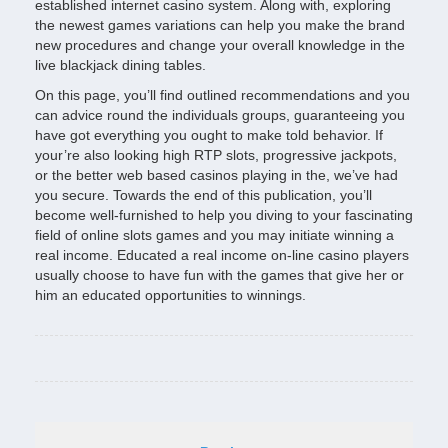
established internet casino system. Along with, exploring
the newest games variations can help you make the brand
new procedures and change your overall knowledge in the
live blackjack dining tables.
On this page, you’ll find outlined recommendations and you
can advice round the individuals groups, guaranteeing you
have got everything you ought to make told behavior. If
your’re also looking high RTP slots, progressive jackpots,
or the better web based casinos playing in the, we’ve had
you secure. Towards the end of this publication, you’ll
become well-furnished to help you diving to your fascinating
field of online slots games and you may initiate winning a
real income. Educated a real income on-line casino players
usually choose to have fun with the games that give her or
him an educated opportunities to winnings.