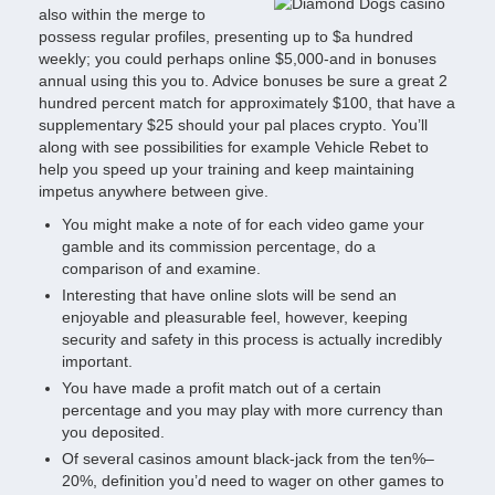
also within the merge to
possess regular profiles, presenting up to $a hundred
weekly; you could perhaps online $5,000-and in bonuses
annual using this you to. Advice bonuses be sure a great 2
hundred percent match for approximately $100, that have a
supplementary $25 should your pal places crypto. You’ll
along with see possibilities for example Vehicle Rebet to
help you speed up your training and keep maintaining
impetus anywhere between give.
You might make a note of for each video game your
gamble and its commission percentage, do a
comparison of and examine.
Interesting that have online slots will be send an
enjoyable and pleasurable feel, however, keeping
security and safety in this process is actually incredibly
important.
You have made a profit match out of a certain
percentage and you may play with more currency than
you deposited.
Of several casinos amount black-jack from the ten%–
20%, definition you’d need to wager on other games to