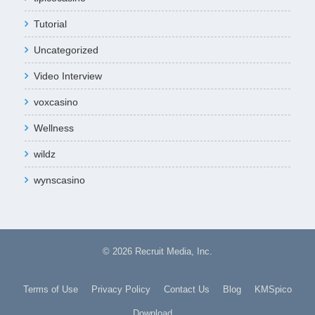
Tutorial
Uncategorized
Video Interview
voxcasino
Wellness
wildz
wynscasino
© 2026
Recruit Media, Inc.
Terms of Use
Privacy Policy
Contact Us
Blog
KMSpico
Download