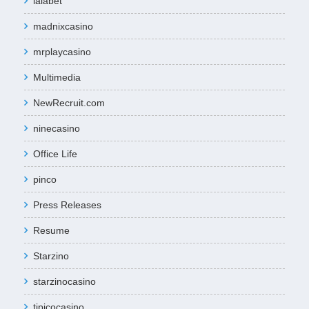
lalabet
madnixcasino
mrplaycasino
Multimedia
NewRecruit.com
ninecasino
Office Life
pinco
Press Releases
Resume
Starzino
starzinocasino
tipicocasino