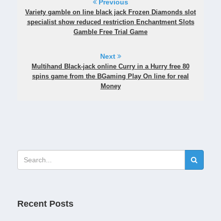
Previous
Variety gamble on line black jack Frozen Diamonds slot
specialist show reduced restriction Enchantment Slots
Gamble Free Trial Game
Next
Multihand Black-jack online Curry in a Hurry free 80
spins game from the BGaming Play On line for real
Money
Recent Posts