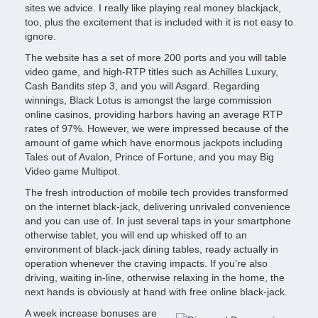
sites we advice. I really like playing real money blackjack,
too, plus the excitement that is included with it is not easy to
ignore.
The website has a set of more 200 ports and you will table
video game, and high-RTP titles such as Achilles Luxury,
Cash Bandits step 3, and you will Asgard. Regarding
winnings, Black Lotus is amongst the large commission
online casinos, providing harbors having an average RTP
rates of 97%. However, we were impressed because of the
amount of game which have enormous jackpots including
Tales out of Avalon, Prince of Fortune, and you may Big
Video game Multipot.
The fresh introduction of mobile tech provides transformed
on the internet black-jack, delivering unrivaled convenience
and you can use of. In just several taps in your smartphone
otherwise tablet, you will end up whisked off to an
environment of black-jack dining tables, ready actually in
operation whenever the craving impacts. If you’re also
driving, waiting in-line, otherwise relaxing in the home, the
next hands is obviously at hand with free online black-jack.
A week increase bonuses are