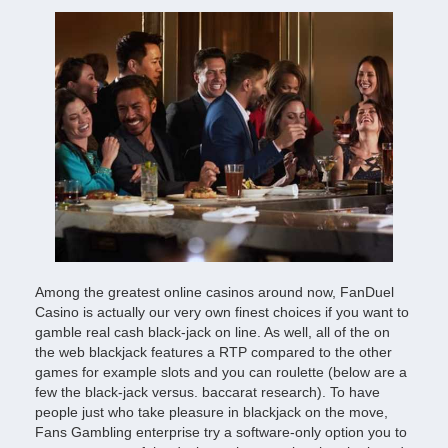
Among the greatest online casinos around now, FanDuel
Casino is actually our very own finest choices if you want to
gamble real cash black-jack on line. As well, all of the on
the web blackjack features a RTP compared to the other
games for example slots and you can roulette (below are a
few the black-jack versus. baccarat research). To have
people just who take pleasure in blackjack on the move,
Fans Gambling enterprise try a software-only option you to