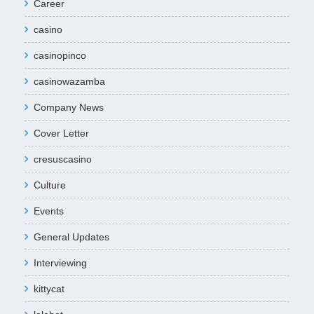
Career
casino
casinopinco
casinowazamba
Company News
Cover Letter
cresuscasino
Culture
Events
General Updates
Interviewing
kittycat