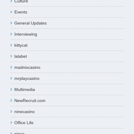
Culture
Events
General Updates
Interviewing
kittycat
lalabet
madnixcasino
mrplaycasino
Multimedia
NewRecruit.com
ninecasino
Office Life
pinco