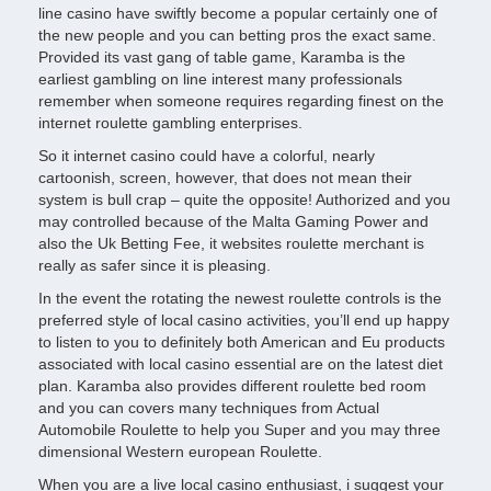
line casino have swiftly become a popular certainly one of
the new people and you can betting pros the exact same.
Provided its vast gang of table game, Karamba is the
earliest gambling on line interest many professionals
remember when someone requires regarding finest on the
internet roulette gambling enterprises.
So it internet casino could have a colorful, nearly
cartoonish, screen, however, that does not mean their
system is bull crap – quite the opposite! Authorized and you
may controlled because of the Malta Gaming Power and
also the Uk Betting Fee, it websites roulette merchant is
really as safer since it is pleasing.
In the event the rotating the newest roulette controls is the
preferred style of local casino activities, you’ll end up happy
to listen to you to definitely both American and Eu products
associated with local casino essential are on the latest diet
plan. Karamba also provides different roulette bed room
and you can covers many techniques from Actual
Automobile Roulette to help you Super and you may three
dimensional Western european Roulette.
When you are a live local casino enthusiast, i suggest your