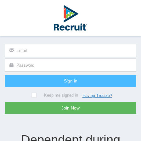
Sign in
Keep me signed in
Having Trouble?
Join Now
Dependent during