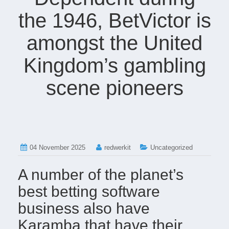
the 1946, BetVictor is
amongst the United
Kingdom’s gambling
scene pioneers
04 November 2025
redwerkit
Uncategorized
A number of the planet’s
best betting software
business also have
Karamba that have their