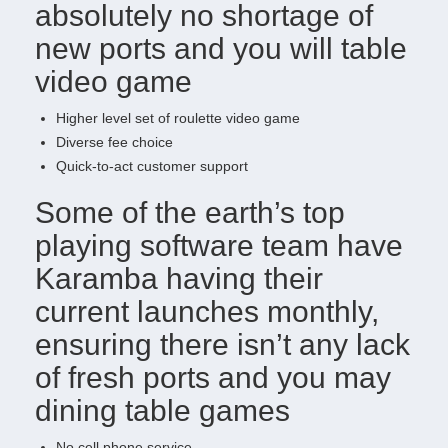
absolutely no shortage of
new ports and you will table
video game
Higher level set of roulette video game
Diverse fee choice
Quick-to-act customer support
Some of the earth’s top
playing software team have
Karamba having their
current launches monthly,
ensuring there isn’t any lack
of fresh ports and you may
dining table games
No cell phone service