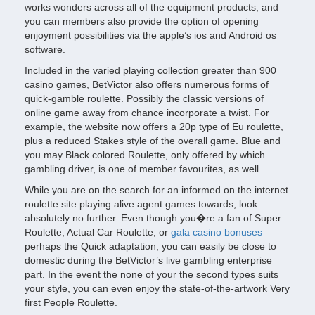
works wonders across all of the equipment products, and
you can members also provide the option of opening
enjoyment possibilities via the apple’s ios and Android os
software.
Included in the varied playing collection greater than 900
casino games, BetVictor also offers numerous forms of
quick-gamble roulette. Possibly the classic versions of
online game away from chance incorporate a twist. For
example, the website now offers a 20p type of Eu roulette,
plus a reduced Stakes style of the overall game. Blue and
you may Black colored Roulette, only offered by which
gambling driver, is one of member favourites, as well.
While you are on the search for an informed on the internet
roulette site playing alive agent games towards, look
absolutely no further. Even though you�re a fan of Super
Roulette, Actual Car Roulette, or
gala casino bonuses
perhaps the Quick adaptation, you can easily be close to
domestic during the BetVictor’s live gambling enterprise
part. In the event the none of your the second types suits
your style, you can even enjoy the state-of-the-artwork Very
first People Roulette.