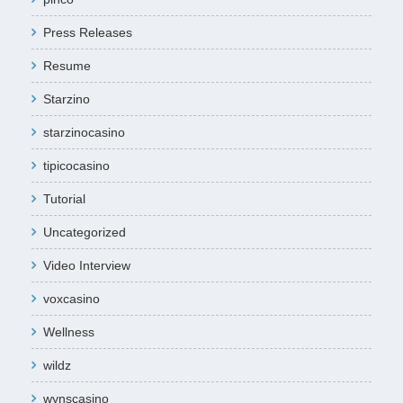
Press Releases
Resume
Starzino
starzinocasino
tipicocasino
Tutorial
Uncategorized
Video Interview
voxcasino
Wellness
wildz
wynscasino