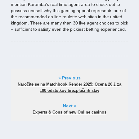
mention Karamba’s real time agent area to check out to
possess oneself why this gaming appeal represents one of
the recommended on line roulette web sites in the united
kingdom. There are many than 30 live agent choices to pick
– sufficient to satisfy even the pickiest betting experienced.
Previous
Naročite se na Matchbook Render 2025: Ocena 20 £ za
100 odstotkov brezplačnih stav
Next
Experts & Cons of new Online casinos