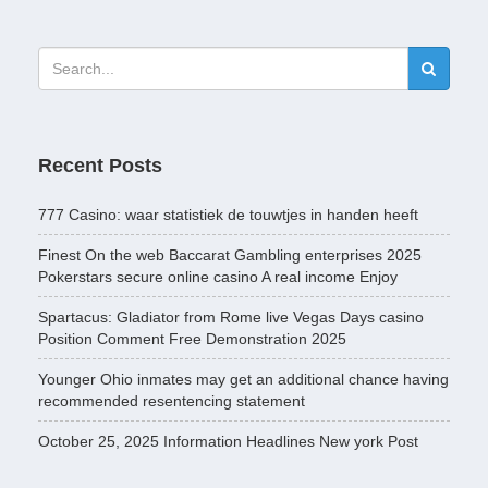
Recent Posts
777 Casino: waar statistiek de touwtjes in handen heeft
Finest On the web Baccarat Gambling enterprises 2025
Pokerstars secure online casino A real income Enjoy
Spartacus: Gladiator from Rome live Vegas Days casino
Position Comment Free Demonstration 2025
Younger Ohio inmates may get an additional chance having
recommended resentencing statement
October 25, 2025 Information Headlines New york Post