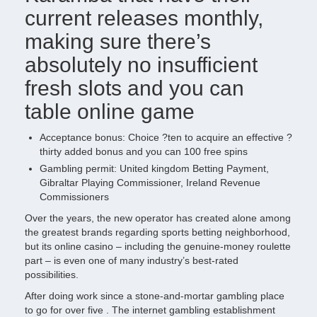
current releases monthly,
making sure there’s
absolutely no insufficient
fresh slots and you can
table online game
Acceptance bonus: Choice ?ten to acquire an effective ?
thirty added bonus and you can 100 free spins
Gambling permit: United kingdom Betting Payment,
Gibraltar Playing Commissioner, Ireland Revenue
Commissioners
Over the years, the new operator has created alone among
the greatest brands regarding sports betting neighborhood,
but its online casino – including the genuine-money roulette
part – is even one of many industry’s best-rated
possibilities.
After doing work since a stone-and-mortar gambling place
to go for over five . The internet gambling establishment