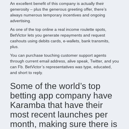
An excellent benefit of this company is actually their
generosity – plus the generous greeting offer, there’s
always numerous temporary incentives and ongoing
advertising.
As one of the top online a real income roulette spots,
BetVictor lets you generate repayments and request
cashouts using debits cards, e-wallets, bank transmits,
plus.
You can purchase touching customer support agents
through current email address, alive speak, Twitter, and you
can Fb. BetVictor’s representatives was type, educated,
and short to reply.
Some of the world’s top
betting app company have
Karamba that have their
most recent launches per
month, making sure there is