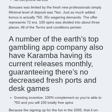
Bonuses was limited by the fresh new professionals simply.
Minimal level of deposit was ?ten. Just as much added
bonus is actually ?50. 35x wagering demands. The offer
represents 72 era. 100 spins was divided into about three
places. All of the Terms and conditions pertain.
A number of the earth’s top
gambling app company also
have Karamba having its
current releases monthly,
guaranteeing there’s no
decreased fresh ports and
desk games
Greeting incentive: 100% complement so you’re able to
?50 and you will 100 totally free spins
Because the signing up for the fun in the 2005, that it on-