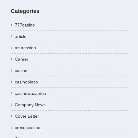
Categories
777casino
article
azurcasino
Career
casino
casinopinco
casinowazamba
Company News
Cover Letter
cresuscasino