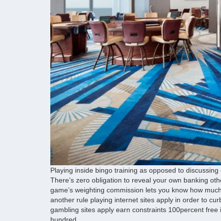
Playing inside bingo training as opposed to discussing
There’s zero obligation to reveal your own banking oth
game’s weighting commission lets you know how much 
another rule playing internet sites apply in order to cu
gambling sites apply earn constraints 100percent free 
hundred.