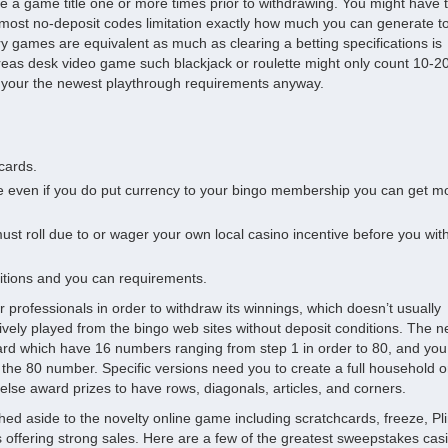
the a game title one or more times prior to withdrawing. You might have 
d, most no-deposit codes limitation exactly how much you can generate t
 games are equivalent as much as clearing a betting specifications is
eas desk video game such blackjack or roulette might only count 10-2
to your the newest playthrough requirements anyway.
cards.
e even if you do put currency to your bingo membership you can get 
t roll due to or wager your own local casino incentive before you wi
itions and you can requirements.
 professionals in order to withdraw its winnings, which doesn’t usually
sively played from the bingo web sites without deposit conditions. The 
rd which have 16 numbers ranging from step 1 in order to 80, and you w
of the 80 number. Specific versions need you to create a full household o
lse award prizes to have rows, diagonals, articles, and corners.
d aside to the novelty online game including scratchcards, freeze, Pl
 offering strong sales. Here are a few of the greatest sweepstakes cas