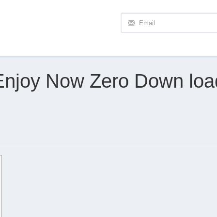
Enjoy Now Zero Down loa