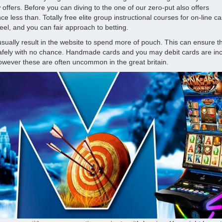
offers. Before you can diving to the one of our zero-put also offers
e less than. Totally free elite group instructional courses for on-line c
el, and you can fair approach to betting.
usually result in the website to spend more of pouch. This can ensure t
afely with no chance. Handmade cards and you may debit cards are in
owever these are often uncommon in the great britain.