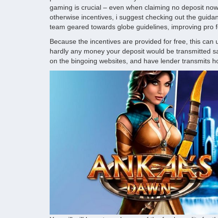
gaming is crucial – even when claiming no deposit now 
otherwise incentives, i suggest checking out the guidanc
team geared towards globe guidelines, improving pro fe
Because the incentives are provided for free, this can 
hardly any money your deposit would be transmitted s
on the bingoing websites, and have lender transmits h