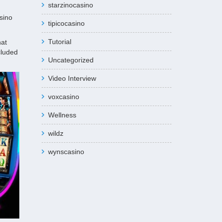
starzinocasino
asino
tipicocasino
Tutorial
hat
cluded
Uncategorized
Video Interview
voxcasino
Wellness
wildz
wynscasino