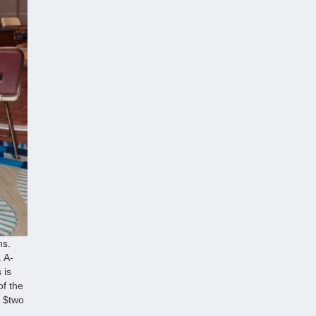
ns.
. A-
 is
of the
n $two