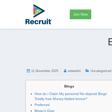
Join Now
11 November 2025
redwerkit
Uncategorized
Blogs
How do i Claim My personal No-deposit Bingo
Totally free Money Added bonus?
Preferred
Bingo’s Give