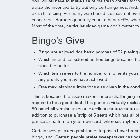
You will will have to make use of the fresh credits for 
utilize the incentive to try out only certain games. An
extra financing. For many web based casinos, not every
concerned. Harbors generally count a hundred%, wher
Most of the time, particular video game don’t matter 
Bingo’s Give
Bingo are enjoyed dos basic porches of 52 playing 
Which indeed considered as free bingo because th
since the better.
Which term refers to the number of moments you mus
any profits you may have achieved.
One max winnings limitations was given in the cond
This is because the issue makes it more challenging for
appear to be a good deal. This game is virtually exclu
80-baseball version uses an excellent cuatro×cuatro ca
addition to purchase a ‘strip’ of 5 seats which has all 
particular pattern on your own card, whereas anybody e
Certain sweepstakes gambling enterprises have branche
bingo, and. Certain people prefer sweepstakes casinos