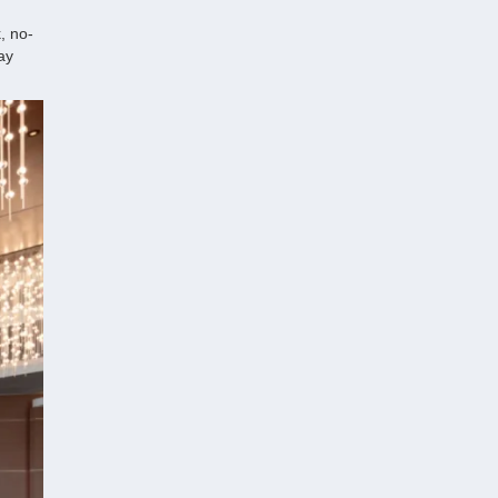
, no-
ay