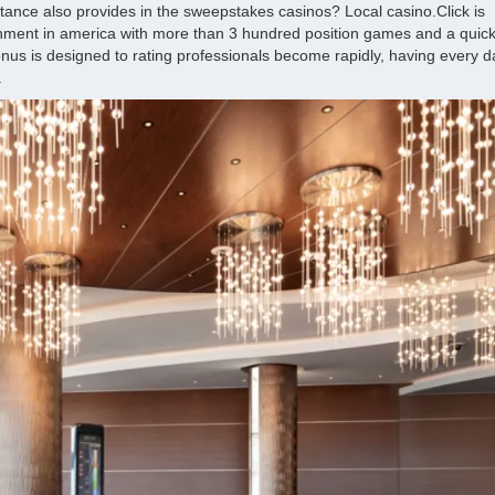
tance also provides in the sweepstakes casinos? Local casino.Click is
hment in america with more than 3 hundred position games and a quick
nus is designed to rating professionals become rapidly, having every d
.