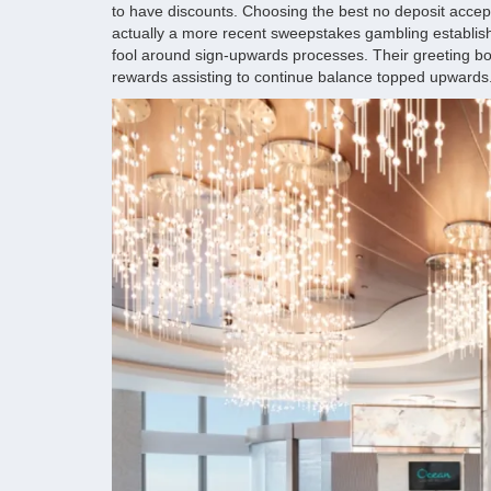
to have discounts. Choosing the best no deposit accep
actually a more recent sweepstakes gambling establis
fool around sign-upwards processes. Their greeting bo
rewards assisting to continue balance topped upwards