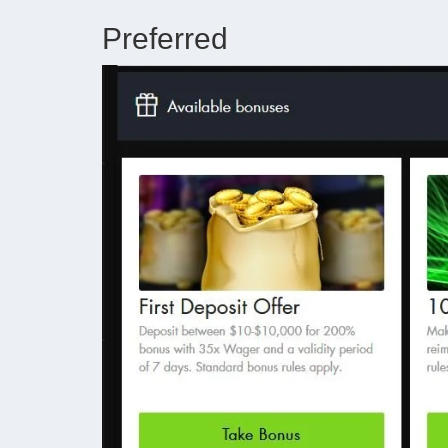
Preferred