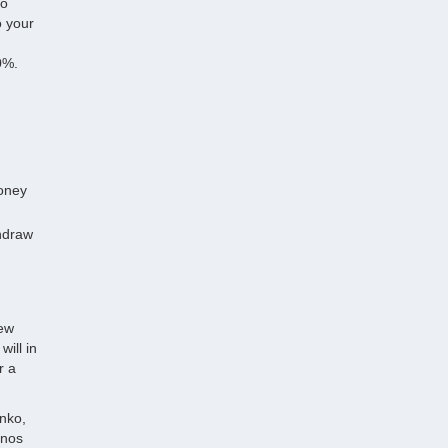
to
o your
0%.
money
thdraw
new
ill in
r a
inko,
inos