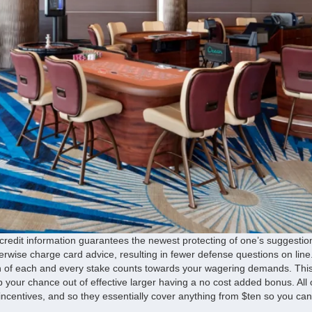
 credit information guarantees the newest protecting of one’s suggestio
erwise charge card advice, resulting in fewer defense questions on line
of each and every stake counts towards your wagering demands. This
rb your chance out of effective larger having a no cost added bonus. All 
incentives, and so they essentially cover anything from $ten so you ca