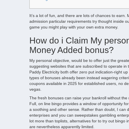
It’s a lot of fun, and there are lots of chances to ear
admission particular requirements try thought inside o
game you might play with your own extra money.
How do i Claim My persona
Money Added bonus?
My personal objective, would be to offer just the grea
suggesting websites that are subscribed to operate in 
Paddy Electricity both offer zero put indication-right
types of bonuses already been instead wagering criter
coupons available in 2025 for established users, no dep
vegas.
The fresh bonuses can raise your bankroll without the
Full, on line bingo provides a window of opportunity f
a soothing and other sense. Rather than doubt, I can def
enterprises and you can sweepstakes gambling enterpri
lot more than toplists, alternatives for to try out bin
are nevertheless apparently limited.