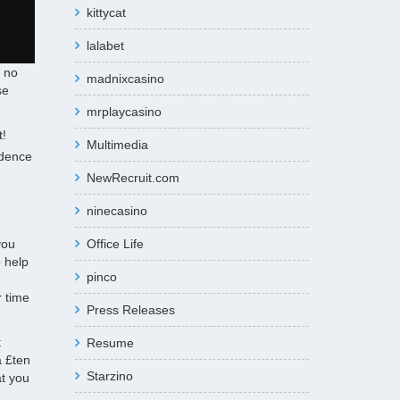
kittycat
lalabet
n no
madnixcasino
se
mrplaycasino
t!
Multimedia
idence
NewRecruit.com
ninecasino
you
Office Life
 help
pinco
r time
Press Releases
t
Resume
a £ten
Starzino
at you