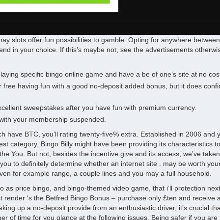
may slots offer fun possibilities to gamble. Opting for anywhere betwee
nd in your choice. If this’s maybe not, see the advertisements otherwi
laying specific bingo online game and have a be of one’s site at no cos
r free having fun with a good no-deposit added bonus, but it does conf
 excellent sweepstakes after you have fun with premium currency.
ong with your membership suspended.
hich have BTC, you’ll rating twenty-five% extra. Established in 2006 and 
category, Bingo Billy might have been providing its characteristics to
 the You. But not, besides the incentive give and its access, we’ve taken
ou to definitely determine whether an internet site . may be worth you
given for example range, a couple lines and you may a full household.
o as price bingo, and bingo-themed video game, that i’ll protection nex
t render ‘s the Betfred Bingo Bonus – purchase only £ten and receive 
ng up a no-deposit provide from an enthusiastic driver, it’s crucial th
of time for you glance at the following issues. Being safer if you are