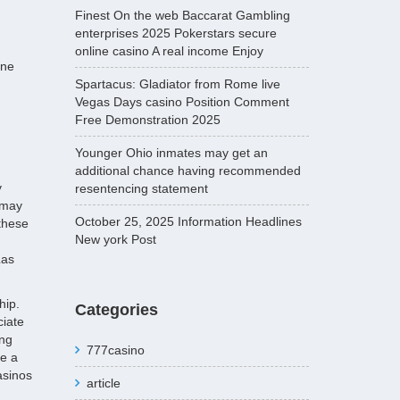
Finest On the web Baccarat Gambling
enterprises 2025 Pokerstars secure
online casino A real income Enjoy
ine
Spartacus: Gladiator from Rome live
Vegas Days casino Position Comment
Free Demonstration 2025
Younger Ohio inmates may get an
additional chance having recommended
y
resentencing statement
 may
October 25, 2025 Information Headlines
these
New york Post
Las
hip.
Categories
ciate
ing
777casino
he a
asinos
article