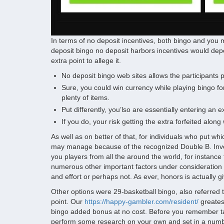
In terms of no deposit incentives, both bingo and you 
deposit bingo no deposit harbors incentives would depe
extra point to allege it.
No deposit bingo web sites allows the participants p
Sure, you could win currency while playing bingo fo
plenty of items.
Put differently, you’lso are essentially entering an
If you do, your risk getting the extra forfeited al
As well as on better of that, for individuals who put w
may manage because of the recognized Double B. Invest 
you players from all the around the world, for instance
numerous other important factors under consideration y
and effort or perhaps not. As ever, honors is actually 
Other options were 29-basketball bingo, also referred t
point. Our
https://happy-gambler.com/resident/
greates
bingo added bonus at no cost. Before you remember taki
perform some research on your own and set in a number 