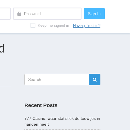
Sign In
Keep me signed in
Having Trouble?
d
Recent Posts
777 Casino: waar statistiek de touwtjes in
handen heeft