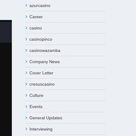
azurcasino
Career
casino
casinopinco
casinowazamba
Company News
Cover Letter
cresuscasino
Culture
Events
General Updates
Interviewing