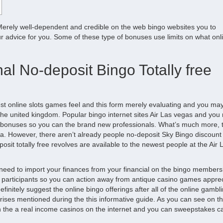
n. Merely well-dependent and credible on the web bingo websites you to
ur advice for you.
Some of these type of bonuses use limits on what onl
l No-deposit Bingo Totally free
test online slots games feel and this form merely evaluating and you ma
the united kingdom. Popular bingo internet sites Air Las vegas and you
 up bonuses so you can the brand new professionals. What’s much more, 
ia. However, there aren’t already people no-deposit Sky Bingo discount
osit totally free revolves are available to the newest people at the Air 
 need to import your finances from your financial on the bingo members
or participants so you can action away from antique casino games appre
initely suggest the online bingo offerings after all of the online gambl
ses mentioned during the this informative guide. As you can see on t
go in the a real income casinos on the internet and you can sweepstakes c