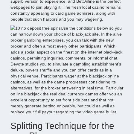
superb version to experience, and BetOnline is the perfect
webpages to join playing it. The fresh local casino remains
constantly appealing to card game admirers, along with
people that such harbors and you may wagering.
Use the conditions below so you
can narrow down your choice of black-jack site. In the alive
broker gambling enterprises, you can talk with the new
broker and often almost every other participants. Which
adds a social aspect on the finest on the internet black-jack
casinos, permitting inquiries, comments, or informal chat.
Devote studios you to simulate a gambling establishment’s
deluxe, buyers shuffle and you can offer cards as in a
physical venue. Participants wager at the blackjack online
casinos, as well as the game progresses considering its
alternatives, for the broker answering in real time. Particular
on line blackjack the real deal currency games offer you an
excellent opportunity to set front side bets and that not
merely generate betting enjoyable, but could as well as
replace your full payout regarding the video game bullet.
Splitting Technique for the