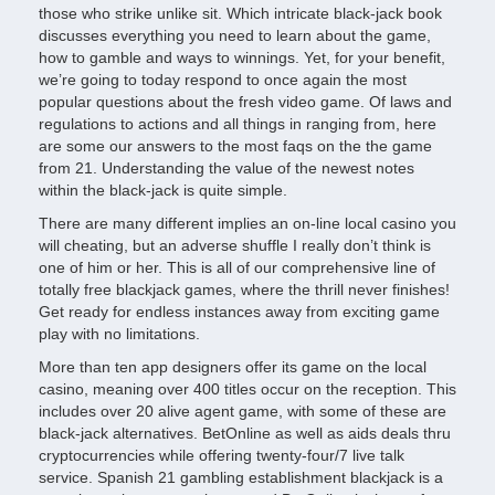
those who strike unlike sit. Which intricate black-jack book
discusses everything you need to learn about the game,
how to gamble and ways to winnings. Yet, for your benefit,
we’re going to today respond to once again the most
popular questions about the fresh video game. Of laws and
regulations to actions and all things in ranging from, here
are some our answers to the most faqs on the the game
from 21. Understanding the value of the newest notes
within the black-jack is quite simple.
There are many different implies an on-line local casino you
will cheating, but an adverse shuffle I really don’t think is
one of him or her. This is all of our comprehensive line of
totally free blackjack games, where the thrill never finishes!
Get ready for endless instances away from exciting game
play with no limitations.
More than ten app designers offer its game on the local
casino, meaning over 400 titles occur on the reception. This
includes over 20 alive agent game, with some of these are
black-jack alternatives. BetOnline as well as aids deals thru
cryptocurrencies while offering twenty-four/7 live talk
service. Spanish 21 gambling establishment blackjack is a