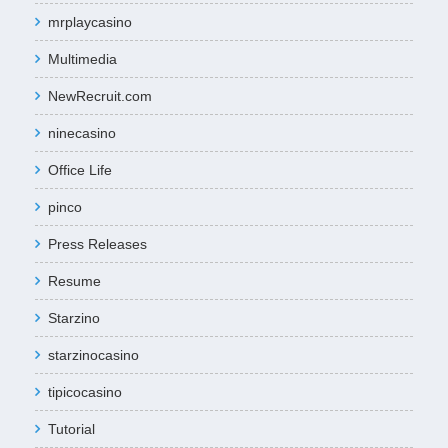
mrplaycasino
Multimedia
NewRecruit.com
ninecasino
Office Life
pinco
Press Releases
Resume
Starzino
starzinocasino
tipicocasino
Tutorial