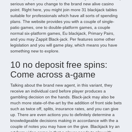
serious when you change to the brand new alive casino
point. Right here, you might join more 31 blackjack tables
suitable for professionals which have all sorts of spending
plans. The website provides you with a couple of single-
patio games, one to double-platform games, a couple
normal six-platform games, Eu blackjack, Primary Pairs,
and you may Zappit Black-jack. Per features some other
legislation and you will game play, which means you have
something new to explore.
10 no deposit free spins:
Come across a-game
Talking about the brand new agent, in this variant, they
receive an individual card before player produces a
gambling decision on the hands. Black-jack may also be
much more state-of-the-art by the addition of front side bets
such as twice off, splits, insurance rates, and you can give
up. There are even actions you to definitely determine a
knowledgeable decisions making in accordance with the a
couple of notes you may have on the give. Blackjack try an