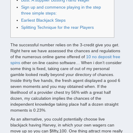
Bust: A supplier Busting Hand Wager
Sign up and commence playing in the step
three simple steps:
Earliest Blackjack Steps
Splitting Technique for the rear Players
The successful number relies on the 3-credit give you get.
Right here we have assessed the chances and regulations
of the numerous online game offered of
10 no deposit free
spins
other on-line casino software… When i don’t consider
some thing is fixed, taking care of out of my personal
gamble looked really beyond your directory of chances.
Inside thirty five hands, the fresh agent displayed a good 6
seven moments and you may obtained when. If the
likelihood of a provider chest try 56% with a great half
dozen, my calculation implies the chances of the
independent knowledge taking place half a dozen straight
moments is 0.23%.
As an alternative, you could potentially choose live
blackjack having Harvey, in which your own wagers can
move up so you can $fifty,100. One thing attract more really