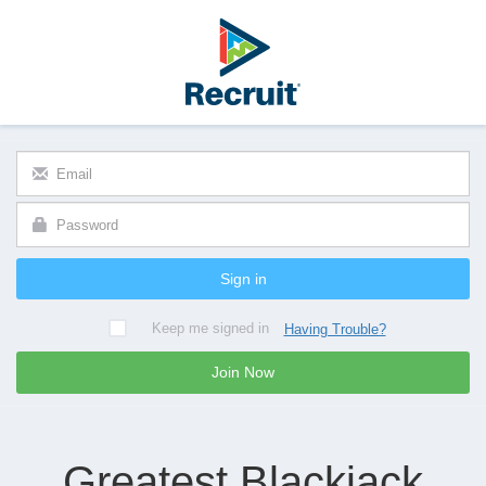
Sign in
Keep me signed in
Having Trouble?
Join Now
Greatest Blackjack