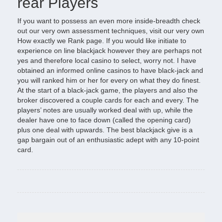
rear Players
If you want to possess an even more inside-breadth check
out our very own assessment techniques, visit our very own
How exactly we Rank page. If you would like initiate to
experience on line blackjack however they are perhaps not
yes and therefore local casino to select, worry not. I have
obtained an informed online casinos to have black-jack and
you will ranked him or her for every on what they do finest.
At the start of a black-jack game, the players and also the
broker discovered a couple cards for each and every. The
players’ notes are usually worked deal with up, while the
dealer have one to face down (called the opening card)
plus one deal with upwards. The best blackjack give is a
gap bargain out of an enthusiastic adept with any 10-point
card.