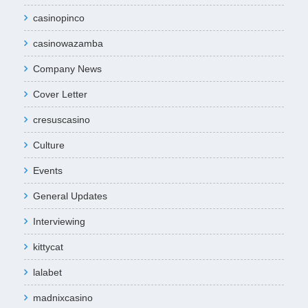
casinopinco
casinowazamba
Company News
Cover Letter
cresuscasino
Culture
Events
General Updates
Interviewing
kittycat
lalabet
madnixcasino