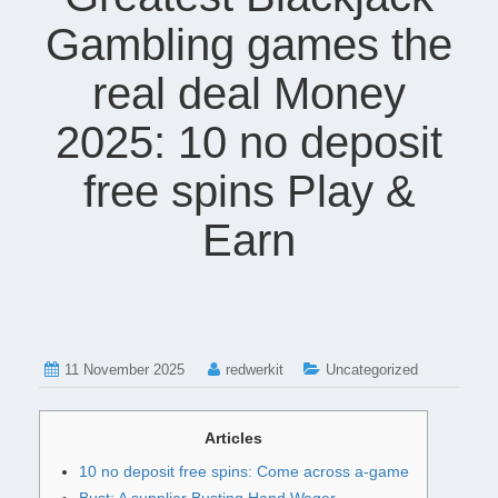
Gambling games the
real deal Money
2025: 10 no deposit
free spins Play &
Earn
11 November 2025
redwerkit
Uncategorized
Articles
10 no deposit free spins: Come across a-game