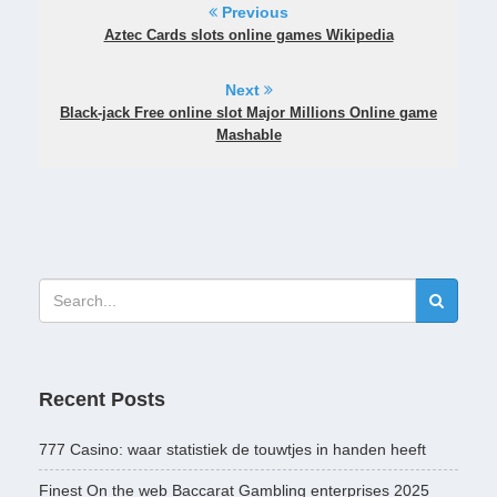
Previous
Aztec Cards slots online games Wikipedia
Next
Black-jack Free online slot Major Millions Online game
Mashable
Recent Posts
777 Casino: waar statistiek de touwtjes in handen heeft
Finest On the web Baccarat Gambling enterprises 2025