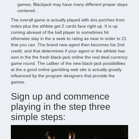
games, Blackjack may have many different proper steps
centered…
The overall game is actually played with dos porches from
notes plus the athlete get 2 cards face right up. It is up
coming abreast of the ball player to sometimes hit
otherwise stay in the a seek to rating as near in order to 21
that you can. The brand new agent then becomes his 2nd
credit, and that determines if your agent or the athlete has
won in the the fresh black-jack online the real deal currency
game round. The caliber of the new black-jack possibilities
at the a good online gambling web site is actually greatly
influenced by the program designers that provide the
games.
Sign up and commence
playing in the step three
simple steps: