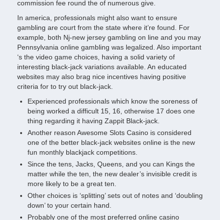
commission fee round the of numerous give.
In america, professionals might also want to ensure
gambling are court from the state where it’re found. For
example, both Nj-new jersey gambling on line and you may
Pennsylvania online gambling was legalized. Also important
‘s the video game choices, having a solid variety of
interesting black-jack variations available. An educated
websites may also brag nice incentives having positive
criteria for to try out black-jack.
Experienced professionals which know the soreness of
being worked a difficult 15, 16, otherwise 17 does one
thing regarding it having Zappit Black-jack.
Another reason Awesome Slots Casino is considered
one of the better black-jack websites online is the new
fun monthly blackjack competitions.
Since the tens, Jacks, Queens, and you can Kings the
matter while the ten, the new dealer’s invisible credit is
more likely to be a great ten.
Other choices is ‘splitting’ sets out of notes and ‘doubling
down’ to your certain hand.
Probably one of the most preferred online casino