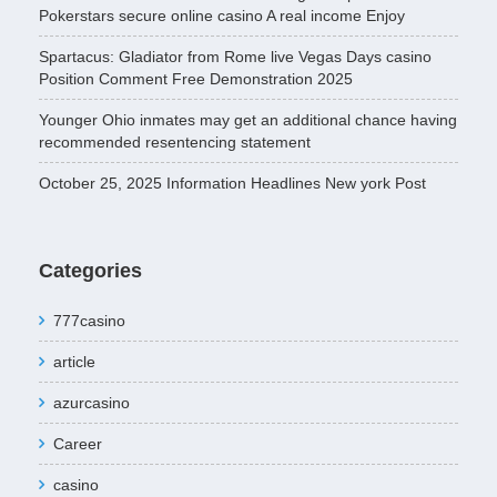
Pokerstars secure online casino A real income Enjoy
Spartacus: Gladiator from Rome live Vegas Days casino
Position Comment Free Demonstration 2025
Younger Ohio inmates may get an additional chance having
recommended resentencing statement
October 25, 2025 Information Headlines New york Post
Categories
777casino
article
azurcasino
Career
casino