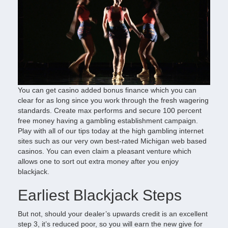
You can get casino added bonus finance which you can
clear for as long since you work through the fresh wagering
standards. Create max performs and secure 100 percent
free money having a gambling establishment campaign.
Play with all of our tips today at the high gambling internet
sites such as our very own best-rated Michigan web based
casinos. You can even claim a pleasant venture which
allows one to sort out extra money after you enjoy
blackjack.
Earliest Blackjack Steps
But not, should your dealer’s upwards credit is an excellent
step 3, it’s reduced poor, so you will earn the new give for