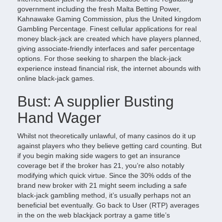
government including the fresh Malta Betting Power,
Kahnawake Gaming Commission, plus the United kingdom
Gambling Percentage. Finest cellular applications for real
money black-jack are created which have players planned,
giving associate-friendly interfaces and safer percentage
options. For those seeking to sharpen the black-jack
experience instead financial risk, the internet abounds with
online black-jack games.
Bust: A supplier Busting
Hand Wager
Whilst not theoretically unlawful, of many casinos do it up
against players who they believe getting card counting. But
if you begin making side wagers to get an insurance
coverage bet if the broker has 21, you’re also notably
modifying which quick virtue. Since the 30% odds of the
brand new broker with 21 might seem including a safe
black-jack gambling method, it’s usually perhaps not an
beneficial bet eventually. Go back to User (RTP) averages
in the on the web blackjack portray a game title’s