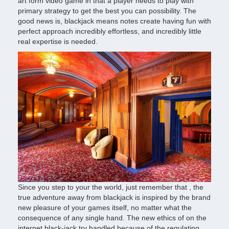
art form video game in that a player needs to play with
primary strategy to get the best you can possibility. The
good news is, blackjack means notes create having fun with
perfect approach incredibly effortless, and incredibly little
real expertise is needed.
Since you step to your the world, just remember that , the
true adventure away from blackjack is inspired by the brand
new pleasure of your games itself, no matter what the
consequence of any single hand. The new ethics of on the
internet black-jack try handled because of the regulating