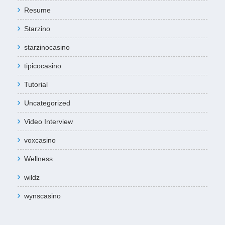
Resume
Starzino
starzinocasino
tipicocasino
Tutorial
Uncategorized
Video Interview
voxcasino
Wellness
wildz
wynscasino