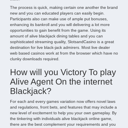
The process is quick, making certain one another the brand
new and you can educated players can easily begin.
Participants also can make use of ample put bonuses,
enhancing its bankroll and you will delivering a lot more
opportunities to gain benefit from the game. Using its
amount of alive blackjack dining tables and you can
sophisticated streaming quality, SlotsandCasino is a great
destination for live black-jack admirers. Most live dealer
web based casinos work at from the browser which have no
clunky downloads required.
How will you Victory To play
Alive Agent On the internet
Blackjack?
For each and every games variation now offers novel laws
and regulations, front bets, and features that may include a
new level of excitement to help you your own gameplay. By
the tinkering with individuals alive blackjack online game,
there are the best complement your requirements and you