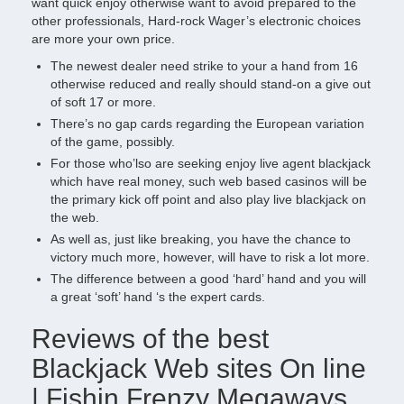
want quick enjoy otherwise want to avoid prepared to the
other professionals, Hard-rock Wager’s electronic choices
are more your own price.
The newest dealer need strike to your a hand from 16
otherwise reduced and really should stand-on a give out
of soft 17 or more.
There’s no gap cards regarding the European variation
of the game, possibly.
For those who’lso are seeking enjoy live agent blackjack
which have real money, such web based casinos will be
the primary kick off point and also play live blackjack on
the web.
As well as, just like breaking, you have the chance to
victory much more, however, will have to risk a lot more.
The difference between a good ‘hard’ hand and you will
a great ‘soft’ hand ‘s the expert cards.
Reviews of the best
Blackjack Web sites On line
| Fishin Frenzy Megaways