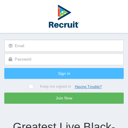
Sign in
Keep me signed in
Having Trouble?
Join Now
Greatest Live Black-