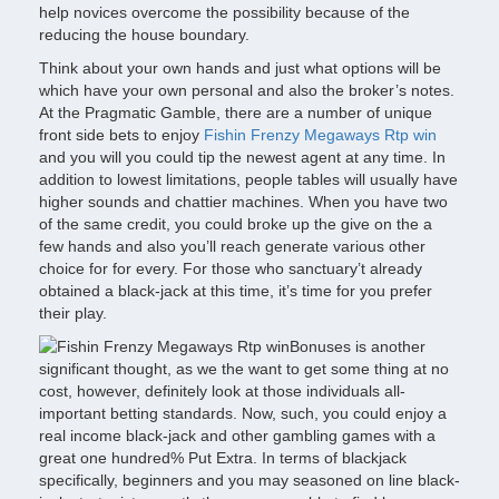
help novices overcome the possibility because of the
reducing the house boundary.
Think about your own hands and just what options will be
which have your own personal and also the broker’s notes.
At the Pragmatic Gamble, there are a number of unique
front side bets to enjoy
Fishin Frenzy Megaways Rtp win
and you will you could tip the newest agent at any time. In
addition to lowest limitations, people tables will usually have
higher sounds and chattier machines. When you have two
of the same credit, you could broke up the give on the a
few hands and also you’ll reach generate various other
choice for for every. For those who sanctuary’t already
obtained a black-jack at this time, it’s time for you prefer
their play.
Bonuses is another
significant thought, as we the want to get some thing at no
cost, however, definitely look at those individuals all-
important betting standards. Now, such, you could enjoy a
real income black-jack and other gambling games with a
great one hundred% Put Extra. In terms of blackjack
specifically, beginners and you may seasoned on line black-