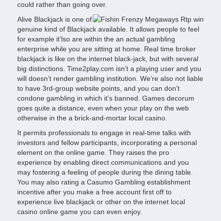
could rather than going over.
Alive Blackjack is one of
genuine kind of Blackjack available. It allows people to feel
for example it’lso are within the an actual gambling
enterprise while you are sitting at home. Real time broker
blackjack is like on the internet black-jack, but with several
big distinctions. Time2play.com isn’t a playing user and you
will doesn’t render gambling institution. We’re also not liable
to have 3rd-group website points, and you can don’t
condone gambling in which it’s banned. Games decorum
goes quite a distance, even when your play on the web
otherwise in the a brick-and-mortar local casino.
It permits professionals to engage in real-time talks with
investors and fellow participants, incorporating a personal
element on the online game. They raises the pro
experience by enabling direct communications and you
may fostering a feeling of people during the dining table.
You may also rating a Casumo Gambling establishment
incentive after you make a free account first off to
experience live blackjack or other on the internet local
casino online game you can even enjoy.