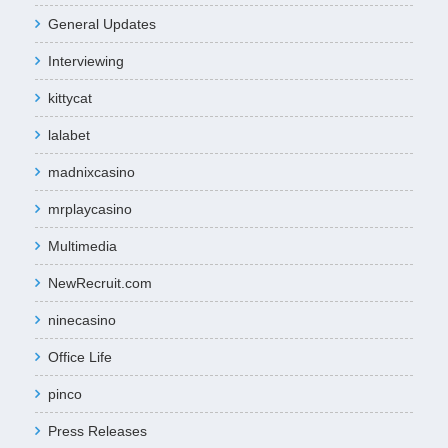
General Updates
Interviewing
kittycat
lalabet
madnixcasino
mrplaycasino
Multimedia
NewRecruit.com
ninecasino
Office Life
pinco
Press Releases