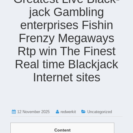
jack Gambling
enterprises Fishin
Frenzy Megaways
Rtp win The Finest
Real time Blackjack
Internet sites
12 November 2025
redwerkit
Uncategorized
Content