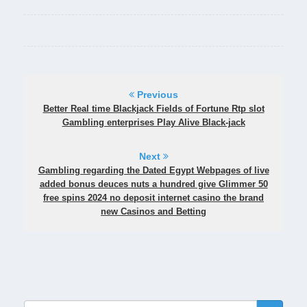
Previous
Better Real time Blackjack Fields of Fortune Rtp slot
Gambling enterprises Play Alive Black-jack
Next
Gambling regarding the Dated Egypt Webpages of live
added bonus deuces nuts a hundred give Glimmer 50
free spins 2024 no deposit internet casino the brand
new Casinos and Betting