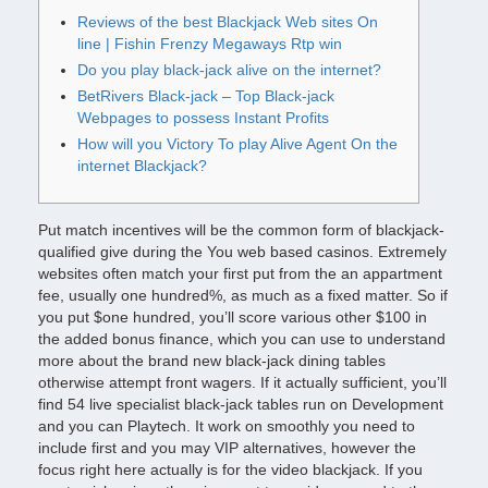
Reviews of the best Blackjack Web sites On
line | Fishin Frenzy Megaways Rtp win
Do you play black-jack alive on the internet?
BetRivers Black-jack – Top Black-jack
Webpages to possess Instant Profits
How will you Victory To play Alive Agent On the
internet Blackjack?
Put match incentives will be the common form of blackjack-
qualified give during the You web based casinos. Extremely
websites often match your first put from the an appartment
fee, usually one hundred%, as much as a fixed matter. So if
you put $one hundred, you’ll score various other $100 in
the added bonus finance, which you can use to understand
more about the brand new black-jack dining tables
otherwise attempt front wagers.
If it actually sufficient, you’ll
find 54 live specialist black-jack tables run on Development
and you can Playtech. It work on smoothly you need to
include first and you may VIP alternatives, however the
focus right here actually is for the video blackjack. If you