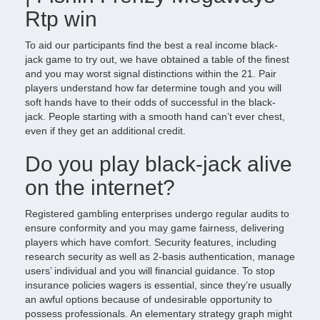
Rtp win
To aid our participants find the best a real income black-
jack game to try out, we have obtained a table of the finest
and you may worst signal distinctions within the 21. Pair
players understand how far determine tough and you will
soft hands have to their odds of successful in the black-
jack. People starting with a smooth hand can’t ever chest,
even if they get an additional credit.
Do you play black-jack alive
on the internet?
Registered gambling enterprises undergo regular audits to
ensure conformity and you may game fairness, delivering
players which have comfort. Security features, including
research security as well as 2-basis authentication, manage
users’ individual and you will financial guidance. To stop
insurance policies wagers is essential, since they’re usually
an awful options because of undesirable opportunity to
possess professionals. An elementary strategy graph might