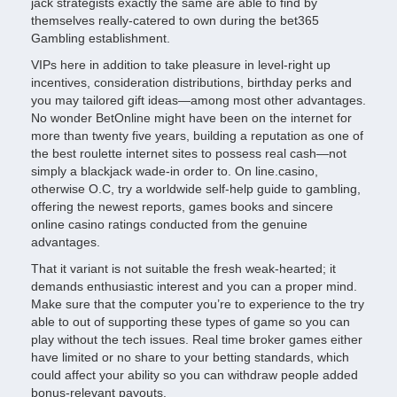
jack strategists exactly the same are able to find by
themselves really-catered to own during the bet365
Gambling establishment.
VIPs here in addition to take pleasure in level-right up
incentives, consideration distributions, birthday perks and
you may tailored gift ideas—among most other advantages.
No wonder BetOnline might have been on the internet for
more than twenty five years, building a reputation as one of
the best roulette internet sites to possess real cash—not
simply a blackjack wade-in order to. On line.casino,
otherwise O.C, try a worldwide self-help guide to gambling,
offering the newest reports, games books and sincere
online casino ratings conducted from the genuine
advantages.
That it variant is not suitable the fresh weak-hearted; it
demands enthusiastic interest and you can a proper mind.
Make sure that the computer you’re to experience to the try
able to out of supporting these types of game so you can
play without the tech issues. Real time broker games either
have limited or no share to your betting standards, which
could affect your ability so you can withdraw people added
bonus-relevant payouts.