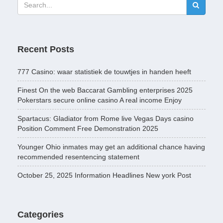
Recent Posts
777 Casino: waar statistiek de touwtjes in handen heeft
Finest On the web Baccarat Gambling enterprises 2025
Pokerstars secure online casino A real income Enjoy
Spartacus: Gladiator from Rome live Vegas Days casino
Position Comment Free Demonstration 2025
Younger Ohio inmates may get an additional chance having
recommended resentencing statement
October 25, 2025 Information Headlines New york Post
Categories