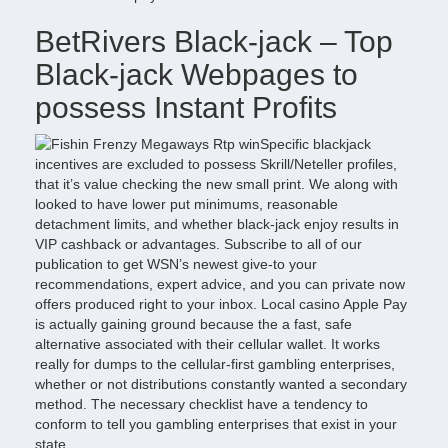
BetRivers Black-jack – Top
Black-jack Webpages to
possess Instant Profits
Specific blackjack
incentives are excluded to possess Skrill/Neteller profiles,
that it’s value checking the new small print. We along with
looked to have lower put minimums, reasonable
detachment limits, and whether black-jack enjoy results in
VIP cashback or advantages. Subscribe to all of our
publication to get WSN’s newest give-to your
recommendations, expert advice, and you can private now
offers produced right to your inbox. Local casino Apple Pay
is actually gaining ground because the a fast, safe
alternative associated with their cellular wallet. It works
really for dumps to the cellular-first gambling enterprises,
whether or not distributions constantly wanted a secondary
method. The necessary checklist have a tendency to
conform to tell you gambling enterprises that exist in your
state.