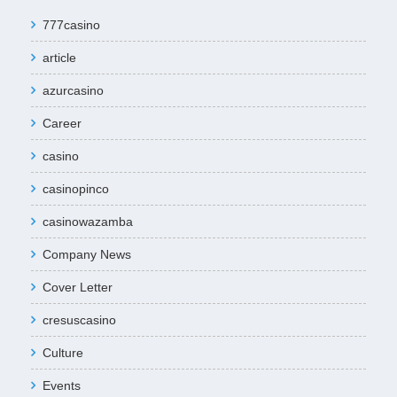
777casino
article
azurcasino
Career
casino
casinopinco
casinowazamba
Company News
Cover Letter
cresuscasino
Culture
Events