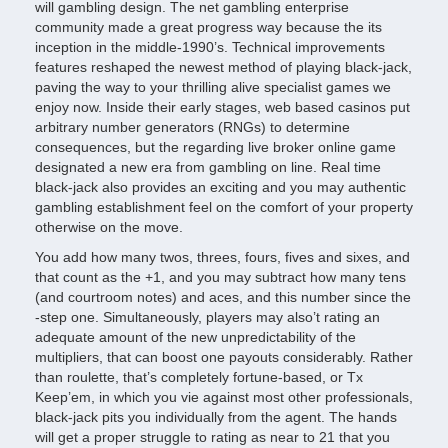
will gambling design. The net gambling enterprise
community made a great progress way because the its
inception in the middle-1990’s. Technical improvements
features reshaped the newest method of playing black-jack,
paving the way to your thrilling alive specialist games we
enjoy now. Inside their early stages, web based casinos put
arbitrary number generators (RNGs) to determine
consequences, but the regarding live broker online game
designated a new era from gambling on line. Real time
black-jack also provides an exciting and you may authentic
gambling establishment feel on the comfort of your property
otherwise on the move.
You add how many twos, threes, fours, fives and sixes, and
that count as the +1, and you may subtract how many tens
(and courtroom notes) and aces, and this number since the
-step one. Simultaneously, players may also’t rating an
adequate amount of the new unpredictability of the
multipliers, that can boost one payouts considerably. Rather
than roulette, that’s completely fortune-based, or Tx
Keep’em, in which you vie against most other professionals,
black-jack pits you individually from the agent. The hands
will get a proper struggle to rating as near to 21 that you