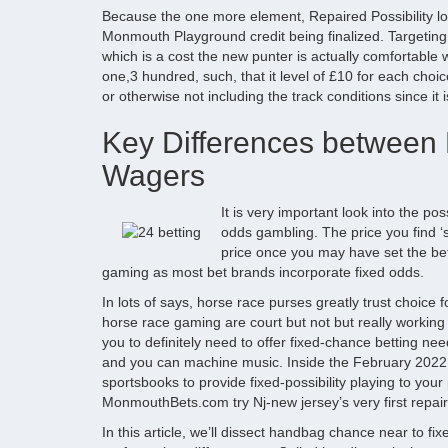
Because the one more element, Repaired Possibility loca
Monmouth Playground credit being finalized. Targeting
which is a cost the new punter is actually comfortable
one,3 hundred, such, that it level of £10 for each choi
or otherwise not including the track conditions since it
Key Differences between
Wagers
It is very important look into the pos
odds gambling. The price you find ‘
price once you may have set the bet
gaming as most bet brands incorporate fixed odds.
In lots of says, horse race purses greatly trust choice 
horse race gaming are court but not but really working
you to definitely need to offer fixed-chance betting n
and you can machine music. Inside the February 2022
sportsbooks to provide fixed-possibility playing to yo
MonmouthBets.com try Nj-new jersey’s very first repai
In this article, we’ll dissect handbag chance near to f