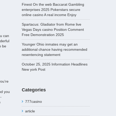
Finest On the web Baccarat Gambling
enterprises 2025 Pokerstars secure
online casino A real income Enjoy
Spartacus: Gladiator from Rome live
Vegas Days casino Position Comment
Free Demonstration 2025
ou can
derful
Younger Ohio inmates may get an
o be
additional chance having recommended
resentencing statement
October 25, 2025 Information Headlines
New york Post
you’re
Categories
nd you
-
777casino
h
article