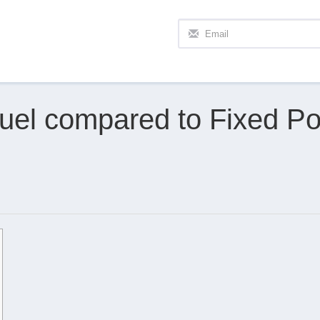
el compared to Fixed Pos