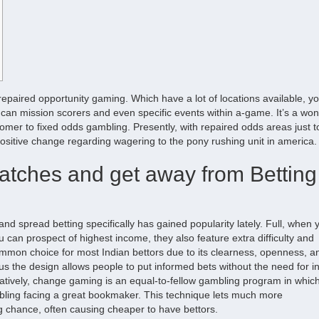
e repaired opportunity gaming. Which have a lot of locations available, y
an mission scorers and even specific events within a-game. It’s a won
w comer to fixed odds gambling.
Presently, with repaired odds areas just t
positive change regarding wagering to the pony rushing unit in america.
atches and get away from Betting
d spread betting specifically has gained popularity lately. Full, when 
 can prospect of highest income, they also feature extra difficulty and
mmon choice for most Indian bettors due to its clearness, openness, a
plus the design allows people to put informed bets without the need for in
natively, change gaming is an equal-to-fellow gambling program in whic
bling facing a great bookmaker. This technique lets much more
g chance, often causing cheaper to have bettors.