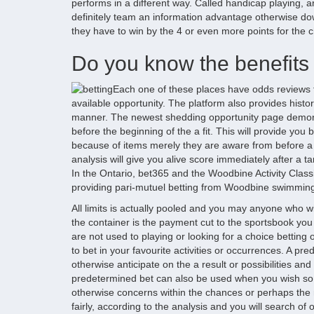
performs in a different way. Called handicap playing,
definitely team an information advantage otherwise down
they have to win by the 4 or even more points for the 
Do you know the benefits o
Each one of these places have odds reviews fr
available opportunity. The platform also provides histo
manner. The newest shedding opportunity page demonst
before the beginning of the a fit. This will provide you
because of items merely they are aware from before a fit
analysis will give you alive score immediately after a ta
In the Ontario, bet365 and the Woodbine Activity Clas
providing pari-mutuel betting from Woodbine swimming
All limits is actually pooled and you may anyone who w
the container is the payment cut to the sportsbook you 
are not used to playing or looking for a choice betting
to bet in your favourite activities or occurrences. A p
otherwise anticipate on the a result or possibilities an
predetermined bet can also be used when you wish so
otherwise concerns within the chances or perhaps the m
fairly, according to the analysis and you will search of