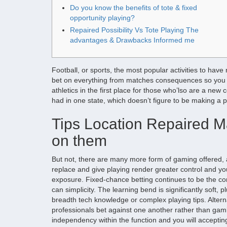
Do you know the benefits of tote & fixed
opportunity playing?
Repaired Possibility Vs Tote Playing The
advantages & Drawbacks Informed me
Football, or sports, the most popular activities to hav
bet on everything from matches consequences so you c
athletics in the first place for those who’lso are a ne
had in one state, which doesn’t figure to be making a 
Tips Location Repaired M
on them
But not, there are many more form of gaming offered, an
replace and give playing render greater control and you
exposure. Fixed-chance betting continues to be the co
can simplicity. The learning bend is significantly soft, 
breadth tech knowledge or complex playing tips. Alter
professionals bet against one another rather than gam
independency within the function and you will acceptin