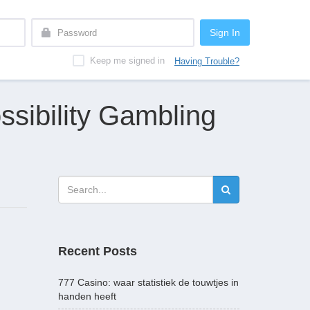
Sign In
Keep me signed in
Having Trouble?
sibility Gambling
Recent Posts
777 Casino: waar statistiek de touwtjes in
handen heeft