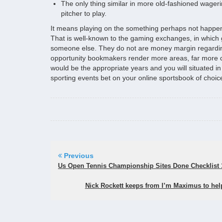
The only thing similar in more old-fashioned wager
pitcher to play.
It means playing on the something perhaps not happeni
That is well-known to the gaming exchanges, in which 
someone else. They do not are money margin regarding
opportunity bookmakers render more areas, far more co
would be the appropriate years and you will situated in
sporting events bet on your online sportsbook of choic
Previous
Us Open Tennis Championship Sites Done Checklist 
Nick Rockett keeps from I’m Maximus to help