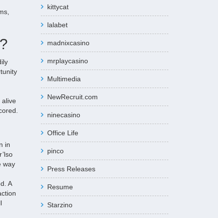
kittycat
ems,
lalabet
g?
madnixcasino
mrplaycasino
ily
tunity
Multimedia
NewRecruit.com
 alive
scored.
ninecasino
Office Life
n in
pinco
r’lso
e way
Press Releases
d. A
Resume
ction
l
Starzino