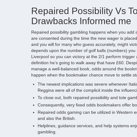
Repaired Possibility Vs 
Drawbacks Informed me
Repaired possibility gambling happens when you add 
are consented during the time the new wager is place
and you will for many who guess accurately, might vict
depends upon the number of golf balls (numbers) you 
Liverpool so you can victory at the 2/1 perform trigger
definition he’s going to walk away that have £60. Despit
manage a well-balanced book, odds around the bookmake
happen when the bookmaker chance move to settle sta
The newest implications was severe whenever Itali
Reggina were all of the complicit inside the influenc
To close out, both repaired possibility and tote gam
Consequently, very fixed odds bookmakers offer bon
Repaired odds gaming can be utilized in Western eu
and also the British.
Helplines, guidance services, and help systems enj
gambling.