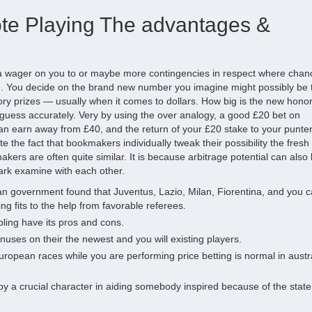
Tote Playing The advantages &
a wager on you to or maybe more contingencies in respect where chan
d. You decide on the brand new number you imagine might possibly be 
ory prizes — usually when it comes to dollars. How big is the new hono
guess accurately. Very by using the over analogy, a good £20 bet on
 an earn away from £40, and the return of your £20 stake to your punter
e the fact that bookmakers individually tweak their possibility the fresh
rs are often quite similar. It is because arbitrage potential can also
rk examine with each other.
an government found that Juventus, Lazio, Milan, Fiorentina, and you 
ing fits to the help from favorable referees.
bling have its pros and cons.
uses on their the newest and you will existing players.
ropean races while you are performing price betting is normal in austr
oy a crucial character in aiding somebody inspired because of the state