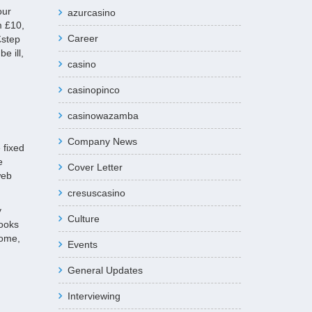
our
azurcasino
m £10,
Career
£step
e ill,
casino
casinopinco
casinowazamba
Company News
 fixed
e
Cover Letter
web
cresuscasino
y
Culture
books
come,
Events
General Updates
Interviewing