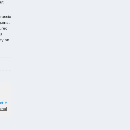
ut
gainst
ired
ou
lay an
xt
onal