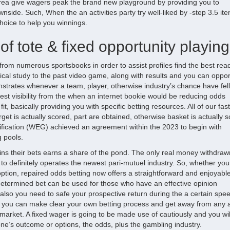
 area give wagers peak the brand new playground by providing you to
side. Such, When the an activities party try well-liked by -step 3.5 it
choice to help you winnings.
f tote & fixed opportunity playin
om numerous sportsbooks in order to assist profiles find the best read
rical study to the past video game, along with results and you can oppor
rates whenever a team, player, otherwise industry’s chance have fell
 best visibility from the when an internet bookie would be reducing odds
, basically providing you with specific betting resources. All of our fast
rget is actually scored, part are obtained, otherwise basket is actually 
sification (WEG) achieved an agreement within the 2023 to begin with
 pools.
ins their bets earns a share of the pond. The only real money withdraw
to definitely operates the newest pari-mutuel industry. So, whether you
 option, repaired odds betting now offers a straightforward and enjoyabl
redetermined bet can be used for those who have an effective opinion
d also you need to safe your prospective return during the a certain spee
 you can make clear your own betting process and get away from any a
arket. A fixed wager is going to be made use of cautiously and you wil
 one’s outcome or options, the odds, plus the gambling industry.