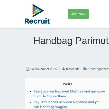
Join Now
Handbag Parimutu
04 November 2025
redwerkit
Uncategorized
Posts
Tips Location Repaired Matches and get away
from Betting on them
Key Differences between Repaired and you
can Handbag Wagers