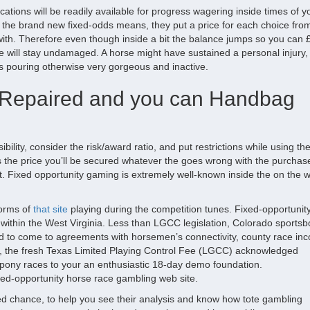
tions will be readily available for progress wagering inside times of y
 the brand new fixed-odds means, they put a price for each choice fro
 with. Therefore even though inside a bit the balance jumps so you can 
ce will stay undamaged. A horse might have sustained a personal injury, b
 is pouring otherwise very gorgeous and inactive.
 Repaired and you can Handbag
sibility, consider the risk/award ratio, and put restrictions while using the
s the price you’ll be secured whatever the goes wrong with the purchas
. Fixed opportunity gaming is extremely well-known inside the on the 
forms of
that site
playing during the competition tunes. Fixed-opportunit
 within the West Virginia. Less than LGCC legislation, Colorado sports
eed to come to agreements with horsemen’s connectivity, county race in
, the fresh Texas Limited Playing Control Fee (LGCC) acknowledged
ur pony races to your an enthusiastic 18-day demo foundation.
red-opportunity horse race gambling web site.
ixed chance, to help you see their analysis and know how tote gambling