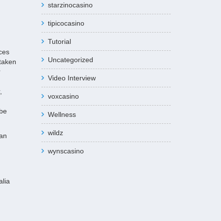
starzinocasino
tipicocasino
Tutorial
ces
Uncategorized
taken
r
Video Interview
,
voxcasino
 be
Wellness
wildz
can
wynscasino
alia