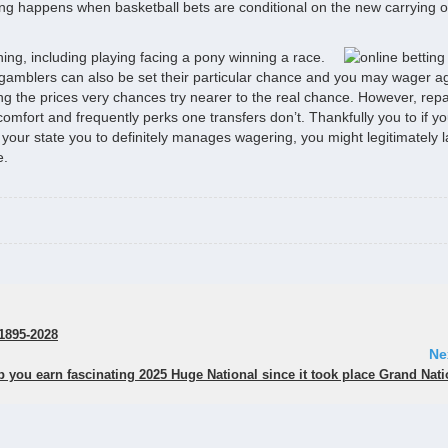
ing happens when basketball bets are conditional on the new carrying o
ng, including playing facing a pony winning a race.
gamblers can also be set their particular chance and you may wager a
 the prices very chances try nearer to the real chance. However, repa
mfort and frequently perks one transfers don’t. Thankfully you to if y
 your state you to definitely manages wagering, you might legitimately 
e.
1895-2028
Ne
 you earn fascinating 2025 Huge National since it took place Grand Nati