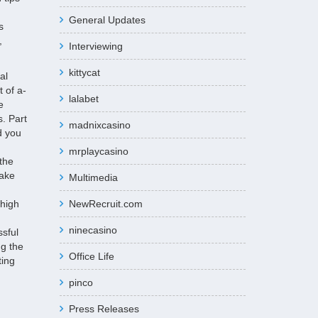
General Updates
s
,
Interviewing
kittycat
al
t of a-
lalabet
e
. Part
madnixcasino
d you
mrplaycasino
 the
take
Multimedia
 high
NewRecruit.com
ninecasino
sful
ng the
Office Life
ting
pinco
Press Releases