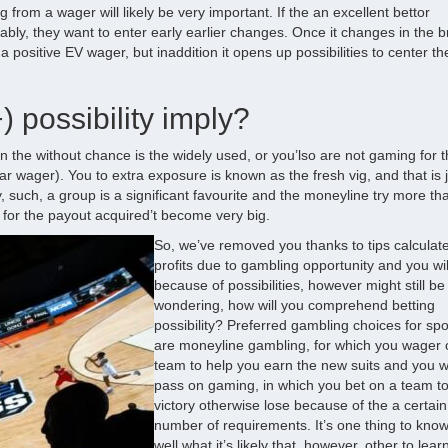
 from a wager will likely be very important. If the an excellent bettor
ably, they want to enter early earlier changes. Once it changes in the 
a positive EV wager, but inaddition it opens up possibilities to center th
 possibility imply?
n the without chance is the widely used, or you’lso are not gaming for t
ar wager). You to extra exposure is known as the fresh vig, and that is 
uch, a group is a significant favourite and the moneyline try more th
 for the payout acquired’t become very big.
So, we’ve removed you thanks to tips calculat
profits due to gambling opportunity and you wil
because of possibilities, however might still be
wondering, how will you comprehend betting
possibility? Preferred gambling choices for spo
are moneyline gambling, for which you wager 
team to help you earn the new suits and you wi
pass on gaming, in which you bet on a team t
victory otherwise lose because of the a certain
number of requirements. It’s one thing to kno
well what it’s likely that, however, other to learn