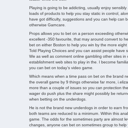
Playing is going to be addicting, usually enjoy sensibly
loads of products to help you stay static in control, alo
have got difficulty, suggestions and you can help can
otherwise Gamcare.
Props allows you to bet on a person exceeding otherwis
excellent -350 favourite, that may around convert to h
bet on either Boston to help you win by the more eight 
Told Playing Choices and you can assist people have 
We as well as comment online gambling other sites in
establishment web sites to play in the. I become familia
you can bet on today’s video game.
Which means when a time pass on bet on the brand ne
the overall game by 9 things otherwise far more, i.eli
more than a couple of issues so you can protection th
wager do push plus the share might possibly be returne
when betting on the underdogs.
He is not the brand new underdogs in order to earn fr
both teams are reduced to a minimum. Within this analog
game. The odds for the sometimes party are almost lev
changes, anyone can bet on sometimes group to help y