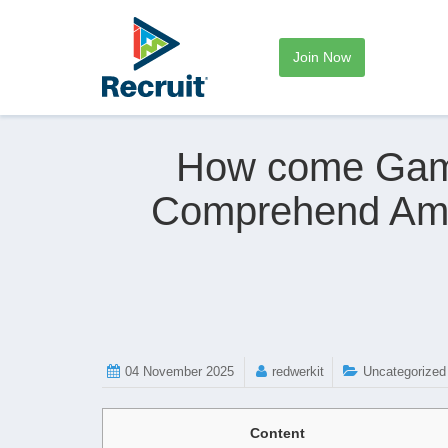
Join Now
How come Gami
Comprehend Amer
04 November 2025
redwerkit
Uncategorized
Content