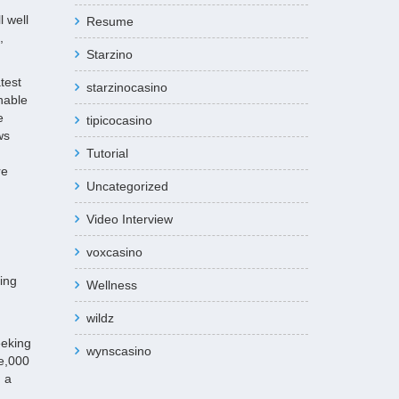
l well
Resume
,
Starzino
test
starzinocasino
nable
e
tipicocasino
ws
Tutorial
re
Uncategorized
Video Interview
voxcasino
Wellness
wildz
eeking
wynscasino
ne,000
 a