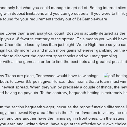
 and only bet what you could manage to get rid of. Betting internet sites
ng with deposit limitations and you can go out outs. If you were to think
 be found for your requirements today out of BeGambleAware
e Lower than a set analytical count. Boston is actually detailed as the
elp you a -8 favorite contrary to the spread. This means you would have
or Charlotte to lose by less than just eight. We’re Right here so you can
significantly more fun and much more gains whenever gambling on the
 order to discover the greatest sportsbooks and you may gambling
r with all the games in order to find the best bets and greatest possibili
w Titans are place, Tennessee would have to winnings
zabeth. to cover 8.5-point give. Hence, -dos means that a team must win
e newest spread. When they win by precisely a couple of things, the ne
d having no payouts. To the contrary, bequeath betting is extremely he
om the section bequeath wager, because the report function difference 
y, the newest Bay area 49ers is the -7 part favorites to victory the on
el, and one another have the minus sign in front ones. On the issues
ou earn and, written down, have a go at the effective your own choic