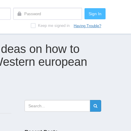
Sign In
Keep me signed in
Having Trouble?
deas on how to
Western european