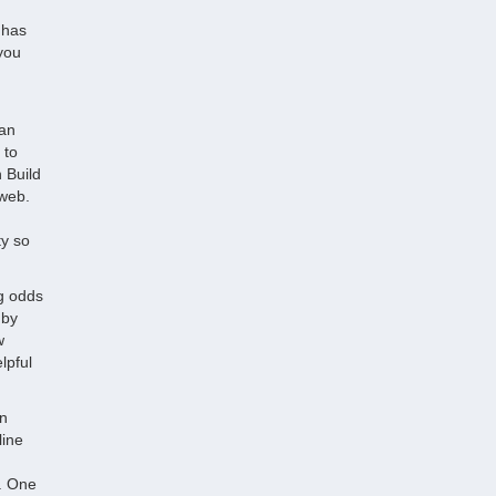
 has
 you
 an
 to
 Build
 web.
ty so
 by
w
lpful
in
line
e. One