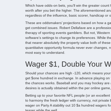
Which have odds-on bets, you’ll win the greater count fo
worth after you bet the higher. The aforementioned a
regardless of the influence, basic scorer, handicap or 
These are oddsmakers’ projections based on how a game 
get combined issues. Robert Dellafave are a profession
therapy of sporting events gamblers. But not, Western o
software’s settings to change its preferences. While th
that nearer absolutely the property value both of the
quantitative opportunity formula never ever changes,
most easy to understand.
Wager $1, Double Your W
Should your chances are high -120, which means your’
get $one hundred in exchange. In advance playing on th
the chances works. Baseball and you may hockey are a 
desires is actually obtained within the per online game
Betting up to your favorite NFL people (or an excellent 
to harmony the fresh ledger with currency, not private
wager on Party A stability out 10 $a hundred wagers f
teaser while the well.