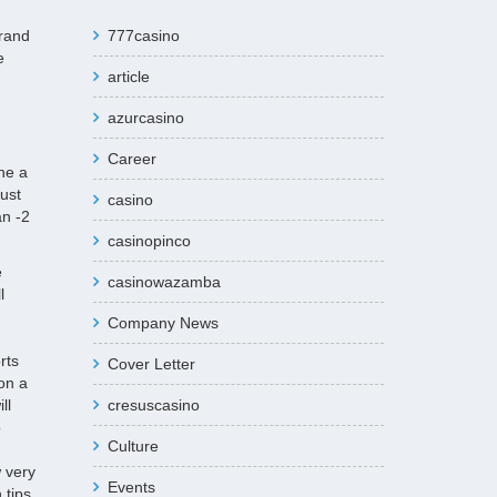
brand
777casino
e
article
azurcasino
Career
he a
just
casino
an -2
casinopinco
e
casinowazamba
l
Company News
rts
Cover Letter
on a
ll
cresuscasino
o
Culture
w very
Events
 tips