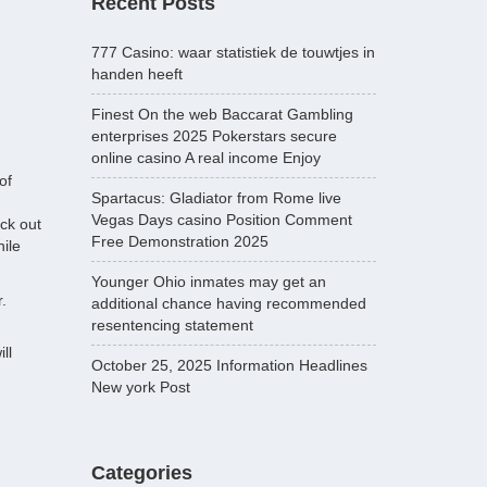
Recent Posts
777 Casino: waar statistiek de touwtjes in
handen heeft
Finest On the web Baccarat Gambling
enterprises 2025 Pokerstars secure
online casino A real income Enjoy
of
Spartacus: Gladiator from Rome live
Vegas Days casino Position Comment
ck out
Free Demonstration 2025
ile
Younger Ohio inmates may get an
.
additional chance having recommended
resentencing statement
ll
October 25, 2025 Information Headlines
New york Post
Categories