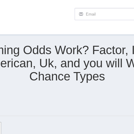
ng Odds Work? Factor, I
ican, Uk, and you will 
Chance Types