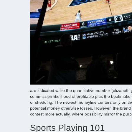
are indicated while the quantitative number (elizabeth.
commission likelihood of profitable plus the bookmake
or shedding. The newest moneyline centers only on the 
potential money otherwise losses. However, the brand
contest more actually, where possibility mirror the p
Sports Playing 101