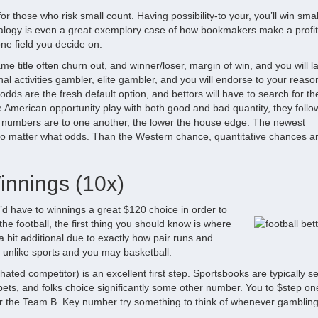
r those who risk small count. Having possibility-to your, you’ll win smal
nalogy is even a great exemplory case of how bookmakers make a profit
one field you decide on.
title often churn out, and winner/loser, margin of win, and you will la
al activities gambler, elite gambler, and you will endorse to your reaso
dds are the fresh default option, and bettors will have to search for th
e American opportunity play with both good and bad quantity, they follo
se numbers are to one another, the lower the house edge. The newest
 no matter what odds. Than the Western chance, quantitative chances a
innings (10x)
d have to winnings a great $120 choice in order to
e football, the first thing you should know is where
bit additional due to exactly how pair runs and
, unlike sports and you may basketball.
hated competitor) is an excellent first step. Sportsbooks are typically s
 bets, and folks choice significantly some other number. You to $step o
or the Team B. Key number try something to think of whenever gambling