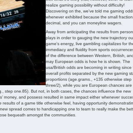
realize gaming possibility without difficulty!
Discovering on the, we’ve told me gaming odd
whenever exhibited because the small fraction
decimal, and you can moneyline wagers.
Away from anticipating the results from person
plays in order to gauging the new trajectory ou
game’s energy, live gambling capitalizes for th
immediacy and fluidity from sports occurrences
of the difference between Western, British, an
may European odds is how he is shown. The
usa/British odds are becoming in writing since
overall profits separated by the new gaming s
proportions (age.grams., +135 otherwise step
three/2), while you are European chances are
g., step one.85). But not, in both cases, the chances influence the new
rs’ money, and possess resulted in same impact either whenever succes
results of a game title otherwise feel, having opportunity demonstrati
 new spread comes to handicapping one to team to really make the bet
urpose bequeath amongst the communities.