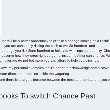
there’ll be a better opportunity to predict a change coming as a result 
d you are constantly risking the cash to win $a hundred, and
nderdogs you risk $one hundred to help you winnings the quantity.
Che
es observe how they rates right up game inside the American chance. Wh
han average do not bet more you can afford to help you eliminate.
to own my personal examples, as it’s better to acknowledge and discover
timate direct opportunities inside the wagering.
d there is a large difference between the most appropriate and you wi
books To switch Chance Past