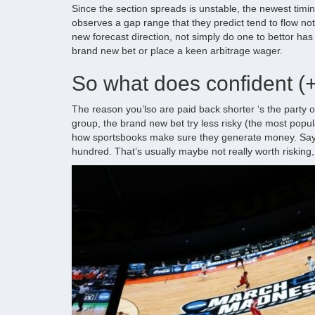
Since the section spreads is unstable, the newest timing
observes a gap range that they predict tend to flow not
new forecast direction, not simply do one to bettor has 
brand new bet or place a keen arbitrage wager.
So what does confident (+)
The reason you’lso are paid back shorter ‘s the party o
group, the brand new bet try less risky (the most popul
how sportsbooks make sure they generate money. Say, s
hundred. That’s usually maybe not really worth risking,