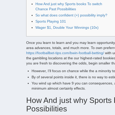
How And just why Sports books To switch
Chance Past Possibilities
So what does confident (+) possibility imply?
Sports Playing 101
Wager $1, Double Your Winnings (10x)
Once you learn to learn and you may learn opportunity, 
area advances, totals, and much more. To own preferre
https://footballbet-tips.com/bwin-football-betting/
with u
the gambling locations at the our highest-rated booki
you are fresh to discovering the odds, begin smaller t
However, I’ll focus on chance while the a minority 
By of several points inside it, there is no way to es
You wind up which have 9 you can consequences, an
minimum almost certainly effects.
How And just why Sports 
Possibilities