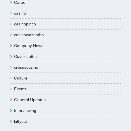
Career
casino
casinopinco
casinowazamba
Company News
Cover Letter
cresuscasino
Culture
Events
General Updates
Interviewing
kittycat