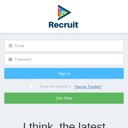
Sign in
Keep me signed in
Having Trouble?
Join Now
I think, the latest