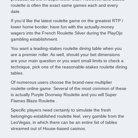
roulette is often the exact same games each and every
date.
If you’d like the latest roulette game on the greatest RTP /
lower home border, have fun with the actually-money
wagers into the French Roulette Silver during the PlayOjo
gambling establishment.
You want a leading-stakes roulette dining table when you
are a premier roller. As well, should your bet dimensions
are your main question or you want small limits to check a
technique, pick one of the reasonable-stakes roulette dining
tables.
Of numerous users choose the brand-new multiplier
roulette online game. Several of the most common of these
is actually Purple Doorway Roulette and you will Super
Flames Blaze Roulette .
Specific players need certainly to simulate the fresh
belongings-established roulette feel, very gamble from the
LeoVegas, in which there can be an entire list of tables
streamed out of House-based casinos.