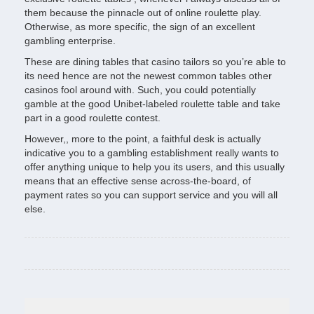
them because the pinnacle out of online roulette play.
Otherwise, as more specific, the sign of an excellent
gambling enterprise.
These are dining tables that casino tailors so you’re able to
its need hence are not the newest common tables other
casinos fool around with. Such, you could potentially
gamble at the good Unibet-labeled roulette table and take
part in a good roulette contest.
However,, more to the point, a faithful desk is actually
indicative you to a gambling establishment really wants to
offer anything unique to help you its users, and this usually
means that an effective sense across-the-board, of
payment rates so you can support service and you will all
else.