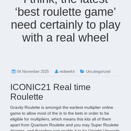
‘best roulette game’
need certainly to play
with a real wheel
04 November 2025
redwerkit
Uncategorized
ICONIC21 Real time
Roulette
Gravity Roulette is amongst the earliest multiplier online
game to allow most of the in to the bets in order to be
eligible for multipliers, which means this kits all of them
apart from Quantum Roulette and you may Super Roulette
designs, and therefore just enable it to be Upright-Upwards