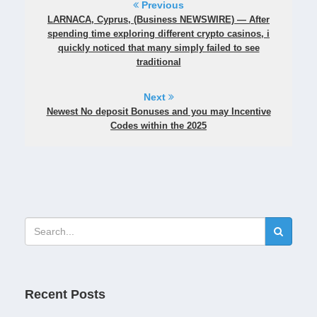
Previous
LARNACA, Cyprus, (Business NEWSWIRE) — After
spending time exploring different crypto casinos, i
quickly noticed that many simply failed to see
traditional
Next
Newest No deposit Bonuses and you may Incentive
Codes within the 2025
Recent Posts