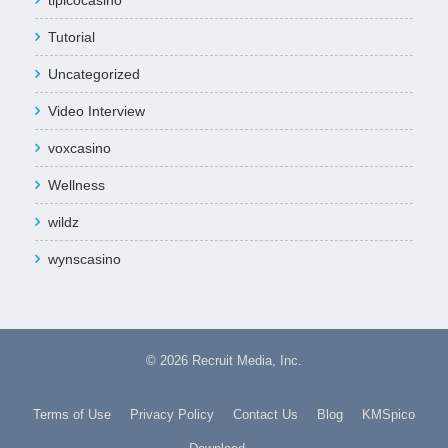
tipicocasino
Tutorial
Uncategorized
Video Interview
voxcasino
Wellness
wildz
wynscasino
© 2026
Recruit Media, Inc.
Terms of Use
Privacy Policy
Contact Us
Blog
KMSpico