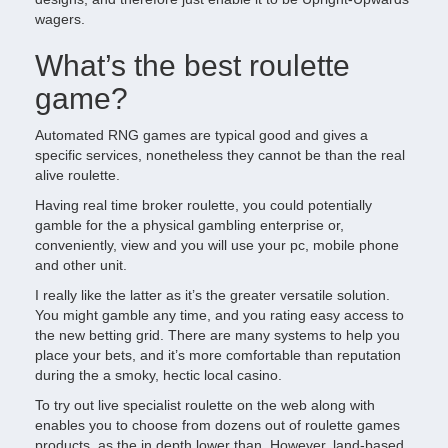
wagers.
What’s the best roulette
game?
Automated RNG games are typical good and gives a
specific services, nonetheless they cannot be than the real
alive roulette.
Having real time broker roulette, you could potentially
gamble for the a physical gambling enterprise or,
conveniently, view and you will use your pc, mobile phone
and other unit.
I really like the latter as it’s the greater versatile solution.
You might gamble any time, and you rating easy access to
the new betting grid. There are many systems to help you
place your bets, and it’s more comfortable than reputation
during the a smoky, hectic local casino.
To try out live specialist roulette on the web along with
enables you to choose from dozens out of roulette games
products, as the in depth lower than. However, land-based