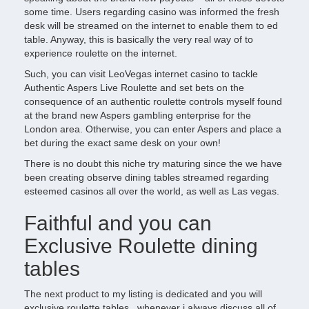
some time. Users regarding casino was informed the fresh
desk will be streamed on the internet to enable them to ed
table. Anyway, this is basically the very real way of to
experience roulette on the internet.
Such, you can visit LeoVegas internet casino to tackle
Authentic Aspers Live Roulette and set bets on the
consequence of an authentic roulette controls myself found
at the brand new Aspers gambling enterprise for the
London area. Otherwise, you can enter Aspers and place a
bet during the exact same desk on your own!
There is no doubt this niche try maturing since the we have
been creating observe dining tables streamed regarding
esteemed casinos all over the world, as well as Las vegas.
Faithful and you can
Exclusive Roulette dining
tables
The next product to my listing is dedicated and you will
exclusive roulette tables , whenever i always discuss all of