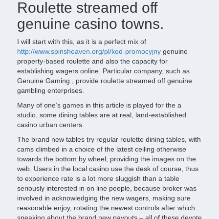
Roulette streamed off
genuine casino towns.
I will start with this, as it is a perfect mix of
http://www.spinsheaven.org/pl/kod-promocyjny
genuine
property-based roulette and also the capacity for
establishing wagers online. Particular company, such as
Genuine Gaming , provide roulette streamed off genuine
gambling enterprises.
Many of one’s games in this article is played for the a
studio, some dining tables are at real, land-established
casino urban centers.
The brand new tables try regular roulette dining tables, with
cams climbed in a choice of the latest ceiling otherwise
towards the bottom by wheel, providing the images on the
web. Users in the local casino use the desk of course, thus
to experience rate is a lot more sluggish than a table
seriously interested in on line people, because broker was
involved in acknowledging the new wagers, making sure
reasonable enjoy, rotating the newest controls after which
speaking about the brand new payouts – all of these devote