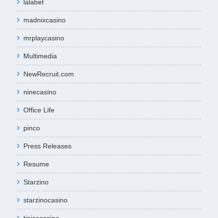
lalabet
madnixcasino
mrplaycasino
Multimedia
NewRecruit.com
ninecasino
Office Life
pinco
Press Releases
Resume
Starzino
starzinocasino