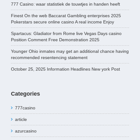
777 Casino: waar statistiek de touwtjes in handen heeft
Finest On the web Baccarat Gambling enterprises 2025
Pokerstars secure online casino A real income Enjoy
Spartacus: Gladiator from Rome live Vegas Days casino
Position Comment Free Demonstration 2025
Younger Ohio inmates may get an additional chance having
recommended resentencing statement
October 25, 2025 Information Headlines New york Post
Categories
777casino
article
azurcasino