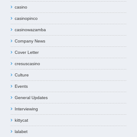
casino
casinopinco
casinowazamba
Company News
Cover Letter
cresuscasino
Culture
Events
General Updates
Interviewing
kittycat
lalabet