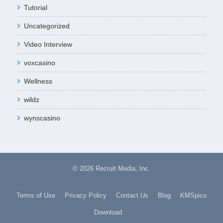
Tutorial
Uncategorized
Video Interview
voxcasino
Wellness
wildz
wynscasino
© 2026
Recruit Media, Inc.
Terms of Use
Privacy Policy
Contact Us
Blog
KMSpico
Download