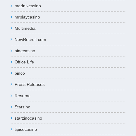
madnixcasino
mrplaycasino
Multimedia
NewRecruit.com
ninecasino
Office Life
pinco
Press Releases
Resume
Starzino
starzinocasino
tipicocasino