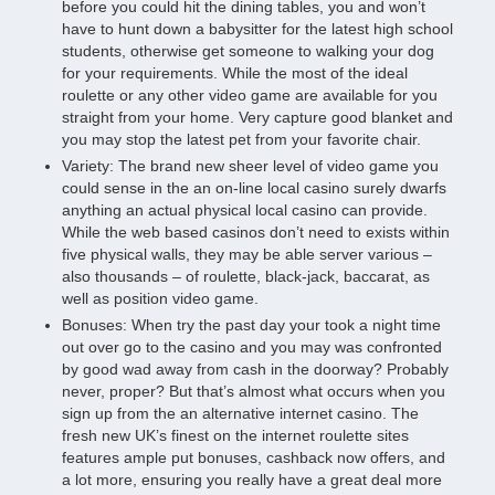
before you could hit the dining tables, you and won’t
have to hunt down a babysitter for the latest high school
students, otherwise get someone to walking your dog
for your requirements. While the most of the ideal
roulette or any other video game are available for you
straight from your home. Very capture good blanket and
you may stop the latest pet from your favorite chair.
Variety: The brand new sheer level of video game you
could sense in the an on-line local casino surely dwarfs
anything an actual physical local casino can provide.
While the web based casinos don’t need to exists within
five physical walls, they may be able server various –
also thousands – of roulette, black-jack, baccarat, as
well as position video game.
Bonuses: When try the past day your took a night time
out over go to the casino and you may was confronted
by good wad away from cash in the doorway? Probably
never, proper? But that’s almost what occurs when you
sign up from the an alternative internet casino. The
fresh new UK’s finest on the internet roulette sites
features ample put bonuses, cashback now offers, and
a lot more, ensuring you really have a great deal more