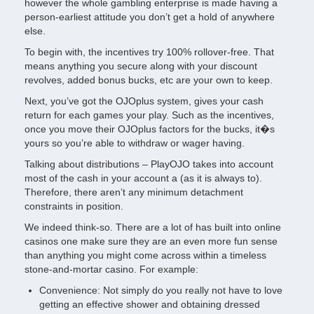
however the whole gambling enterprise is made having a
person-earliest attitude you don’t get a hold of anywhere
else.
To begin with, the incentives try 100% rollover-free. That
means anything you secure along with your discount
revolves, added bonus bucks, etc are your own to keep.
Next, you’ve got the OJOplus system, gives your cash
return for each games your play. Such as the incentives,
once you move their OJOplus factors for the bucks, it�s
yours so you’re able to withdraw or wager having.
Talking about distributions – PlayOJO takes into account
most of the cash in your account a (as it is always to).
Therefore, there aren’t any minimum detachment
constraints in position.
We indeed think-so. There are a lot of has built into online
casinos one make sure they are an even more fun sense
than anything you might come across within a timeless
stone-and-mortar casino. For example:
Convenience: Not simply do you really not have to love
getting an effective shower and obtaining dressed