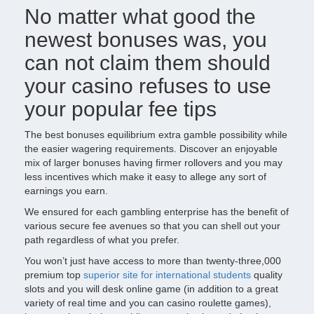
No matter what good the
newest bonuses was, you
can not claim them should
your casino refuses to use
your popular fee tips
The best bonuses equilibrium extra gamble possibility while
the easier wagering requirements. Discover an enjoyable
mix of larger bonuses having firmer rollovers and you may
less incentives which make it easy to allege any sort of
earnings you earn.
We ensured for each gambling enterprise has the benefit of
various secure fee avenues so that you can shell out your
path regardless of what you prefer.
You won’t just have access to more than twenty-three,000
premium top
superior site for international students
quality
slots and you will desk online game (in addition to a great
variety of real time and you can casino roulette games),