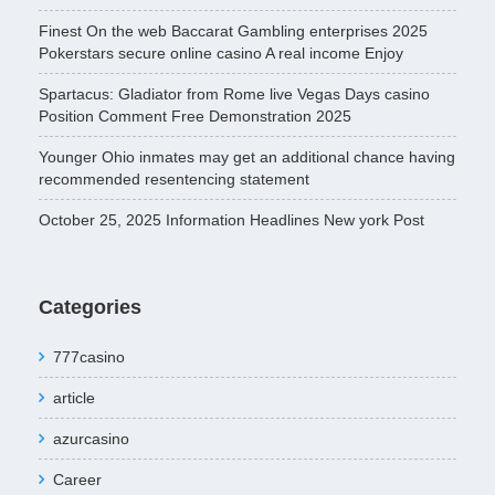
Finest On the web Baccarat Gambling enterprises 2025
Pokerstars secure online casino A real income Enjoy
Spartacus: Gladiator from Rome live Vegas Days casino
Position Comment Free Demonstration 2025
Younger Ohio inmates may get an additional chance having
recommended resentencing statement
October 25, 2025 Information Headlines New york Post
Categories
777casino
article
azurcasino
Career