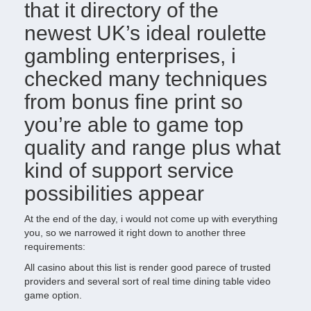
that it directory of the
newest UK’s ideal roulette
gambling enterprises, i
checked many techniques
from bonus fine print so
you’re able to game top
quality and range plus what
kind of support service
possibilities appear
At the end of the day, i would not come up with everything
you, so we narrowed it right down to another three
requirements:
All casino about this list is render good parece of trusted
providers and several sort of real time dining table video
game option.