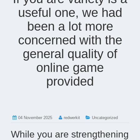
useful one, we had
been a lot more
concerned with the
general quality of
online game
provided
04 November 2025
redwerkit
Uncategorized
While you are strengthening