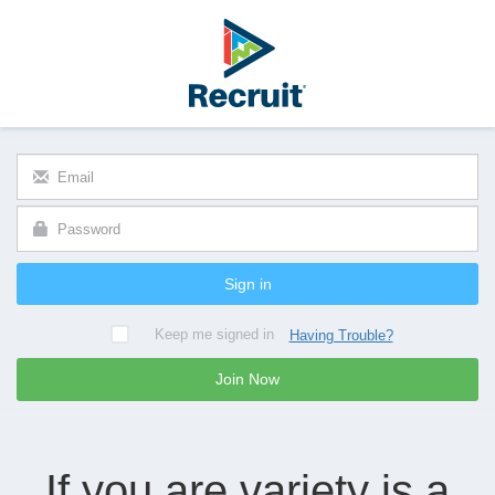
Sign in
Keep me signed in
Having Trouble?
Join Now
If you are variety is a