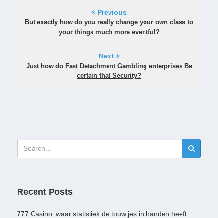
Previous
But exactly how do you really change your own class to
your things much more eventful?
Next
Just how do Fast Detachment Gambling enterprises Be
certain that Security?
Recent Posts
777 Casino: waar statistiek de touwtjes in handen heeft