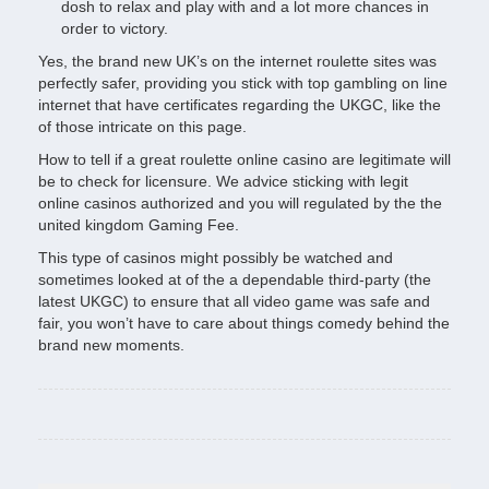
dosh to relax and play with and a lot more chances in
order to victory.
Yes, the brand new UK’s on the internet roulette sites was
perfectly safer, providing you stick with top gambling on line
internet that have certificates regarding the UKGC, like the
of those intricate on this page.
How to tell if a great roulette online casino are legitimate will
be to check for licensure. We advice sticking with legit
online casinos authorized and you will regulated by the the
united kingdom Gaming Fee.
This type of casinos might possibly be watched and
sometimes looked at of the a dependable third-party (the
latest UKGC) to ensure that all video game was safe and
fair, you won’t have to care about things comedy behind the
brand new moments.