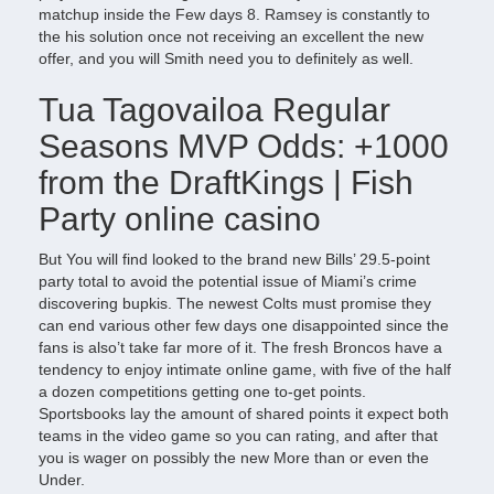
matchup inside the Few days 8. Ramsey is constantly to
the his solution once not receiving an excellent the new
offer, and you will Smith need you to definitely as well.
Tua Tagovailoa Regular
Seasons MVP Odds: +1000
from the DraftKings | Fish
Party online casino
But You will find looked to the brand new Bills’ 29.5-point
party total to avoid the potential issue of Miami’s crime
discovering bupkis. The newest Colts must promise they
can end various other few days one disappointed since the
fans is also’t take far more of it. The fresh Broncos have a
tendency to enjoy intimate online game, with five of the half
a dozen competitions getting one to-get points.
Sportsbooks lay the amount of shared points it expect both
teams in the video game so you can rating, and after that
you is wager on possibly the new More than or even the
Under.