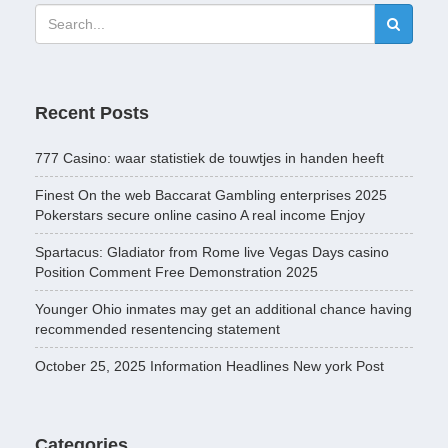
Recent Posts
777 Casino: waar statistiek de touwtjes in handen heeft
Finest On the web Baccarat Gambling enterprises 2025
Pokerstars secure online casino A real income Enjoy
Spartacus: Gladiator from Rome live Vegas Days casino
Position Comment Free Demonstration 2025
Younger Ohio inmates may get an additional chance having
recommended resentencing statement
October 25, 2025 Information Headlines New york Post
Categories