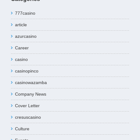
777casino
article
azurcasino
Career
casino
casinopinco
casinowazamba
Company News
Cover Letter
cresuscasino
Culture