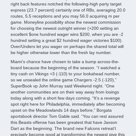
right back features notched the following-high party target
express (23.7 percent) certainly one of RBs, averaging 20.0
routes, 5.5 receptions and you may 56.0 acquiring m per
game. Moneyline possibility show the newest commission
for choosing the newest outright winner (+200 setting an
excellent $one hundred wager wins $200, when you are -2
hundred setting a great $2 hundred wager victories $100).
Over/Unders let you wager on perhaps the shared total will
be higher otherwise lower than the fresh lay number.
Miami’s chance have chosen to take a bump across-the-
board because the beginning of the season. “I watched a
tiny cash on Vikings +3 (-110) to your lookahead number,
so we unsealed the online game Chargers -2.5 (-120),”
SuperBook vp John Murray said Weekend night. “One
another communities are on their way away from losings
today along with a short few days coming. “It’s a revenge
spot right here for Philadelphia, immediately after becoming
upset on the Meadowlands 14 days before,” Borgata
sportsbook director Tom Gable said. “You can rest assured
this Beasts offense has been greatest that have Jaxson
Dart as the beginning. The brand new Falcons retreat’t
precisely become good at transforming the newest give this