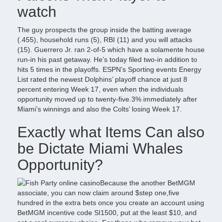
watch
The guy prospects the group inside the batting average
(.455), household runs (5), RBI (11) and you will attacks
(15). Guerrero Jr. ran 2-of-5 which have a solamente house
run-in his past getaway. He’s today filed two-in addition to
hits 5 times in the playoffs. ESPN’s Sporting events Energy
List rated the newest Dolphins’ playoff chance at just 8
percent entering Week 17, even when the individuals
opportunity moved up to twenty-five.3% immediately after
Miami’s winnings and also the Colts’ losing Week 17.
Exactly what Items Can also
be Dictate Miami Whales
Opportunity?
Because the another BetMGM
associate, you can now claim around $step one,five
hundred in the extra bets once you create an account using
BetMGM incentive code SI1500, put at the least $10, and