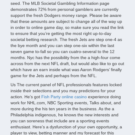
seed. The MLB Societal Gambling Information page
demonstrates 72% from personal gamblers are currently
support the fresh Dodgers money range.
Please be aware
that these amounts are subject to change all of the way up
in order to online game day, so make sure you read the link
to ensure that you’re getting the most right up-to-day
societal betting research. The fresh Jets are step one-4 as
the bye month and you can step one-six within the last
seven game to-fall so you can cuatro-several to the 12
months. Nyc has the possibility from the a high-four come
across from the next NFL draft, but would also like to go out
which have an earn inside what was Aaron Rodgers’ finally
game for the Jets and perhaps from the NFL.
Us The current panel of NFL professionals features locked
inside their selections and you may predictions for your
action. He’s got
Fish Party online casino
experience doing
work for NHL.com, NBC Sporting events, Talks about, and
more during the his ten years in the business. As the a
Philadelphia indigenous, he knows the new interests and
you can soreness that include are a sporting events
enthusiast. Here’s a dysfunction of your own opportunity, a
player to view, betting manner and my forecast for this