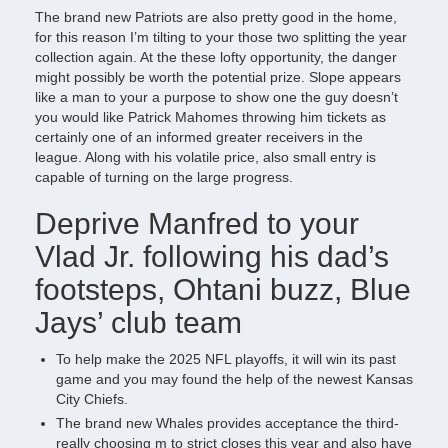
The brand new Patriots are also pretty good in the home,
for this reason I’m tilting to your those two splitting the year
collection again. At the these lofty opportunity, the danger
might possibly be worth the potential prize. Slope appears
like a man to your a purpose to show one the guy doesn’t
you would like Patrick Mahomes throwing him tickets as
certainly one of an informed greater receivers in the
league. Along with his volatile price, also small entry is
capable of turning on the large progress.
Deprive Manfred to your
Vlad Jr. following his dad’s
footsteps, Ohtani buzz, Blue
Jays’ club team
To help make the 2025 NFL playoffs, it will win its past
game and you may found the help of the newest Kansas
City Chiefs.
The brand new Whales provides acceptance the third-
really choosing m to strict closes this year and also have