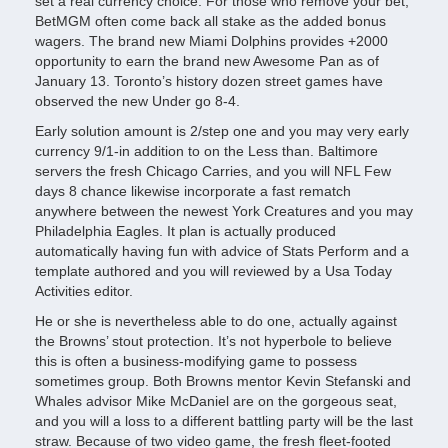
set a real currency choice. For those who remove your bet,
BetMGM often come back all stake as the added bonus
wagers. The brand new Miami Dolphins provides +2000
opportunity to earn the brand new Awesome Pan as of
January 13. Toronto’s history dozen street games have
observed the new Under go 8-4.
Early solution amount is 2/step one and you may very early
currency 9/1-in addition to on the Less than. Baltimore
servers the fresh Chicago Carries, and you will NFL Few
days 8 chance likewise incorporate a fast rematch
anywhere between the newest York Creatures and you may
Philadelphia Eagles. It plan is actually produced
automatically having fun with advice of Stats Perform and a
template authored and you will reviewed by a Usa Today
Activities editor.
He or she is nevertheless able to do one, actually against
the Browns’ stout protection. It’s not hyperbole to believe
this is often a business-modifying game to possess
sometimes group. Both Browns mentor Kevin Stefanski and
Whales advisor Mike McDaniel are on the gorgeous seat,
and you will a loss to a different battling party will be the last
straw. Because of two video game, the fresh fleet-footed