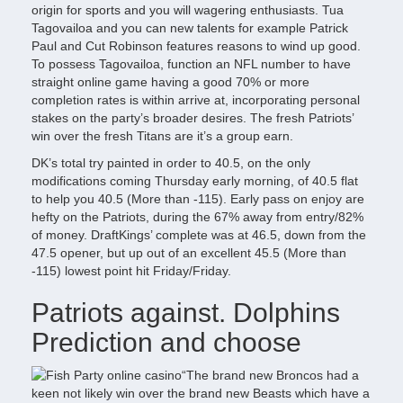
origin for sports and you will wagering enthusiasts. Tua
Tagovailoa and you can new talents for example Patrick
Paul and Cut Robinson features reasons to wind up good.
To possess Tagovailoa, function an NFL number to have
straight online game having a good 70% or more
completion rates is within arrive at, incorporating personal
stakes on the party’s broader desires. The fresh Patriots’
win over the fresh Titans are it’s a group earn.
DK’s total try painted in order to 40.5, on the only
modifications coming Thursday early morning, of 40.5 flat
to help you 40.5 (More than -115). Early pass on enjoy are
hefty on the Patriots, during the 67% away from entry/82%
of money. DraftKings’ complete was at 46.5, down from the
47.5 opener, but up out of an excellent 45.5 (More than
-115) lowest point hit Friday/Friday.
Patriots against. Dolphins
Prediction and choose
“The brand new Broncos had a
keen not likely win over the brand new Beasts which have a