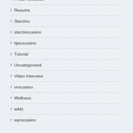
Resume
Starzino
starzinocasino
tipicocasino
Tutorial
Uncategorized
Video Interview
voxcasino
Wellness
wildz
wynscasino