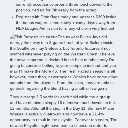
currently acceptance around three touchdowns to the
position, tied up for 7th-really from the group.
Register with DraftKings today and possess $300 inside
the bonus wagers immediately +ninety days away from
NBA League Admission for many who win very first bet.
The newest Bluish Jays did
energy their way to a 3-game brush of your Sailors inside
the Seattle on may 9-eleven, but Toronto features if not
scuffled whenever playing on the Western Coast. I believe
the newest spread is decided in the best number, very I’m
going to consider betting to your complete instead and you
may I’ll make the More 46. The fresh Patriots season is all
however, more than, nevertheless Whales have some other
sample from the playoffs. From the 4-six, they are able to
go back regarding the blend having another few gains.
They average 3.5 yards for each hold while the a group
and have obtained simply 16 offensive touchdowns on the
12 months. After all the step in the Day 11, the new Miami
Whales is actually cuatro-six and now have a 21.4%
opportunity to result in the playoffs. For over ten years, The
newest Playoffs might have been a chance-in order to