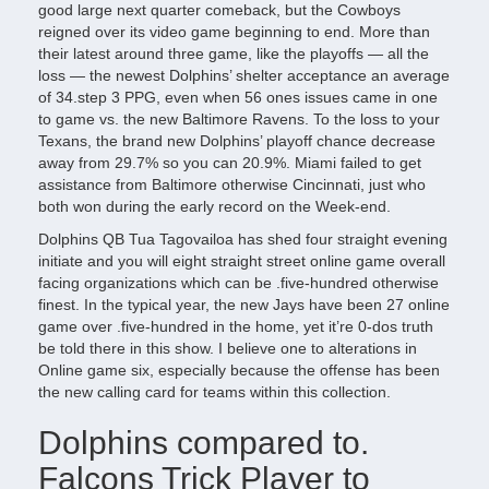
good large next quarter comeback, but the Cowboys
reigned over its video game beginning to end. More than
their latest around three game, like the playoffs — all the
loss — the newest Dolphins’ shelter acceptance an average
of 34.step 3 PPG, even when 56 ones issues came in one
to game vs. the new Baltimore Ravens. To the loss to your
Texans, the brand new Dolphins’ playoff chance decrease
away from 29.7% so you can 20.9%. Miami failed to get
assistance from Baltimore otherwise Cincinnati, just who
both won during the early record on the Week-end.
Dolphins QB Tua Tagovailoa has shed four straight evening
initiate and you will eight straight street online game overall
facing organizations which can be .five-hundred otherwise
finest. In the typical year, the new Jays have been 27 online
game over .five-hundred in the home, yet it’re 0-dos truth
be told there in this show. I believe one to alterations in
Online game six, especially because the offense has been
the new calling card for teams within this collection.
Dolphins compared to.
Falcons Trick Player to