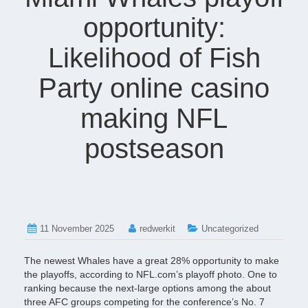
opportunity:
Likelihood of Fish
Party online casino
making NFL
postseason
11 November 2025
redwerkit
Uncategorized
The newest Whales have a great 28% opportunity to make
the playoffs, according to NFL.com’s playoff photo. One to
ranking because the next-large options among the about
three AFC groups competing for the conference’s No. 7