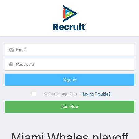
Sign in
Keep me signed in
Having Trouble?
Join Now
Miami Whales playoff