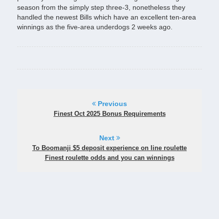
season from the simply step three-3, nonetheless they
handled the newest Bills which have an excellent ten-area
winnings as the five-area underdogs 2 weeks ago.
Previous
Finest Oct 2025 Bonus Requirements
Next
To Boomanji $5 deposit experience on line roulette
Finest roulette odds and you can winnings