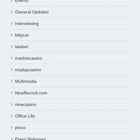
Events
General Updates
Interviewing
kittycat
lalabet
madnixcasino
mrplaycasino
Multimedia
NewRecruit.com
ninecasino
Office Life
pinco
Press Releases