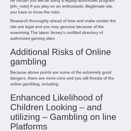
be certain you will be using a legally-authorized program.
[efn_note] If you play on an enthusiastic illegitimate site,
you have to know the risks:
Research thoroughly ahead of time and make certain the
site are legal and you may genuine because of the
examining The latest Jersey’s certified directory of
authorized gaming sites:
Additional Risks of Online
gambling
Because above points are some of the extremely good
dangers, there are more cons and you will threats of the
online gambling, including:
Enhanced Likelihood of
Children Looking – and
utilizing – Gambling on line
Platforms