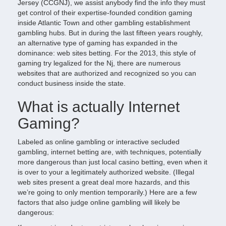
Jersey (CCGNJ), we assist anybody find the info they must
get control of their expertise-founded condition gaming
inside Atlantic Town and other gambling establishment
gambling hubs. But in during the last fifteen years roughly,
an alternative type of gaming has expanded in the
dominance: web sites betting. For the 2013, this style of
gaming try legalized for the Nj, there are numerous
websites that are authorized and recognized so you can
conduct business inside the state.
What is actually Internet
Gaming?
Labeled as online gambling or interactive secluded
gambling, internet betting are, with techniques, potentially
more dangerous than just local casino betting, even when it
is over to your a legitimately authorized website. (Illegal
web sites present a great deal more hazards, and this
we’re going to only mention temporarily.) Here are a few
factors that also judge online gambling will likely be
dangerous: