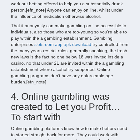
work out betting offered to help you a substantially drunk
person.[efn_note] Anyone can enjoy on line, whilst under
the influence of medication otherwise alcohol.
That it anonymity can make gambling on line accessible to
individuals, also those who are too-young so you’re able to
play within the a gambling establishment. Gambling
enterprises
slotsroom app apk download
try controlled from
the many years-restrict rules: generally speaking, the fresh
new laws is the fact no one below 18 was invited inside a
casino, no that under 21 are invited within the a gambling
establishment where alcohol try supported. Online
gambling programs don’t have any enforceable age
burden.[efn_note]
4. Online gambling was
created to Let you Profit…
To start with
Online gambling platforms know how to make bettors need
to started straight back for more. They could work with