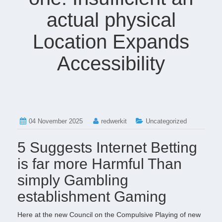
actual physical
Location Expands
Accessibility
04 November 2025
redwerkit
Uncategorized
5 Suggests Internet Betting
is far more Harmful Than
simply Gambling
establishment Gaming
Here at the new Council on the Compulsive Playing of new