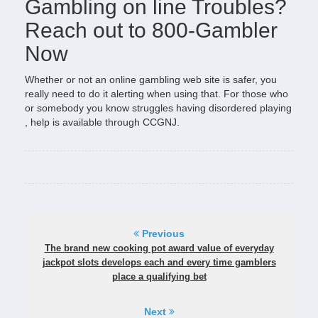
Gambling on line Troubles?
Reach out to 800-Gambler
Now
Whether or not an online gambling web site is safer, you
really need to do it alerting when using that. For those who
or somebody you know struggles having disordered playing
, help is available through CCGNJ.
Previous
The brand new cooking pot award value of everyday
jackpot slots develops each and every time gamblers
place a qualifying bet
Next