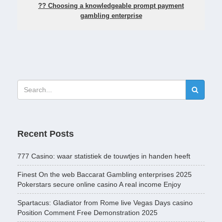
?? Choosing a knowledgeable prompt payment
gambling enterprise
Recent Posts
777 Casino: waar statistiek de touwtjes in handen heeft
Finest On the web Baccarat Gambling enterprises 2025
Pokerstars secure online casino A real income Enjoy
Spartacus: Gladiator from Rome live Vegas Days casino
Position Comment Free Demonstration 2025