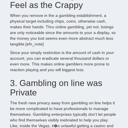
Feel as the Crappy
When you remove in the a gambling establishment, a
physical target including chips, coins, otherwise cash,
makes their hands. Thru online gambling, yet not, losings
are only noticeable since the amounts to your a display, so
the money you lost seems even more abstract much less
tangible.[efn_note]
Since your simply restriction is the amount of cash in your
account, you can eradicate several thousand dollars or
even more. This makes online gamblers more prone to
reaction playing and you will biggest loss.
3. Gambling on line was
Private
The fresh new privacy away from gambling on line helps it
be more complicated to have professionals to manage
themselves. Gambling enterprises typically don’t let people
who find themselves visibly inebriated to help you play.
Like, inside the Vegas, it�s unlawful getting a casino and