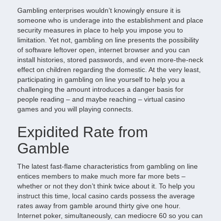
Gambling enterprises wouldn’t knowingly ensure it is
someone who is underage into the establishment and place
security measures in place to help you impose you to
limitation. Yet not, gambling on line presents the possibility
of software leftover open, internet browser and you can
install histories, stored passwords, and even more-the-neck
effect on children regarding the domestic. At the very least,
participating in gambling on line yourself to help you a
challenging the amount introduces a danger basis for
people reading – and maybe reaching – virtual casino
games and you will playing connects.
Expidited Rate from
Gamble
The latest fast-flame characteristics from gambling on line
entices members to make much more far more bets –
whether or not they don’t think twice about it. To help you
instruct this time, local casino cards possess the average
rates away from gamble around thirty give one hour.
Internet poker, simultaneously, can mediocre 60 so you can