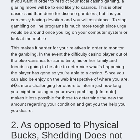
If you want in order to restrict your local casino gaming, a
glaring move will be to end likely to casinos. This is often
easier said than done for disease gamblers, but it is you
can easily having devotion and you will assistance. To stop
gambling on line programs is much more tough since urge
would be around once you log on your computer system or
look at the mobile.
This makes it harder for your relatives in order to monitor
the gambling. In the event the difficulty casino player out of
the blue vanishes for some time, his or her family and
friends is going to be able to determine what’s happening:
the player has gone so you’re able to a casino. Since you
can also be enjoy on the web irrespective of where you are,
it�s more challenging for others to inform just how long
you might be using on your own gambling. [efn_note]
makes it less possible for these to determine the new the
amount regarding your condition and get you the help you
you desire.
2. As opposed to Physical
Bucks, Shedding Does not