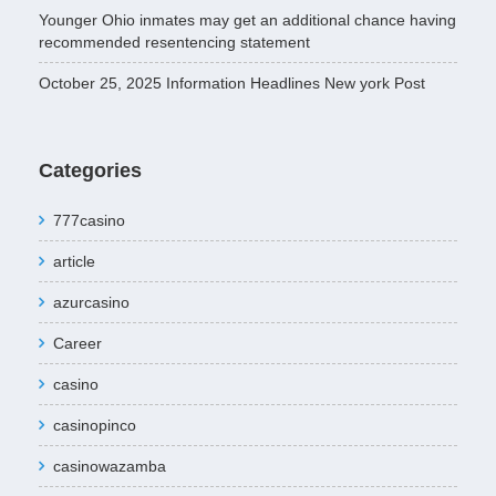
Younger Ohio inmates may get an additional chance having
recommended resentencing statement
October 25, 2025 Information Headlines New york Post
Categories
777casino
article
azurcasino
Career
casino
casinopinco
casinowazamba