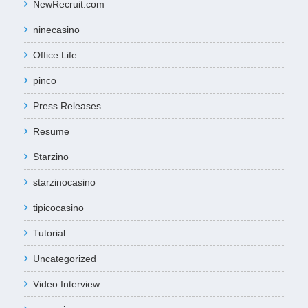
NewRecruit.com
ninecasino
Office Life
pinco
Press Releases
Resume
Starzino
starzinocasino
tipicocasino
Tutorial
Uncategorized
Video Interview