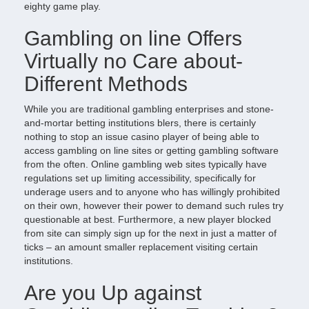
eighty game play.
Gambling on line Offers
Virtually no Care about-
Different Methods
While you are traditional gambling enterprises and stone-
and-mortar betting institutions blers, there is certainly
nothing to stop an issue casino player of being able to
access gambling on line sites or getting gambling software
from the often. Online gambling web sites typically have
regulations set up limiting accessibility, specifically for
underage users and to anyone who has willingly prohibited
on their own, however their power to demand such rules try
questionable at best. Furthermore, a new player blocked
from site can simply sign up for the next in just a matter of
ticks – an amount smaller replacement visiting certain
institutions.
Are you Up against