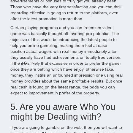
advertisements or bonuses to truly get you already been.
Those who have the very first satisfaction and you can thrill
regarding effective is going to return to the platform, even
after the latest promotion is more than.
Certain playing programs and you can freemium video
game was basically thought off favoring pro potential. The
objective of this would be introducing the latest people to
help you online gambling, making them feel at ease
position actual wagers with real money immediately after
they usually have had achievements on totally free version.
If the it�s likely that excessive in order to prefer the gamer
once they are betting which have enjoy, otherwise fake,
money, they instills an unfounded impression one using real
money provides about the same profitable results. But once
real cash is found on the latest range, the odds you can
expect to improvement in prefer of the property.
5. Are you aware Who You
might be Dealing with?
If you are going to gamble on the web, then you will want to