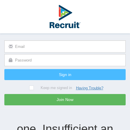
Sign in
Keep me signed in
Having Trouble?
Join Now
one. Insufficient an