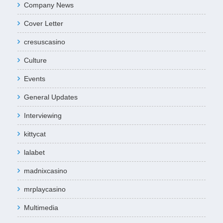
Company News
Cover Letter
cresuscasino
Culture
Events
General Updates
Interviewing
kittycat
lalabet
madnixcasino
mrplaycasino
Multimedia