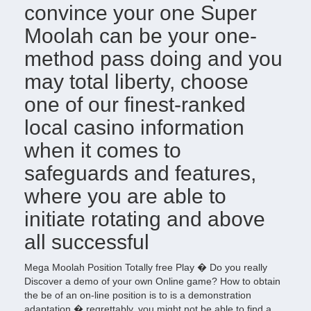
convince your one Super
Moolah can be your one-
method pass doing and you
may total liberty, choose
one of our finest-ranked
local casino information
when it comes to
safeguards and features,
where you are able to
initiate rotating and above
all successful
Mega Moolah Position Totally free Play � Do you really
Discover a demo of your own Online game? How to obtain
the be of an on-line position is to is a demonstration
adaptation � regrettably, you might not be able to find a