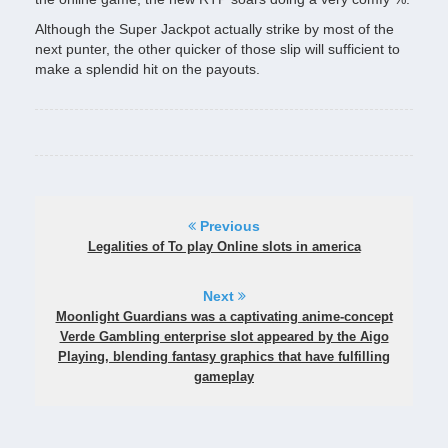
Although the Super Jackpot actually strike by most of the
next punter, the other quicker of those slip will sufficient to
make a splendid hit on the payouts.
Previous
Legalities of To play Online slots in america
Next
Moonlight Guardians was a captivating anime-concept
Verde Gambling enterprise slot appeared by the Aigo
Playing, blending fantasy graphics that have fulfilling
gameplay