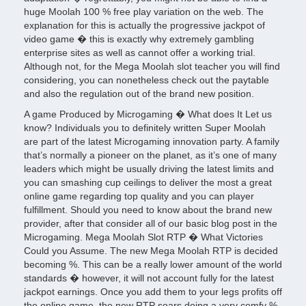
huge Moolah 100 % free play variation on the web. The
explanation for this is actually the progressive jackpot of
video game � this is exactly why extremely gambling
enterprise sites as well as cannot offer a working trial.
Although not, for the Mega Moolah slot teacher you will find
considering, you can nonetheless check out the paytable
and also the regulation out of the brand new position.
A game Produced by Microgaming � What does It Let us
know? Individuals you to definitely written Super Moolah
are part of the latest Microgaming innovation party. A family
that’s normally a pioneer on the planet, as it’s one of many
leaders which might be usually driving the latest limits and
you can smashing cup ceilings to deliver the most a great
online game regarding top quality and you can player
fulfillment. Should you need to know about the brand new
provider, after that consider all of our basic blog post in the
Microgaming. Mega Moolah Slot RTP � What Victories
Could you Assume. The new Mega Moolah RTP is decided
becoming %. This can be a really lower amount of the world
standards � however, it will not account fully for the latest
jackpot earnings. Once you add them to your legs profits off
the online game, the new RTP soars doing a very comfy %.