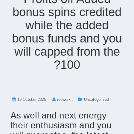
bonus spins credited
while the added
bonus funds and you
will capped from the
?100
19 October 2025
redwerkit
Uncategorized
As well and next energy
their enthusiasm and you