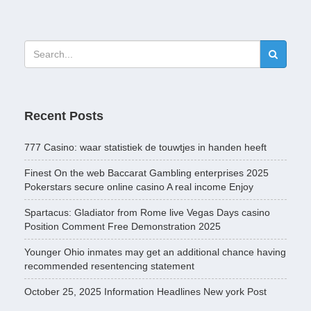
Recent Posts
777 Casino: waar statistiek de touwtjes in handen heeft
Finest On the web Baccarat Gambling enterprises 2025
Pokerstars secure online casino A real income Enjoy
Spartacus: Gladiator from Rome live Vegas Days casino
Position Comment Free Demonstration 2025
Younger Ohio inmates may get an additional chance having
recommended resentencing statement
October 25, 2025 Information Headlines New york Post