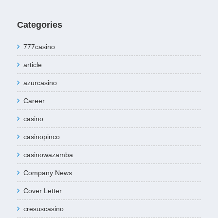
Categories
777casino
article
azurcasino
Career
casino
casinopinco
casinowazamba
Company News
Cover Letter
cresuscasino