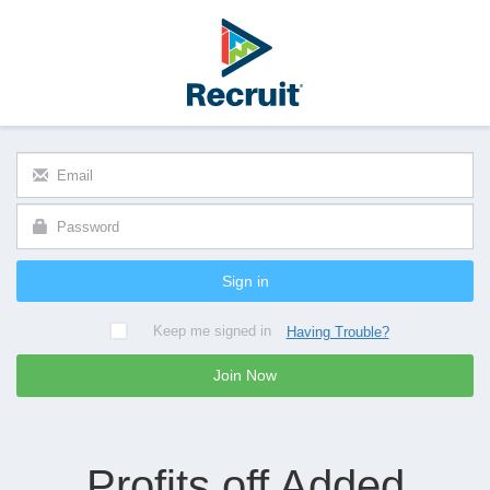
Sign in
Keep me signed in
Having Trouble?
Join Now
Profits off Added