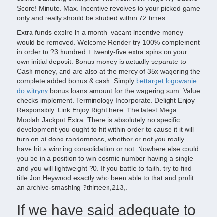
Score! Minute. Max. Incentive revolves to your picked game
only and really should be studied within 72 times.
Extra funds expire in a month, vacant incentive money
would be removed. Welcome Render try 100% complement
in order to ?3 hundred + twenty-five extra spins on your
own initial deposit. Bonus money is actually separate to
Cash money, and are also at the mercy of 35x wagering the
complete added bonus & cash. Simply
bettarget logowanie
do witryny
bonus loans amount for the wagering sum. Value
checks implement. Terminology Incorporate. Delight Enjoy
Responsibly. Link Enjoy Right here! The latest Mega
Moolah Jackpot Extra. There is absolutely no specific
development you ought to hit within order to cause it it will
turn on at done randomness, whether or not you really
have hit a winning consolidation or not. Nowhere else could
you be in a position to win cosmic number having a single
and you will lightweight ?0. If you battle to faith, try to find
title Jon Heywood exactly who been able to that and profit
an archive-smashing ?thirteen,213,.
If we have said adequate to