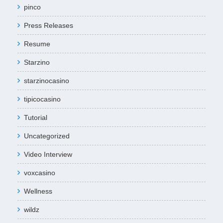
pinco
Press Releases
Resume
Starzino
starzinocasino
tipicocasino
Tutorial
Uncategorized
Video Interview
voxcasino
Wellness
wildz