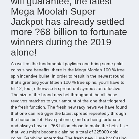
will guarantee, the latest
Mega Moolah Super
Jackpot has already settled
more ?68 billion to fortunate
winners during the 2019
alone!
As well as the fundamental paylines one bring some gold
coins since benefits, there is the Mega Moolah 100 % free
spin incentive bullet. In order to result in the newest round
that’s granting your fifteen 100 % free spins, you’ll have to
hit 12, four, otherwise 5 spread out symbols an effective.
The size of the brand new bet throughout the all these
revolves matches to your amount of the one that triggered
the fresh function. The fresh new racy news we have found
that one can retrigger the latest spread repeatedly through
the bonus bullet. Have patience, end up being fortunate
and always have all ?68 billion chose to make the bets. Like
that, you might become claiming a total of 225000 gold
coins. Gambling enterprise The fresh new Huge Ivy Casino