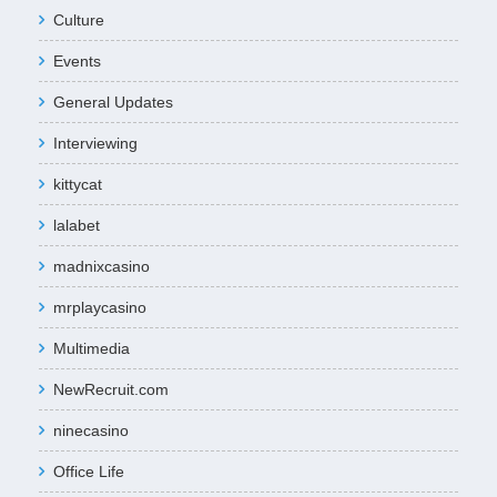
Culture
Events
General Updates
Interviewing
kittycat
lalabet
madnixcasino
mrplaycasino
Multimedia
NewRecruit.com
ninecasino
Office Life