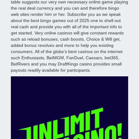
table suggests our very own necessary online game playing
the real deal currency and you can and therefore bingo
web sites render him or her. Subscribe you as we speak
about the best bingo games out of 2025 one to shell out
real cash and provide you with all of the important info to
get started. Very online casinos will give constant rewards
such as reload bonuses, cash boosts, Choice & Will get,
added bonus revolves and more to help you existing
consumers. All of the globe’s best casinos on the internet
such Enthusiasts, BetMGM, FanDuel, Caesars, bet365,
BetRivers and you may DraftKings casino provides small
payouts readily available for participants.