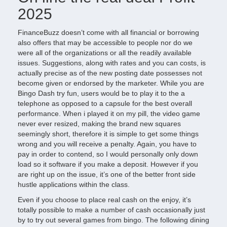
2025
FinanceBuzz doesn’t come with all financial or borrowing
also offers that may be accessible to people nor do we
were all of the organizations or all the readily available
issues. Suggestions, along with rates and you can costs, is
actually precise as of the new posting date possesses not
become given or endorsed by the marketer. While you are
Bingo Dash try fun, users would be to play it to the a
telephone as opposed to a capsule for the best overall
performance. When i played it on my pill, the video game
never ever resized, making the brand new squares
seemingly short, therefore it is simple to get some things
wrong and you will receive a penalty. Again, you have to
pay in order to contend, so I would personally only down
load so it software if you make a deposit. However if you
are right up on the issue, it’s one of the better front side
hustle applications within the class.
Even if you choose to place real cash on the enjoy, it’s
totally possible to make a number of cash occasionally just
by to try out several games from bingo. The following dining