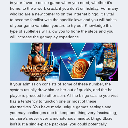
in your favorite online game when you need, whether it’s
home, to the a work crack, if you don’t on holiday. For many
who’lso are a new comer to on the internet bingo, it’s vital
to become familiar with the specific laws and you will habits
of your game variation you are to try out. Knowledge this
type of subtleties will allow you to hone the steps and you
will increase the gameplay experience.
If your admission consists of some of these number, the
system usually draw him or her out of quickly, and the ball
player is proceed to other spin. All the bingo casino you visit
has a tendency to function one or most of these
alternatives. You have made unique games settings and
you may challenges one to keep one thing very fascinating,
so there’s never ever a monotonous minute. Bingo Blaze
isn’t just a single-place package; you could potentially