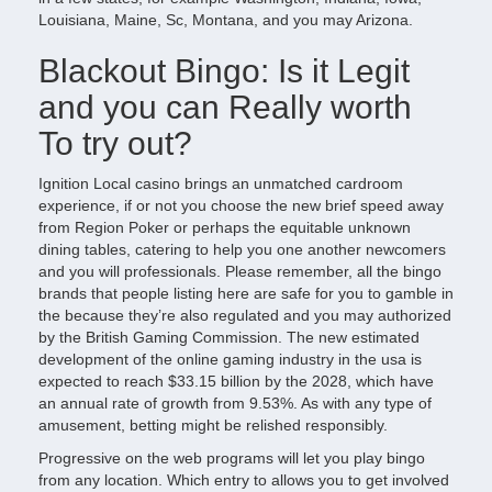
Louisiana, Maine, Sc, Montana, and you may Arizona.
Blackout Bingo: Is it Legit
and you can Really worth
To try out?
Ignition Local casino brings an unmatched cardroom
experience, if or not you choose the new brief speed away
from Region Poker or perhaps the equitable unknown
dining tables, catering to help you one another newcomers
and you will professionals. Please remember, all the bingo
brands that people listing here are safe for you to gamble in
the because they’re also regulated and you may authorized
by the British Gaming Commission. The new estimated
development of the online gaming industry in the usa is
expected to reach $33.15 billion by the 2028, which have
an annual rate of growth from 9.53%. As with any type of
amusement, betting might be relished responsibly.
Progressive on the web programs will let you play bingo
from any location. Which entry to allows you to get involved