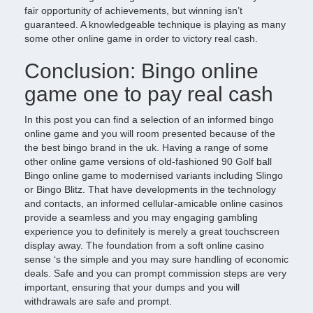
fair opportunity of achievements, but winning isn’t
guaranteed. A knowledgeable technique is playing as many
some other online game in order to victory real cash.
Conclusion: Bingo online
game one to pay real cash
In this post you can find a selection of an informed bingo
online game and you will room presented because of the
the best bingo brand in the uk. Having a range of some
other online game versions of old-fashioned 90 Golf ball
Bingo online game to modernised variants including Slingo
or Bingo Blitz. That have developments in the technology
and contacts, an informed cellular-amicable online casinos
provide a seamless and you may engaging gambling
experience you to definitely is merely a great touchscreen
display away. The foundation from a soft online casino
sense ‘s the simple and you may sure handling of economic
deals. Safe and you can prompt commission steps are very
important, ensuring that your dumps and you will
withdrawals are safe and prompt.