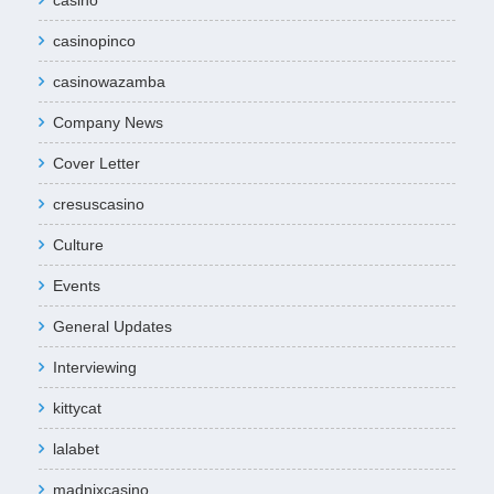
casinopinco
casinowazamba
Company News
Cover Letter
cresuscasino
Culture
Events
General Updates
Interviewing
kittycat
lalabet
madnixcasino