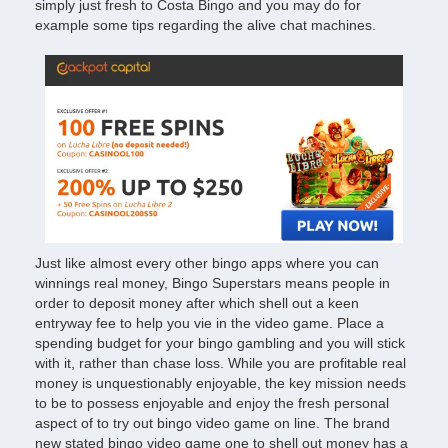
simply just fresh to Costa Bingo and you may do for
example some tips regarding the alive chat machines.
Just like almost every other bingo apps where you can
winnings real money, Bingo Superstars means people in
order to deposit money after which shell out a keen
entryway fee to help you vie in the video game. Place a
spending budget for your bingo gambling and you will stick
with it, rather than chase loss. While you are profitable real
money is unquestionably enjoyable, the key mission needs
to be to possess enjoyable and enjoy the fresh personal
aspect of to try out bingo video game on line. The brand
new stated bingo video game one to shell out money has a