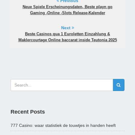
Previous
Neue Spiele Erscheinungsdaten, Beste playn go
Gaming -Online -Slots Release-Kalender
Next
Beste Casinos qua 1 Euroletten Einzahlung &
Maklercourtage Online baccarat inside Teutonia 2025
Recent Posts
777 Casino: waar statistiek de touwtjes in handen heeft