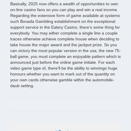
Basically, 2025 now offers a wealth of opportunities to own
on-line casino fans so you can play and win a real income.
Regarding the extensive form of game available at systems
such Bovada Gambling establishment on the exceptional
support service in the Eatery Casino, there’s some thing for
everybody. You may either complete a single line a couple
traces otherwise achieve complete house when deciding to
take house the major award and the jackpot prize. So you
can victory the most popular version in the usa, the new 75-
ball game, you must complete an enjoyable pattern which is
announced just before the online game initiate. For each
video game type of, there’ll be the ability to winnings huge
honours whether you want to mark out of the quantity on
your own cards otherwise gamble within the automobile-
daub setting.