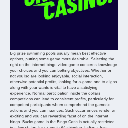
Big prize swimming pools usually mean best effective
options, putting some game more desirable. Selecting the
right on the internet bingo video game concerns knowledge
your choices and you can betting objectives. Whether or
not you’lso are looking enjoyable, social interaction,
otherwise potential profits, looking for a-game one to aligns
along with your wants is vital to have a satisfying
experience. Normal participation inside the dollars
competitions can lead to consistent profits, particularly for
competent participants whom comprehend the games’s
actions and you can nuances. Such occurrences render an
exciting and you can rewarding facet of on the internet
bingo. Bucks game in the Bingo Cash is actually restricted
in a few states, for example Washington, Indiana, Iowa,