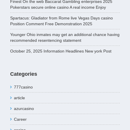
Finest On the web Baccarat Gambling enterprises 2025
Pokerstars secure online casino A real income Enjoy
Spartacus: Gladiator from Rome live Vegas Days casino
Position Comment Free Demonstration 2025
Younger Ohio inmates may get an additional chance having
recommended resentencing statement
October 25, 2025 Information Headlines New york Post
Categories
777casino
article
azurcasino
Career
casino