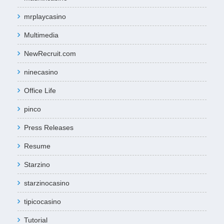
mrplaycasino
Multimedia
NewRecruit.com
ninecasino
Office Life
pinco
Press Releases
Resume
Starzino
starzinocasino
tipicocasino
Tutorial