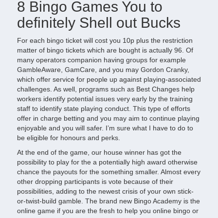
8 Bingo Games You to
definitely Shell out Bucks
For each bingo ticket will cost you 10p plus the restriction
matter of bingo tickets which are bought is actually 96. Of
many operators companion having groups for example
GambleAware, GamCare, and you may Gordon Cranky,
which offer service for people up against playing-associated
challenges. As well, programs such as Best Changes help
workers identify potential issues very early by the training
staff to identify state playing conduct. This type of efforts
offer in charge betting and you may aim to continue playing
enjoyable and you will safer. I’m sure what I have to do to
be eligible for honours and perks.
At the end of the game, our house winner has got the
possibility to play for the a potentially high award otherwise
chance the payouts for the something smaller. Almost every
other dropping participants is vote because of their
possibilities, adding to the newest crisis of your own stick-
or-twist-build gamble. The brand new Bingo Academy is the
online game if you are the fresh to help you online bingo or