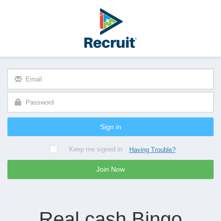
Sign in
Keep me signed in
Having Trouble?
Join Now
Real cash Bingo