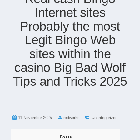
Internet sites
Probably the most
Legit Bingo Web
sites within the
casino Big Bad Wolf
Tips and Tricks 2025
11 November 2025
redwerkit
Uncategorized
Posts