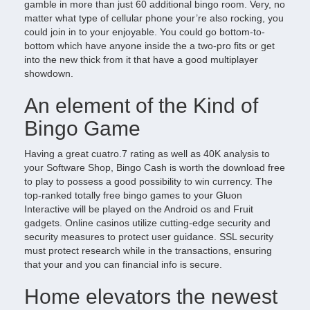
gamble in more than just 60 additional bingo room. Very, no
matter what type of cellular phone your’re also rocking, you
could join in to your enjoyable. You could go bottom-to-
bottom which have anyone inside the a two-pro fits or get
into the new thick from it that have a good multiplayer
showdown.
An element of the Kind of
Bingo Game
Having a great cuatro.7 rating as well as 40K analysis to
your Software Shop, Bingo Cash is worth the download free
to play to possess a good possibility to win currency. The
top-ranked totally free bingo games to your Gluon
Interactive will be played on the Android os and Fruit
gadgets. Online casinos utilize cutting-edge security and
security measures to protect user guidance. SSL security
must protect research while in the transactions, ensuring
that your and you can financial info is secure.
Home elevators the newest