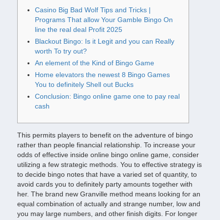
Casino Big Bad Wolf Tips and Tricks |
Programs That allow Your Gamble Bingo On
line the real deal Profit 2025
Blackout Bingo: Is it Legit and you can Really
worth To try out?
An element of the Kind of Bingo Game
Home elevators the newest 8 Bingo Games
You to definitely Shell out Bucks
Conclusion: Bingo online game one to pay real
cash
This permits players to benefit on the adventure of bingo
rather than people financial relationship. To increase your
odds of effective inside online bingo online game, consider
utilizing a few strategic methods. You to effective strategy is
to decide bingo notes that have a varied set of quantity, to
avoid cards you to definitely party amounts together with
her.
The brand new Granville method means looking for an
equal combination of actually and strange number, low and
you may large numbers, and other finish digits. For longer