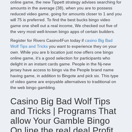
online game, the new Tippett strategy advises searching for
amounts in the average (38), when you are to possess
reduced video game, going for amounts closer to 1 and you
will 75 is preferred. To find the best bucks bingo video
game one shell out a real income, We checked out five of
the very most well-known bingo apps of certain builders.
Register for Rivers Casino4Fun today if
casino Big Bad
Wolf Tips and Tricks
you want to experience they on your
own. While you are b location just now offers one bingo
online game, it’s a good selection for participants who
delight in an instant cards game. People in the Nj-new
jersey have access to bingo via the People brand name
having game, in addition to Bingote and pick six. This type
of video game are enjoyable alternatives to traditional on
the web bingo gambling.
Casino Big Bad Wolf Tips
and Tricks | Programs That
allow Your Gamble Bingo
On line the real deal Profit