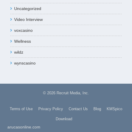
Uncategorized
Video Interview
voxcasino
Wellness
wildz
wynscasino
© 2026
Recruit Media, Inc.
Terms of Use
Privacy Policy
Contact Us
Blog
KMSpico
Download
arucasonline.com