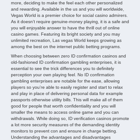
more, deciding to make the feel each other personalized
and rewarding. Available in the us and you will worldwide,
Vegas World is a premier choice for social casino admirers.
As it doesn’t require genuine-money playing, it is a safe and
you will enjoyable answer to have the thrill out of online
casino games. Featuring its bright society and you may
unlimited recreation, Las vegas World keeps growing as
among the best on the internet public betting programs.
When choosing between zero ID confirmation casinos and
old-fashioned ID confirmation gambling enterprises, it is
essential to see the trick differences you to definitely
perception your own playing feel. No ID confirmation
gambling enterprises are notable for the ease, allowing
players so you’re able to easily register and start to relax
and play in place of delivering personal data for example
passports otherwise utility bills. This will make all of them
good for people that worth confidentiality and you will
smaller the means to access online game and you can
withdrawals. While doing so, ID verification casinos promote
a lot more security measures of the demanding identity
monitors to prevent con and ensure in charge betting.
Understanding the advantages and disadvantages