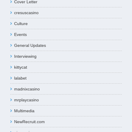
Cover Letter
cresuscasino
Culture
Events
General Updates
Interviewing
kittycat
lalabet
madnixcasino
mrplaycasino
Multimedia
NewRecruit.com