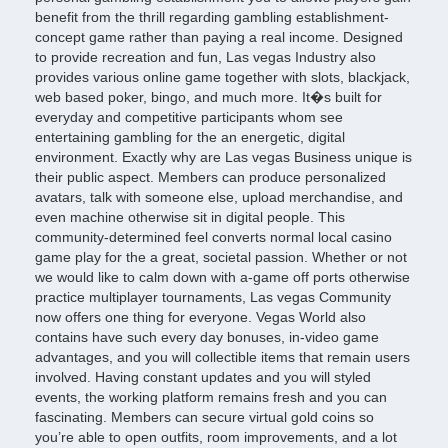
benefit from the thrill regarding gambling establishment-
concept game rather than paying a real income. Designed
to provide recreation and fun, Las vegas Industry also
provides various online game together with slots, blackjack,
web based poker, bingo, and much more. It�s built for
everyday and competitive participants whom see
entertaining gambling for the an energetic, digital
environment. Exactly why are Las vegas Business unique is
their public aspect. Members can produce personalized
avatars, talk with someone else, upload merchandise, and
even machine otherwise sit in digital people. This
community-determined feel converts normal local casino
game play for the a great, societal passion. Whether or not
we would like to calm down with a-game off ports otherwise
practice multiplayer tournaments, Las vegas Community
now offers one thing for everyone. Vegas World also
contains have such every day bonuses, in-video game
advantages, and you will collectible items that remain users
involved. Having constant updates and you will styled
events, the working platform remains fresh and you can
fascinating. Members can secure virtual gold coins so
you’re able to open outfits, room improvements, and a lot