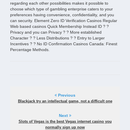
regarding each other possibilities makes it possible to
choose which type of gambling enterprise caters to your
preferences having convenience, confidentiality, and you
can security. Element Zero ID Verification Casinos Regular
Web based casinos Quick Membership Instead ID ? ?
Privacy and you can Privacy ? ? More established
Character ? ? Less Distributions ? ? Entry to Larger
Incentives ? ? No ID Confirmation Casinos Canada: Finest
Percentage Methods.
Previous
Blackjack try an intellectual game, not a difficult one
Next
Slots of Vegas is the best Vegas internet casino you
normally sign up now