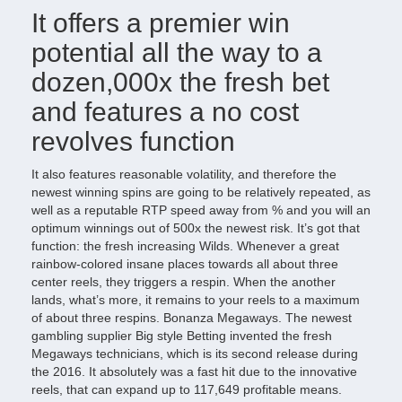
It offers a premier win
potential all the way to a
dozen,000x the fresh bet
and features a no cost
revolves function
It also features reasonable volatility, and therefore the
newest winning spins are going to be relatively repeated, as
well as a reputable RTP speed away from % and you will an
optimum winnings out of 500x the newest risk. It’s got that
function: the fresh increasing Wilds. Whenever a great
rainbow-colored insane places towards all about three
center reels, they triggers a respin. When the another
lands, what’s more, it remains to your reels to a maximum
of about three respins. Bonanza Megaways. The newest
gambling supplier Big style Betting invented the fresh
Megaways technicians, which is its second release during
the 2016. It absolutely was a fast hit due to the innovative
reels, that can expand up to 117,649 profitable means.