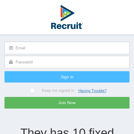
Sign in
Keep me signed in
Having Trouble?
Join Now
They has 10 fixed