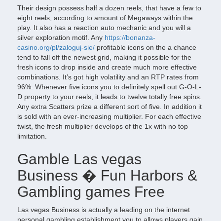
Their design possess half a dozen reels, that have a few to
eight reels, according to amount of Megaways within the
play. It also has a reaction auto mechanic and you will a
silver exploration motif. Any
https://bonanza-
casino.org/pl/zaloguj-sie/
profitable icons on the a chance
tend to fall off the newest grid, making it possible for the
fresh icons to drop inside and create much more effective
combinations. It’s got high volatility and an RTP rates from
96%. Whenever five icons you to definitely spell out G-O-L-
D property to your reels, it leads to twelve totally free spins.
Any extra Scatters prize a different sort of five. In addition it
is sold with an ever-increasing multiplier. For each effective
twist, the fresh multiplier develops of the 1x with no top
limitation.
Gamble Las vegas
Business � Fun Harbors &
Gambling games Free
Las vegas Business is actually a leading on the internet
personal gambling establishment you to allows players gain