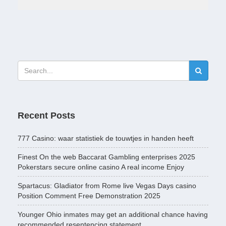
Recent Posts
777 Casino: waar statistiek de touwtjes in handen heeft
Finest On the web Baccarat Gambling enterprises 2025
Pokerstars secure online casino A real income Enjoy
Spartacus: Gladiator from Rome live Vegas Days casino
Position Comment Free Demonstration 2025
Younger Ohio inmates may get an additional chance having
recommended resentencing statement