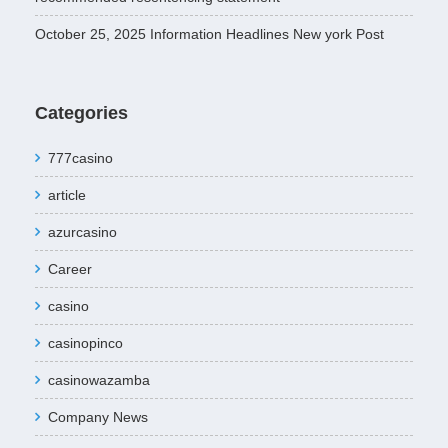
October 25, 2025 Information Headlines New york Post
Categories
777casino
article
azurcasino
Career
casino
casinopinco
casinowazamba
Company News