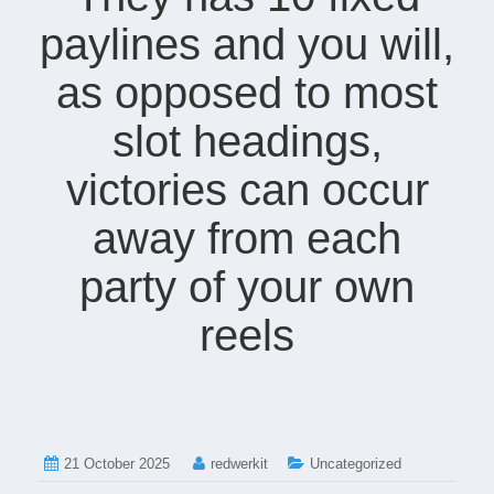
paylines and you will,
as opposed to most
slot headings,
victories can occur
away from each
party of your own
reels
21 October 2025
redwerkit
Uncategorized