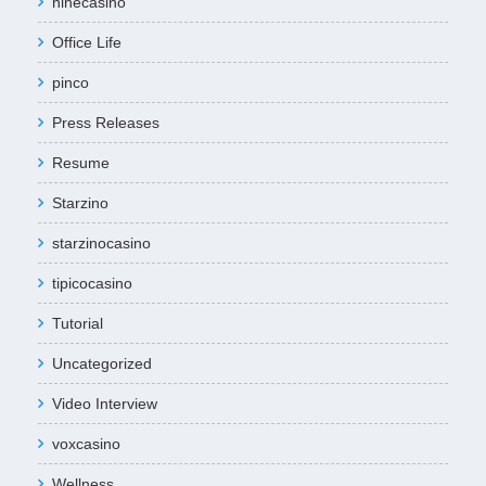
ninecasino
Office Life
pinco
Press Releases
Resume
Starzino
starzinocasino
tipicocasino
Tutorial
Uncategorized
Video Interview
voxcasino
Wellness