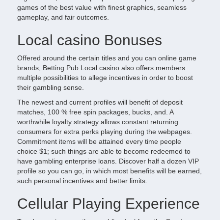
games of the best value with finest graphics, seamless
gameplay, and fair outcomes.
Local casino Bonuses
Offered around the certain titles and you can online game
brands, Betting Pub Local casino also offers members
multiple possibilities to allege incentives in order to boost
their gambling sense.
The newest and current profiles will benefit of deposit
matches, 100 % free spin packages, bucks, and. A
worthwhile loyalty strategy allows constant returning
consumers for extra perks playing during the webpages.
Commitment items will be attained every time people
choice $1; such things are able to become redeemed to
have gambling enterprise loans. Discover half a dozen VIP
profile so you can go, in which most benefits will be earned,
such personal incentives and better limits.
Cellular Playing Experience