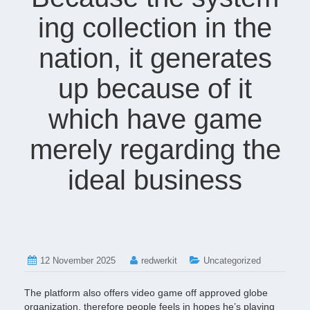
ing collection in the
nation, it generates
up because of it
which have game
merely regarding the
ideal business
12 November 2025
redwerkit
Uncategorized
The platform also offers video game off approved globe
organization, therefore people feels in hopes he’s playing