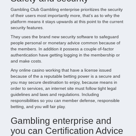
Gambling Club Gambling enterprise prioritizes the security
of their users most importantly more, that’s as to why the
platform means it stays upwards at this point to the current
security features.
They uses the brand new security software to safeguard
people personal or monetary advice common because of
the members. In addition it possess a couple of-factor
authentication have getting logging in the membership or
and make costs.
Any online casino working that have a license issued
because of the a reputable betting power is a secure and
you may secure destination to enjoy, because means in
order to services, an internet site must follow tight legal
guidelines and laws and regulations. Including
responsibilities so you can member defense, responsible
betting, and you will fair play.
Gambling enterprise and
you can Certification Advice