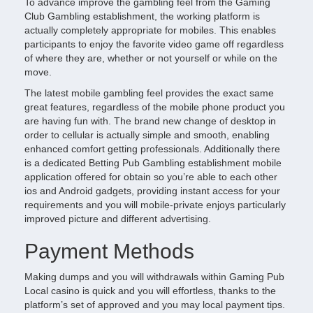
To advance improve the gambling feel from the Gaming
Club Gambling establishment, the working platform is
actually completely appropriate for mobiles. This enables
participants to enjoy the favorite video game off regardless
of where they are, whether or not yourself or while on the
move.
The latest mobile gambling feel provides the exact same
great features, regardless of the mobile phone product you
are having fun with. The brand new change of desktop in
order to cellular is actually simple and smooth, enabling
enhanced comfort getting professionals. Additionally there
is a dedicated Betting Pub Gambling establishment mobile
application offered for obtain so you’re able to each other
ios and Android gadgets, providing instant access for your
requirements and you will mobile-private enjoys particularly
improved picture and different advertising.
Payment Methods
Making dumps and you will withdrawals within Gaming Pub
Local casino is quick and you will effortless, thanks to the
platform’s set of approved and you may local payment tips.