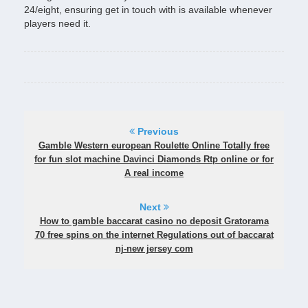
24/eight, ensuring get in touch with is available whenever
players need it.
Previous
Gamble Western european Roulette Online Totally free
for fun slot machine Davinci Diamonds Rtp online or for
A real income
Next
How to gamble baccarat casino no deposit Gratorama
70 free spins on the internet Regulations out of baccarat
nj-new jersey com