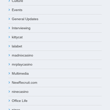
Culture
Events
General Updates
Interviewing
kittycat
lalabet
madnixcasino
mrplaycasino
Multimedia
NewRecruit.com
ninecasino
Office Life
pinco