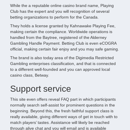
While the a reputable online casino brand name, Playing
Club has the expert and you will recognition of several
betting organizations to perform for the Canada.
They holds a license granted by Kahnawake Playing Fee,
making certain the compliance. Worldwide operations is
handled from the Baytree, registered of the Alderney
Gambling Handle Payment. Betting Club is even eCOGRA
official, making certain fair enjoy and you may safe gaming.
The brand is also today area of the Digimedia Restricted
Gambling enterprises classification, and that is connected
to a different well-founded and you can approved local
casino class, Betway.
Support service
This site even offers reveal FAQ part in which participants
normally search self-assist for prominent questions in the
beginning. Beyond this, the fresh faithful support class is
really available, giving different ways of get in touch with to
match players’ tastes. Assistance will likely be reached
through alive chat and you will email and is available