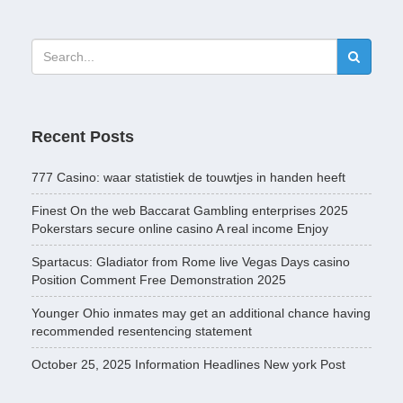
Recent Posts
777 Casino: waar statistiek de touwtjes in handen heeft
Finest On the web Baccarat Gambling enterprises 2025
Pokerstars secure online casino A real income Enjoy
Spartacus: Gladiator from Rome live Vegas Days casino
Position Comment Free Demonstration 2025
Younger Ohio inmates may get an additional chance having
recommended resentencing statement
October 25, 2025 Information Headlines New york Post