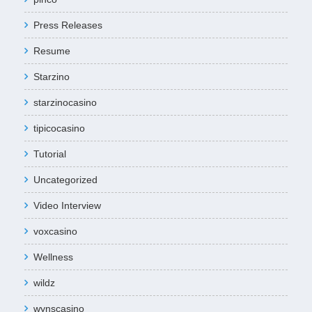
Press Releases
Resume
Starzino
starzinocasino
tipicocasino
Tutorial
Uncategorized
Video Interview
voxcasino
Wellness
wildz
wynscasino