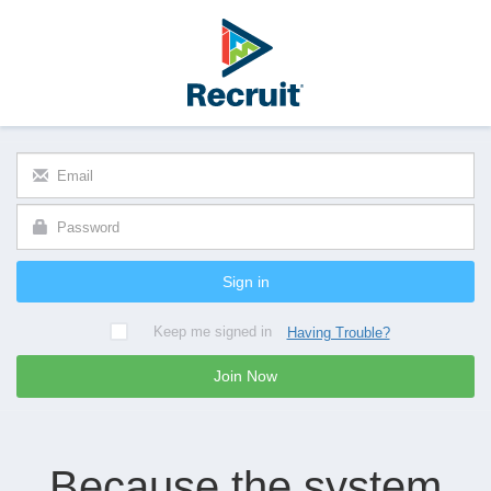
Sign in
Keep me signed in
Having Trouble?
Join Now
Because the system