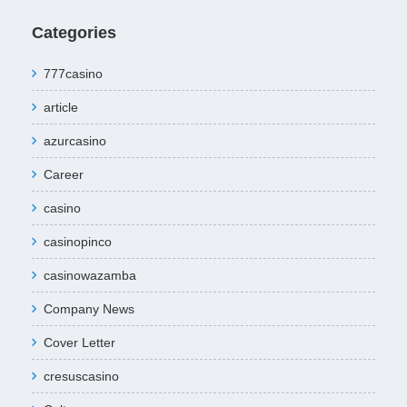
Categories
777casino
article
azurcasino
Career
casino
casinopinco
casinowazamba
Company News
Cover Letter
cresuscasino