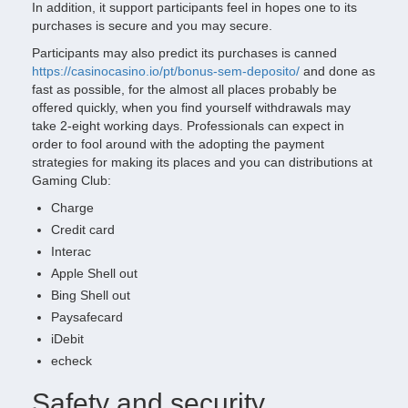
In addition, it support participants feel in hopes one to its
purchases is secure and you may secure.
Participants may also predict its purchases is canned
https://casinocasino.io/pt/bonus-sem-deposito/
and done as
fast as possible, for the almost all places probably be
offered quickly, when you find yourself withdrawals may
take 2-eight working days. Professionals can expect in
order to fool around with the adopting the payment
strategies for making its places and you can distributions at
Gaming Club:
Charge
Credit card
Interac
Apple Shell out
Bing Shell out
Paysafecard
iDebit
echeck
Safety and security