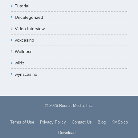
Tutorial
Uncategorized
Video Interview
voxcasino
Wellness
wildz
wynscasino
© 2026
Recruit Media, Inc.
Terms of Use
Privacy Policy
Contact Us
Blog
KMSpico
Download