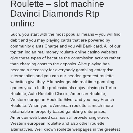
Roulette – slot machine
Davinci Diamonds Rtp
online
Such, you start with the most popular means – you will find
debit and you may playing cards that are powered by
community giants Charge and you will Bank card. All of our
top ten Indian real money roulette online casino websites
give these types of because the commission actions rather
than charging costs to the deposits. Alive playing has
become a necessity for everybody gambling enterprise
internet sites and you can our needed greatest roulette
websites give they. A knowledgeable real time gambling
games you to In the professionals enjoy playing is Turbo
Roulette, Auto Roulette Classic, American Roulette,
Western european Roulette Silver and you may French
Roulette. When you’re American roulette is much more
obtainable in property-based gambling enterprises,
American web based casinos still provide single-zero
Western european roulette and also other roulette
alternatives. Well known roulette webpages in the greatest