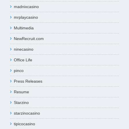
madnixcasino
mrplaycasino
Multimedia
NewRecruit.com
ninecasino
Office Life
pinco
Press Releases
Resume
Starzino
starzinocasino
tipicocasino