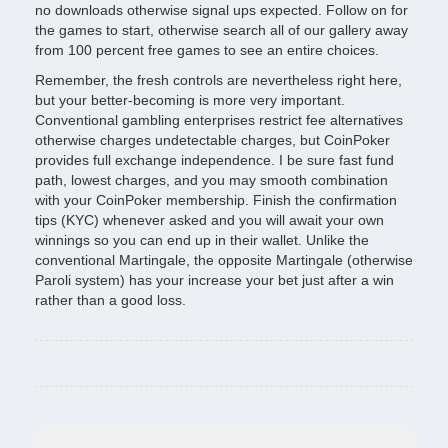
no downloads otherwise signal ups expected. Follow on for
the games to start, otherwise search all of our gallery away
from 100 percent free games to see an entire choices.
Remember, the fresh controls are nevertheless right here,
but your better-becoming is more very important.
Conventional gambling enterprises restrict fee alternatives
otherwise charges undetectable charges, but CoinPoker
provides full exchange independence. I be sure fast fund
path, lowest charges, and you may smooth combination
with your CoinPoker membership. Finish the confirmation
tips (KYC) whenever asked and you will await your own
winnings so you can end up in their wallet. Unlike the
conventional Martingale, the opposite Martingale (otherwise
Paroli system) has your increase your bet just after a win
rather than a good loss.