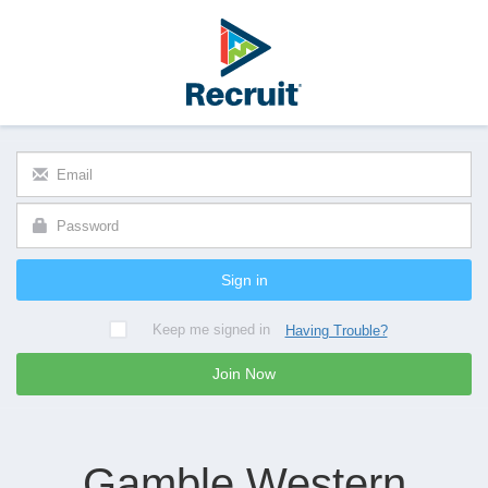
Sign in
Keep me signed in
Having Trouble?
Join Now
Gamble Western