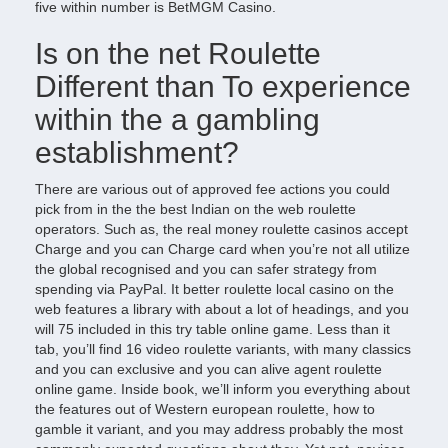
five within number is BetMGM Casino.
Is on the net Roulette
Different than To experience
within the a gambling
establishment?
There are various out of approved fee actions you could
pick from in the the best Indian on the web roulette
operators. Such as, the real money roulette casinos accept
Charge and you can Charge card when you’re not all utilize
the global recognised and you can safer strategy from
spending via PayPal. It better roulette local casino on the
web features a library with about a lot of headings, and you
will 75 included in this try table online game. Less than it
tab, you’ll find 16 video roulette variants, with many classics
and you can exclusive and you can alive agent roulette
online game. Inside book, we’ll inform you everything about
the features out of Western european roulette, how to
gamble it variant, and you may address probably the most