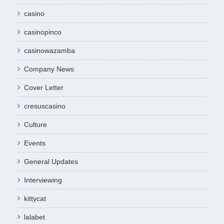
casino
casinopinco
casinowazamba
Company News
Cover Letter
cresuscasino
Culture
Events
General Updates
Interviewing
kittycat
lalabet