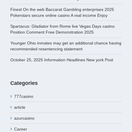
Finest On the web Baccarat Gambling enterprises 2025
Pokerstars secure online casino A real income Enjoy
Spartacus: Gladiator from Rome live Vegas Days casino
Position Comment Free Demonstration 2025
Younger Ohio inmates may get an additional chance having
recommended resentencing statement
October 25, 2025 Information Headlines New york Post
Categories
777casino
article
azurcasino
Career