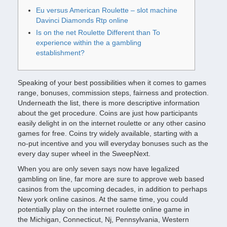
Eu versus American Roulette – slot machine
Davinci Diamonds Rtp online
Is on the net Roulette Different than To
experience within the a gambling
establishment?
Speaking of your best possibilities when it comes to games
range, bonuses, commission steps, fairness and protection.
Underneath the list, there is more descriptive information
about the get procedure. Coins are just how participants
easily delight in on the internet roulette or any other casino
games for free.
Coins try widely available, starting with a
no-put incentive and you will everyday bonuses such as the
every day super wheel in the SweepNext.
When you are only seven says now have legalized
gambling on line, far more are sure to approve web based
casinos from the upcoming decades, in addition to perhaps
New york online casinos. At the same time, you could
potentially play on the internet roulette online game in
the Michigan, Connecticut, Nj, Pennsylvania, Western