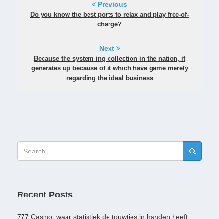
Previous
Do you know the best ports to relax and play free-of-
charge?
Next
Because the system ing collection in the nation, it
generates up because of it which have game merely
regarding the ideal business
Recent Posts
777 Casino: waar statistiek de touwtjes in handen heeft