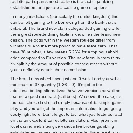
roulette participants need realise is the fact it gambling
establishment antique are a casino game of options.
In many jurisdictions (particularly the united kingdom) this
can be felt gaming to the borrowing from the bank that is
unlawful. The brand new cloth-safeguarded gaming city for
the a great roulette dining table is known as the brand new
design. The odds within the Western roulette differ from
winnings due to the more pouch to have twice zero. That
have 38 number, a few means 5.26% for a top household
edge compared to Eu version. The new formula from thirty-
six split by the amount of possible consequences without
you to definitely equals their commission.
The brand new wheel have just one 0 wallet and you will a
maximum of 37 quantity (1-36 + 0). It’s got to the –
additional betting alternatives, however versions as well as
feature a good racetrack (call bets). Whatever the case, it’s
the best choice first of all simply because of its simple game
play, and you will get the important information to get going
easily right here. Don’t forget to test what you features read
on the an excellent Eu roulette simulation. Most premium
local casino web sites give various live broker gambling
establishment games, along with roulette, therefore it is no