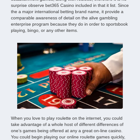
surprise observe bet365 Casino included in that it list. Since
the a major international betting brand name, it provide a
comparable awareness of detail on the alive gambling
enterprise program because they do in order to sportsbook
playing, bingo, or any other items.
When you love to play roulette on the internet, you could
take advantage of a whole host of different differences of
one’s games being offered at any a great on-line casino.
You could begin playing our online roulette games quickly,