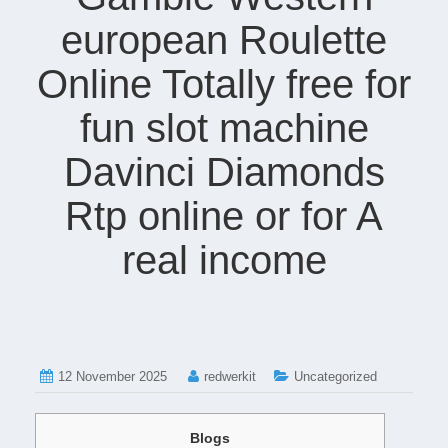
european Roulette
Online Totally free for
fun slot machine
Davinci Diamonds
Rtp online or for A
real income
12 November 2025
redwerkit
Uncategorized
Blogs