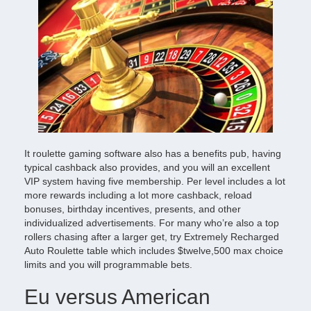
It roulette gaming software also has a benefits pub, having
typical cashback also provides, and you will an excellent
VIP system having five membership. Per level includes a lot
more rewards including a lot more cashback, reload
bonuses, birthday incentives, presents, and other
individualized advertisements. For many who’re also a top
rollers chasing after a larger get, try Extremely Recharged
Auto Roulette table which includes $twelve,500 max choice
limits and you will programmable bets.
Eu versus American