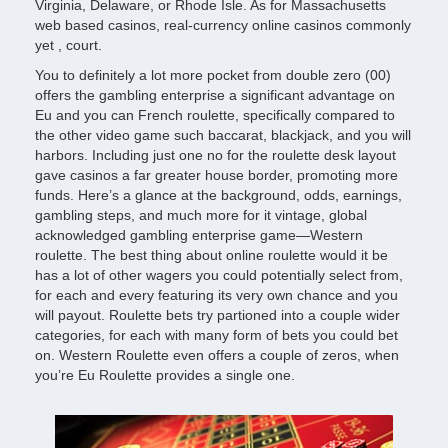
Virginia, Delaware, or Rhode Isle. As for Massachusetts
web based casinos, real-currency online casinos commonly
yet , court.
You to definitely a lot more pocket from double zero (00)
offers the gambling enterprise a significant advantage on
Eu and you can French roulette, specifically compared to
the other video game such baccarat, blackjack, and you will
harbors. Including just one no for the roulette desk layout
gave casinos a far greater house border, promoting more
funds. Here’s a glance at the background, odds, earnings,
gambling steps, and much more for it vintage, global
acknowledged gambling enterprise game—Western
roulette. The best thing about online roulette would it be
has a lot of other wagers you could potentially select from,
for each and every featuring its very own chance and you
will payout. Roulette bets try partioned into a couple wider
categories, for each with many form of bets you could bet
on. Western Roulette even offers a couple of zeros, when
you’re Eu Roulette provides a single one.