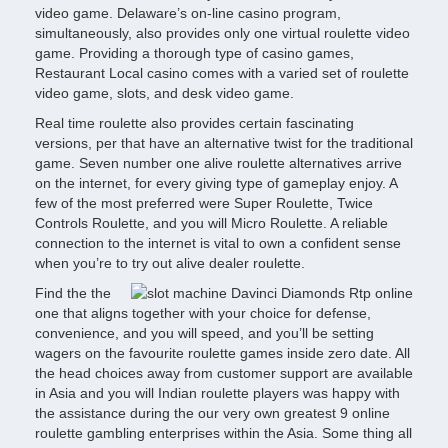
video game. Delaware’s on-line casino program,
simultaneously, also provides only one virtual roulette video
game. Providing a thorough type of casino games,
Restaurant Local casino comes with a varied set of roulette
video game, slots, and desk video game.
Real time roulette also provides certain fascinating
versions, per that have an alternative twist for the traditional
game. Seven number one alive roulette alternatives arrive
on the internet, for every giving type of gameplay enjoy. A
few of the most preferred were Super Roulette, Twice
Controls Roulette, and you will Micro Roulette. A reliable
connection to the internet is vital to own a confident sense
when you’re to try out alive dealer roulette.
Find the the
one that aligns together with your choice for defense,
convenience, and you will speed, and you’ll be setting
wagers on the favourite roulette games inside zero date. All
the head choices away from customer support are available
in Asia and you will Indian roulette players was happy with
the assistance during the our very own greatest 9 online
roulette gambling enterprises within the Asia. Some thing all