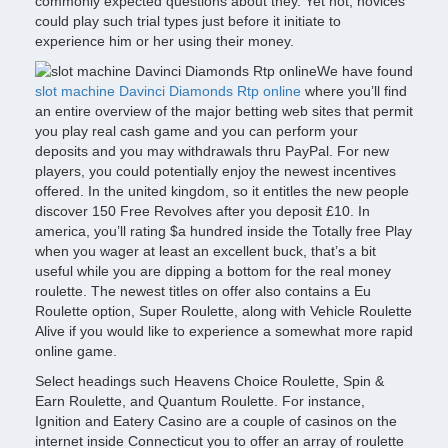
commonly expected questions about they. Yet not, novices
could play such trial types just before it initiate to
experience him or her using their money.
We have found
slot machine Davinci Diamonds Rtp online
where you’ll find
an entire overview of the major betting web sites that permit
you play real cash game and you can perform your
deposits and you may withdrawals thru PayPal. For new
players, you could potentially enjoy the newest incentives
offered. In the united kingdom, so it entitles the new people
discover 150 Free Revolves after you deposit £10. In
america, you’ll rating $a hundred inside the Totally free Play
when you wager at least an excellent buck, that’s a bit
useful while you are dipping a bottom for the real money
roulette. The newest titles on offer also contains a Eu
Roulette option, Super Roulette, along with Vehicle Roulette
Alive if you would like to experience a somewhat more rapid
online game.
Select headings such Heavens Choice Roulette, Spin &
Earn Roulette, and Quantum Roulette. For instance,
Ignition and Eatery Casino are a couple of casinos on the
internet inside Connecticut you to offer an array of roulette