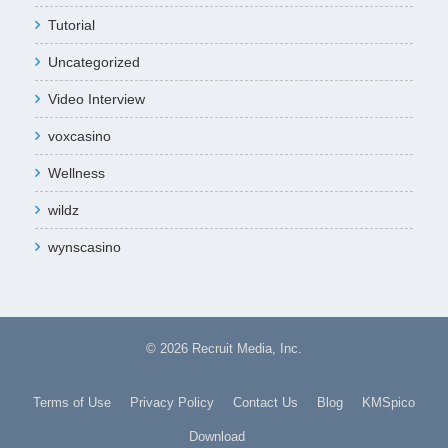
Tutorial
Uncategorized
Video Interview
voxcasino
Wellness
wildz
wynscasino
© 2026
Recruit Media, Inc.
Terms of Use
Privacy Policy
Contact Us
Blog
KMSpico
Download