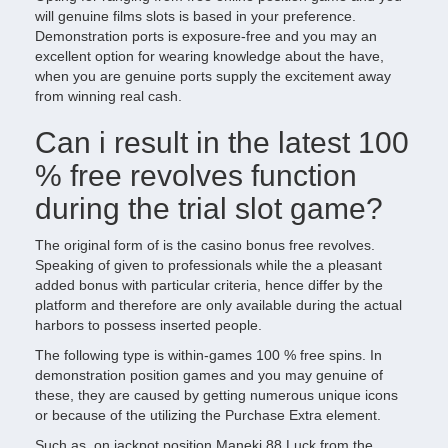
will genuine films slots is based in your preference.
Demonstration ports is exposure-free and you may an
excellent option for wearing knowledge about the have,
when you are genuine ports supply the excitement away
from winning real cash.
Can i result in the latest 100
% free revolves function
during the trial slot game?
The original form of is the casino bonus free revolves.
Speaking of given to professionals while the a pleasant
added bonus with particular criteria, hence differ by the
platform and therefore are only available during the actual
harbors to possess inserted people.
The following type is within-games 100 % free spins. In
demonstration position games and you may genuine of
these, they are caused by getting numerous unique icons
or because of the utilizing the Purchase Extra element.
Such as, on jackpot position Maneki 88 Luck from the