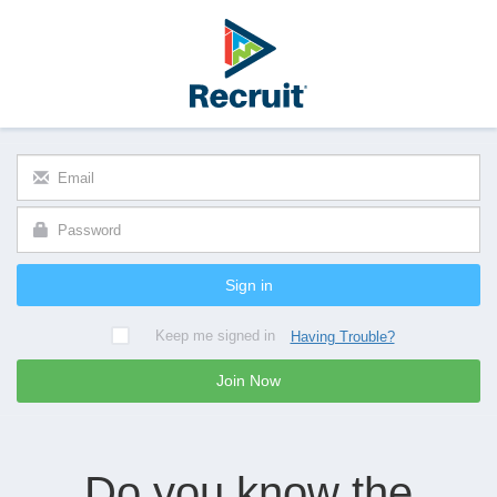
Sign in
Keep me signed in
Having Trouble?
Join Now
Do you know the