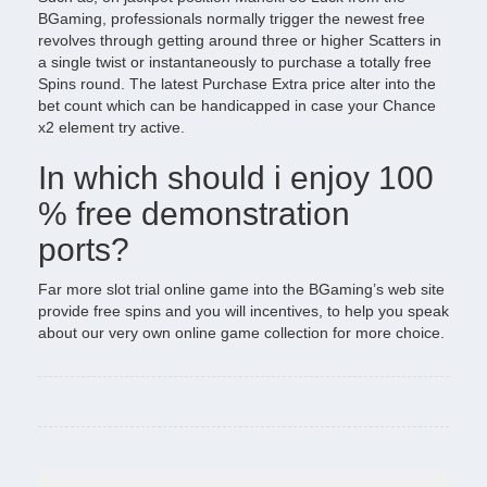
BGaming, professionals normally trigger the newest free
revolves through getting around three or higher Scatters in
a single twist or instantaneously to purchase a totally free
Spins round. The latest Purchase Extra price alter into the
bet count which can be handicapped in case your Chance
x2 element try active.
In which should i enjoy 100
% free demonstration
ports?
Far more slot trial online game into the BGaming’s web site
provide free spins and you will incentives, to help you speak
about our very own online game collection for more choice.