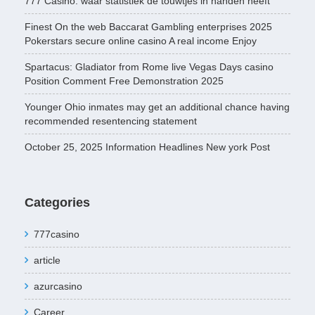
777 Casino: waar statistiek de touwtjes in handen heeft
Finest On the web Baccarat Gambling enterprises 2025
Pokerstars secure online casino A real income Enjoy
Spartacus: Gladiator from Rome live Vegas Days casino
Position Comment Free Demonstration 2025
Younger Ohio inmates may get an additional chance having
recommended resentencing statement
October 25, 2025 Information Headlines New york Post
Categories
777casino
article
azurcasino
Career