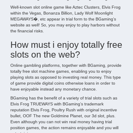
Well-known slot online game like Aztec Clusters, Elvis Frog
within the Vegas, Bonanza Billion, Lady Wolf Moonlight
MEGAWAYS�, etc appear in trial form to the BGaming’s
website as well! So, you may enjoy to play harbors without
the financial risks.
How must i enjoy totally free
slots on the web?
Online gambling platforms, together with BGaming, provide
totally free slot machine games, enabling you to enjoy
playing slots as opposed to investing real money. This type
of game provide digital coins otherwise loans in order to
have enjoyable instead any monetary chance.
BGaming has the benefit of a variety of trial slots such as
Elvis Frog TRUEWAYS with BGaming’s trademark
reputation Elvis Frog, Poultry Rush with original incentive
bullet, OOF The new Goldmine Planet, our 3d slot, plus.
Even although you can not win real money having trial
position games, the action remains enjoyable and you will