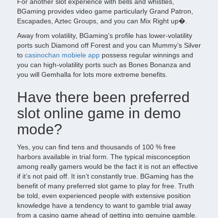
For another slot experience with bells and whistles,
BGaming provides video game particularly Grand Patron,
Escapades, Aztec Groups, and you can Mix Right up�.
Away from volatility, BGaming’s profile has lower-volatility
ports such Diamond off Forest and you can Mummy’s Silver
to
casinochan mobiele app
possess regular winnings and
you can high-volatility ports such as Bones Bonanza and
you will Gemhalla for lots more extreme benefits.
Have there been preferred
slot online game in demo
mode?
Yes, you can find tens and thousands of 100 % free
harbors available in trial form. The typical misconception
among really gamers would be the fact it is not an effective
if it’s not paid off. It isn’t constantly true. BGaming has the
benefit of many preferred slot game to play for free. Truth
be told, even experienced people with extensive position
knowledge have a tendency to want to gamble trial away
from a casino game ahead of getting into genuine gamble.