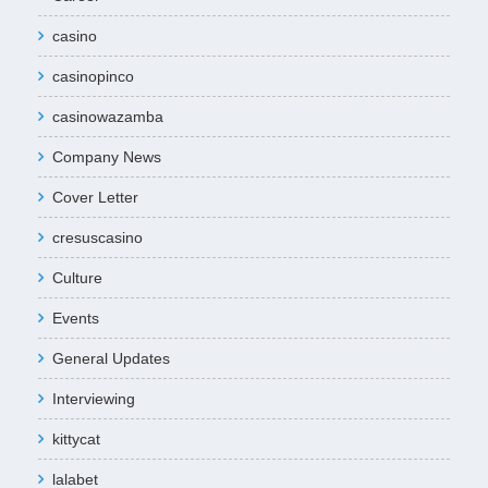
casino
casinopinco
casinowazamba
Company News
Cover Letter
cresuscasino
Culture
Events
General Updates
Interviewing
kittycat
lalabet