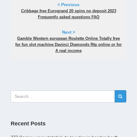
Previous
Cribbage free Eurogrand 20 spins no deposit 2023
Frequently asked questions FAQ
Next
Gamble Western european Roulette Online Totally free
for fun slot machine Davinci Diamonds Rtp online or for
A real income
Recent Posts