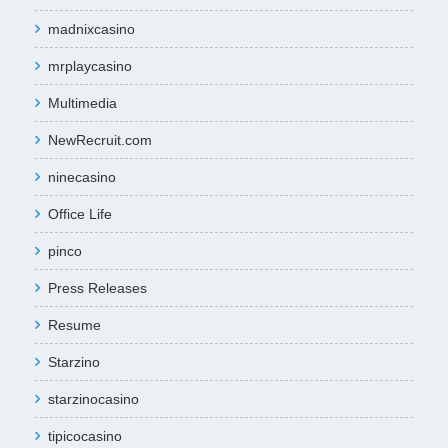
madnixcasino
mrplaycasino
Multimedia
NewRecruit.com
ninecasino
Office Life
pinco
Press Releases
Resume
Starzino
starzinocasino
tipicocasino