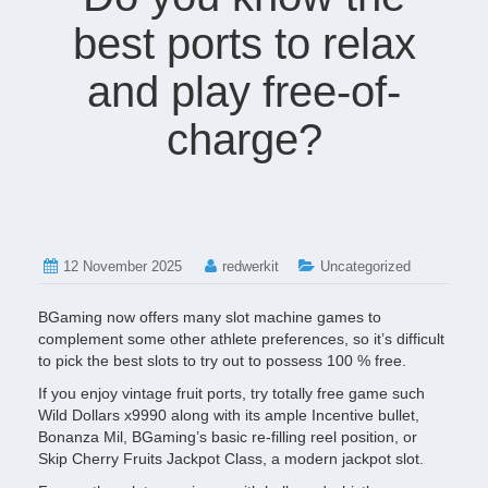
best ports to relax
and play free-of-
charge?
12 November 2025
redwerkit
Uncategorized
BGaming now offers many slot machine games to
complement some other athlete preferences, so it’s difficult
to pick the best slots to try out to possess 100 % free.
If you enjoy vintage fruit ports, try totally free game such
Wild Dollars x9990 along with its ample Incentive bullet,
Bonanza Mil, BGaming’s basic re-filling reel position, or
Skip Cherry Fruits Jackpot Class, a modern jackpot slot.