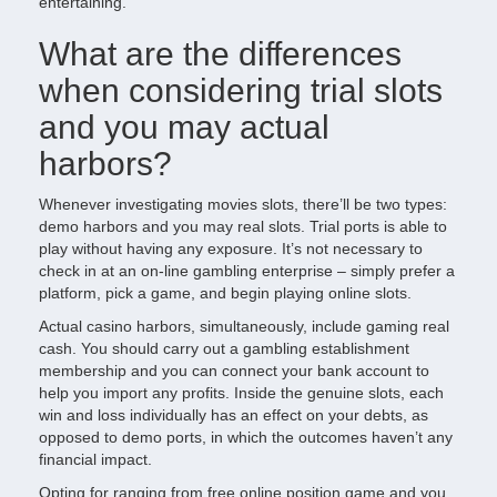
entertaining.
What are the differences
when considering trial slots
and you may actual
harbors?
Whenever investigating movies slots, there’ll be two types:
demo harbors and you may real slots. Trial ports is able to
play without having any exposure. It’s not necessary to
check in at an on-line gambling enterprise – simply prefer a
platform, pick a game, and begin playing online slots.
Actual casino harbors, simultaneously, include gaming real
cash. You should carry out a gambling establishment
membership and you can connect your bank account to
help you import any profits. Inside the genuine slots, each
win and loss individually has an effect on your debts, as
opposed to demo ports, in which the outcomes haven’t any
financial impact.
Opting for ranging from free online position game and you