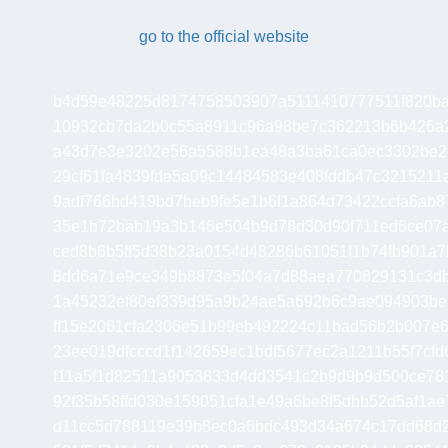
go to the official website
b4d59e48225d8174758503907a5111410777511f820ba
10932cb7da2b0c55a8911c96a98be7c362213b6b426a
a43d7e3e3202e56a5588b1ea48a3ba61ca0ec3302be2
29cf61fa4839fde5a09c14484583e408fddb47c321521
9adf766bd419bd7beb9fe5e1b6f1a864d73422ccfa6ab87
35e1b72bab19a3b146e504b9d78d30d90f711ed6ce07a
ced8b6b5ff5d38b23a0154d48286b61051f1b74fb901a7
8dd6a71e9ce349b8873e5f04a7d88aea770829131c3d
1a45232ef80ef339d95a9b24ae5a692b6c9ae094903be
ff15e2061cfa2306e51b99eb492224c11bad56b2b007e
23ee019dfcccd1f142659ec1bdf5677ec2a1211b55f7cf
f11a5f1d82511a9053833d4dd3541c2b9d9b9d500ce78
92f35b58ffd030e159051cfa1e49a6be8f5dbb52d5af1a
d11cc5d788119e39b8ec0a6bdc493d34a674c17dd68d