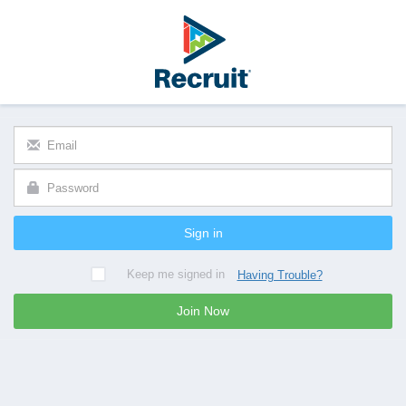
Sign in
Keep me signed in
Having Trouble?
Join Now